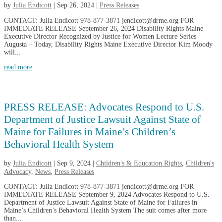
by
Julia Endicott
|
Sep 26, 2024
|
Press Releases
CONTACT: Julia Endicott 978-877-3871 jendicott@drme.org FOR
IMMEDIATE RELEASE September 26, 2024 Disability Rights Maine
Executive Director Recognized by Justice for Women Lecture Series
Augusta – Today, Disability Rights Maine Executive Director Kim Moody
will...
read more
PRESS RELEASE: Advocates Respond to U.S.
Department of Justice Lawsuit Against State of
Maine for Failures in Maine’s Children’s
Behavioral Health System
by
Julia Endicott
|
Sep 9, 2024
|
Children's & Education Rights
,
Children's
Advocacy
,
News
,
Press Releases
CONTACT: Julia Endicott 978-877-3871 jendicott@drme.org FOR
IMMEDIATE RELEASE September 9, 2024 Advocates Respond to U.S.
Department of Justice Lawsuit Against State of Maine for Failures in
Maine’s Children’s Behavioral Health System The suit comes after more
than...