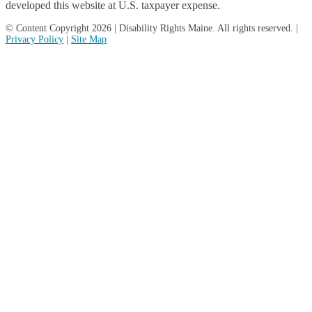
developed this website at U.S. taxpayer expense.
© Content Copyright 2026 | Disability Rights Maine. All rights reserved. |
Privacy Policy
|
Site Map