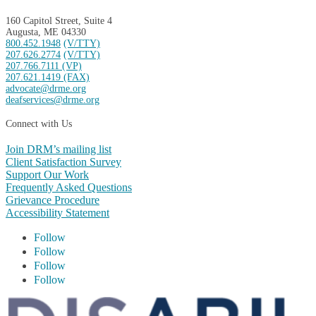
160 Capitol Street, Suite 4
Augusta, ME 04330
800.452.1948
(V/TTY)
207.626.2774
(V/TTY)
207.766.7111 (VP)
207.621.1419 (FAX)
advocate@drme.org
deafservices@drme.org
Connect with Us
Join DRM’s mailing list
Client Satisfaction Survey
Support Our Work
Frequently Asked Questions
Grievance Procedure
Accessibility Statement
Follow
Follow
Follow
Follow