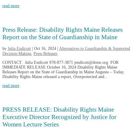
read more
Press Release: Disability Rights Maine Releases
Report on the State of Guardianship in Maine
by
Julia Endicott
|
Oct 16, 2024
|
Alternatives to Guardianship & Supported
Decision-Making
,
Press Releases
CONTACT: Julia Endicott 978-877-3871 jendicott@drme.org FOR
IMMEDIATE RELEASE October 16, 2024 Disability Rights Maine
Releases Report on the State of Guardianship in Maine Augusta – Today,
Disability Rights Maine released a report, Overprotected and...
read more
PRESS RELEASE: Disability Rights Maine
Executive Director Recognized by Justice for
Women Lecture Series