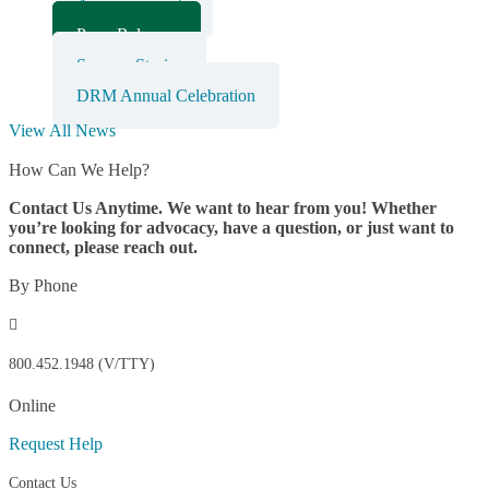
Announcements
Press Releases
Success Stories
DRM Annual Celebration
View All News
How Can We Help?
Contact Us Anytime. We want to hear from you! Whether
you’re looking for advocacy, have a question, or just want to
connect, please reach out.
By Phone

800.452.1948 (V/TTY)
Online
Request Help
Contact Us