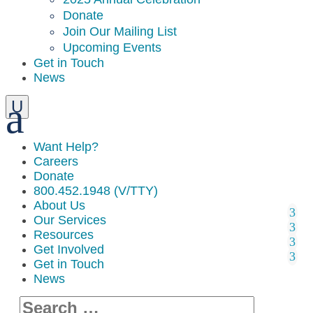
Donate
Join Our Mailing List
Upcoming Events
Get in Touch
News
Want Help?
Careers
Donate
800.452.1948 (V/TTY)
About Us
Our Services
Resources
Get Involved
Get in Touch
News