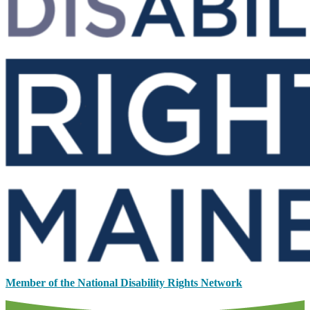
Member of the National Disability Rights Network