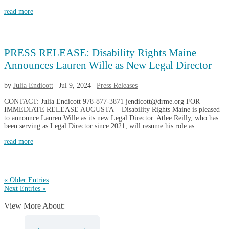
read more
PRESS RELEASE: Disability Rights Maine
Announces Lauren Wille as New Legal Director
by
Julia Endicott
|
Jul 9, 2024
|
Press Releases
CONTACT: Julia Endicott 978-877-3871 jendicott@drme.org FOR
IMMEDIATE RELEASE AUGUSTA – Disability Rights Maine is pleased
to announce Lauren Wille as its new Legal Director. Atlee Reilly, who has
been serving as Legal Director since 2021, will resume his role as...
read more
« Older Entries
Next Entries »
View More About: