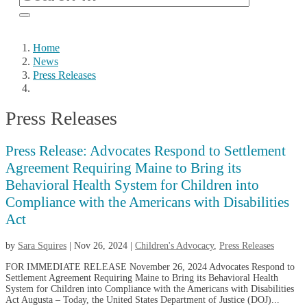
Home
News
Press Releases
Press Releases
Press Release: Advocates Respond to Settlement
Agreement Requiring Maine to Bring its
Behavioral Health System for Children into
Compliance with the Americans with Disabilities
Act
by
Sara Squires
|
Nov 26, 2024
|
Children's Advocacy
,
Press Releases
FOR IMMEDIATE RELEASE November 26, 2024 Advocates Respond to
Settlement Agreement Requiring Maine to Bring its Behavioral Health
System for Children into Compliance with the Americans with Disabilities
Act Augusta – Today, the United States Department of Justice (DOJ)...