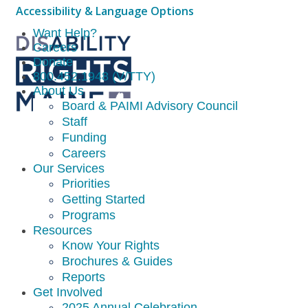
Accessibility & Language Options
Want Help?
Careers
Donate
800.452.1948 (V/TTY)
About Us
Board & PAIMI Advisory Council
Staff
Funding
Careers
Our Services
Priorities
Getting Started
Programs
Resources
Know Your Rights
Brochures & Guides
Reports
Get Involved
2025 Annual Celebration