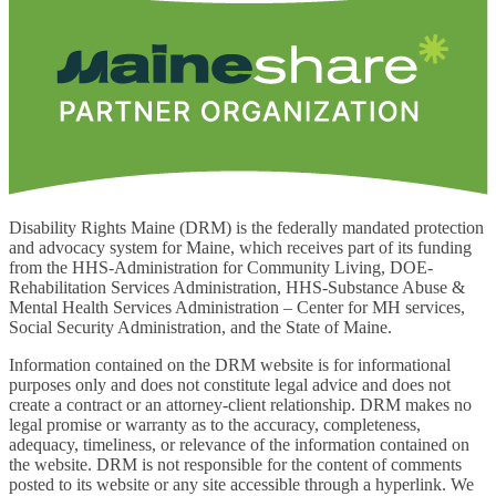
Disability Rights Maine (DRM) is the federally mandated protection
and advocacy system for Maine, which receives part of its funding
from the HHS-Administration for Community Living, DOE-
Rehabilitation Services Administration, HHS-Substance Abuse &
Mental Health Services Administration – Center for MH services,
Social Security Administration, and the State of Maine.
Information contained on the DRM website is for informational
purposes only and does not constitute legal advice and does not
create a contract or an attorney-client relationship. DRM makes no
legal promise or warranty as to the accuracy, completeness,
adequacy, timeliness, or relevance of the information contained on
the website. DRM is not responsible for the content of comments
posted to its website or any site accessible through a hyperlink. We