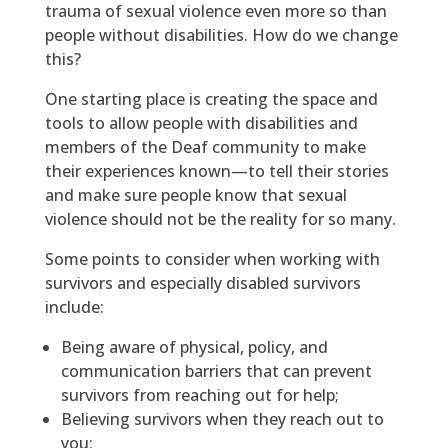
trauma of sexual violence even more so than
people without disabilities. How do we change
this?
One starting place is creating the space and
tools to allow people with disabilities and
members of the Deaf community to make
their experiences known—to tell their stories
and make sure people know that sexual
violence should not be the reality for so many.
Some points to consider when working with
survivors and especially disabled survivors
include:
Being aware of physical, policy, and
communication barriers that can prevent
survivors from reaching out for help;
Believing survivors when they reach out to
you;