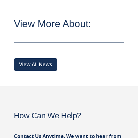
View More About:
View All News
How Can We Help?
Contact Us Anytime. We want to hear from