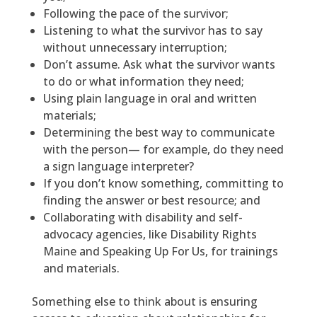
Following the pace of the survivor;
Listening to what the survivor has to say
without unnecessary interruption;
Don’t assume. Ask what the survivor wants
to do or what information they need;
Using plain language in oral and written
materials;
Determining the best way to communicate
with the person— for example, do they need
a sign language interpreter?
If you don’t know something, committing to
finding the answer or best resource; and
Collaborating with disability and self-
advocacy agencies, like Disability Rights
Maine and Speaking Up For Us, for trainings
and materials.
Something else to think about is ensuring