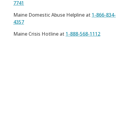
7741
Maine Domestic Abuse Helpline at
1-866-834-
4357
Maine Crisis Hotline at
1-888-568-1112