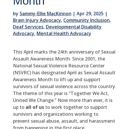
Month
by
Sammy-Ellie MacKinnon
|
Apr 29, 2025
|
Brain Injury Advocacy
,
Community Inclusion
,
Deaf Services
,
Developmental Disability
Advocacy
,
Mental Health Advocacy
This April marks the 24th anniversary of Sexual
Assault Awareness Month. Since 2001, the
National Sexual Violence Resource Center
(NSVRC) has designated April as Sexual Assault
Awareness Month to lift up and support
survivors of sexual violence across the country.
The theme of this year is “Together We Act,
United We Change.” Now more than ever, it is
up to
all of us
to work together to support
survivors and organizations working to
prevent sexual abuse, assault, and harassment
from happening in the first place.