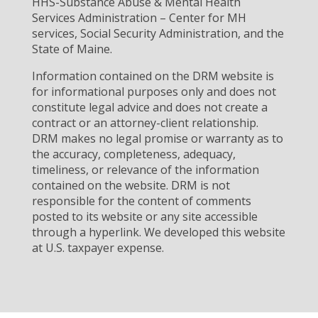
HHS-Substance Abuse & Mental Health
Services Administration – Center for MH
services, Social Security Administration, and the
State of Maine.
Information contained on the DRM website is
for informational purposes only and does not
constitute legal advice and does not create a
contract or an attorney-client relationship.
DRM makes no legal promise or warranty as to
the accuracy, completeness, adequacy,
timeliness, or relevance of the information
contained on the website. DRM is not
responsible for the content of comments
posted to its website or any site accessible
through a hyperlink. We developed this website
at U.S. taxpayer expense.