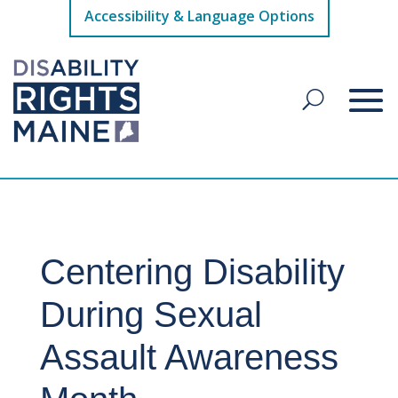
Accessibility & Language Options
Centering Disability
During Sexual
Assault Awareness