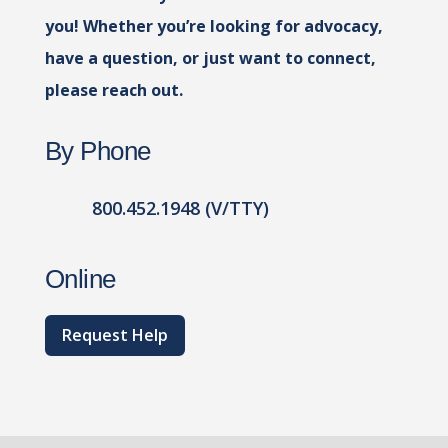
you! Whether you’re looking for advocacy,
have a question, or just want to connect,
please reach out.
By Phone
800.452.1948 (V/TTY)
Online
Request Help