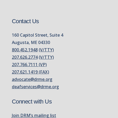
Contact Us
160 Capitol Street, Suite 4
Augusta, ME 04330
800.452.1948
(V/TTY)
207.626.2774
(V/TTY)
207.766.7111 (VP)
207.621.1419 (FAX)
advocate@drme.org
deafservices@drme.org
Connect with Us
Join DRM’s mailing list