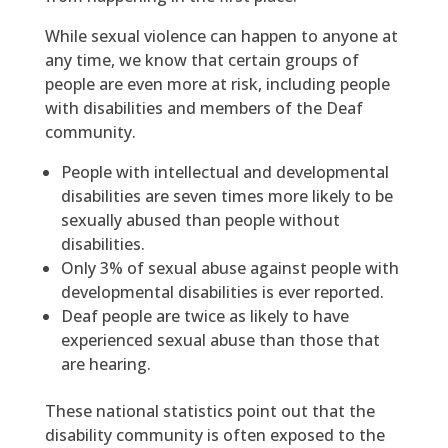
While sexual violence can happen to anyone at
any time, we know that certain groups of
people are even more at risk, including people
with disabilities and members of the Deaf
community.
People with intellectual and developmental
disabilities are seven times more likely to be
sexually abused than people without
disabilities.
Only 3% of sexual abuse against people with
developmental disabilities is ever reported.
Deaf people are twice as likely to have
experienced sexual abuse than those that
are hearing.
These national statistics point out that the
disability community is often exposed to the