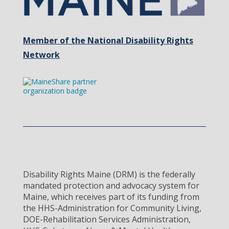
Member of the National Disability Rights
Network
Disability Rights Maine (DRM) is the federally
mandated protection and advocacy system for
Maine, which receives part of its funding from
the HHS-Administration for Community Living,
DOE-Rehabilitation Services Administration,