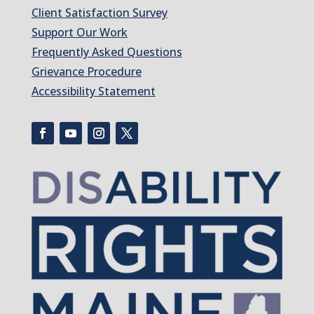
Client Satisfaction Survey
Support Our Work
Frequently Asked Questions
Grievance Procedure
Accessibility Statement