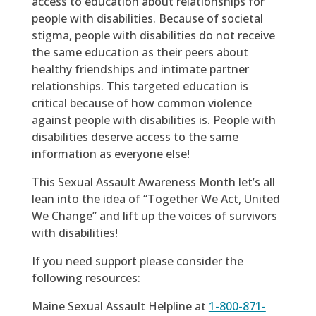
access to education about relationships for
people with disabilities. Because of societal
stigma, people with disabilities do not receive
the same education as their peers about
healthy friendships and intimate partner
relationships. This targeted education is
critical because of how common violence
against people with disabilities is. People with
disabilities deserve access to the same
information as everyone else!
This Sexual Assault Awareness Month let’s all
lean into the idea of “Together We Act, United
We Change” and lift up the voices of survivors
with disabilities!
If you need support please consider the
following resources:
Maine Sexual Assault Helpline at
1-800-871-