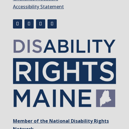
Accessibility Statement
Member of the National Disability Rights