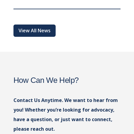
View All News
How Can We Help?
Contact Us Anytime. We want to hear from
you! Whether you’re looking for advocacy,
have a question, or just want to connect,
please reach out.