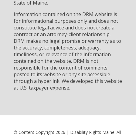
State of Maine.
Information contained on the DRM website is
for informational purposes only and does not
constitute legal advice and does not create a
contract or an attorney-client relationship.
DRM makes no legal promise or warranty as to
the accuracy, completeness, adequacy,
timeliness, or relevance of the information
contained on the website. DRM is not
responsible for the content of comments
posted to its website or any site accessible
through a hyperlink. We developed this website
at U.S. taxpayer expense.
© Content Copyright 2026 | Disability Rights Maine. All