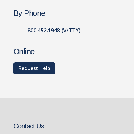
By Phone
800.452.1948 (V/TTY)
Online
Request Help
Contact Us