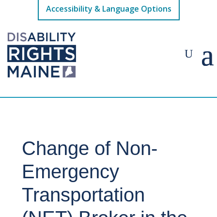
Accessibility & Language Options
Change of Non-
Emergency
Transportation