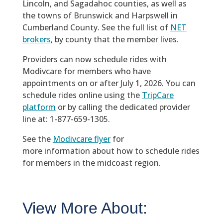
Lincoln, and Sagadahoc counties, as well as
the towns of Brunswick and Harpswell in
Cumberland County. See the full list of
NET
brokers
, by county that the member lives.
Providers can now schedule rides with
Modivcare for members who have
appointments on or after July 1, 2026. You can
schedule rides online using the
TripCare
platform
or by calling the dedicated provider
line at: 1-877-659-1305.
See the
Modivcare flyer
for
more information about how to schedule rides
for members in the midcoast region.
View More About: