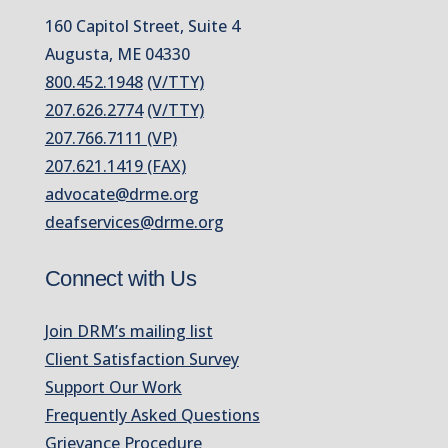
160 Capitol Street, Suite 4
Augusta, ME 04330
800.452.1948
(V/TTY)
207.626.2774
(V/TTY)
207.766.7111 (VP)
207.621.1419 (FAX)
advocate@drme.org
deafservices@drme.org
Connect with Us
Join DRM’s mailing list
Client Satisfaction Survey
Support Our Work
Frequently Asked Questions
Grievance Procedure