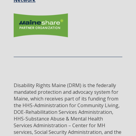
Network
Disability Rights Maine (DRM) is the federally
mandated protection and advocacy system for
Maine, which receives part of its funding from
the HHS-Administration for Community Living,
DOE-Rehabilitation Services Administration,
HHS-Substance Abuse & Mental Health
Services Administration – Center for MH
services, Social Security Administration, and the