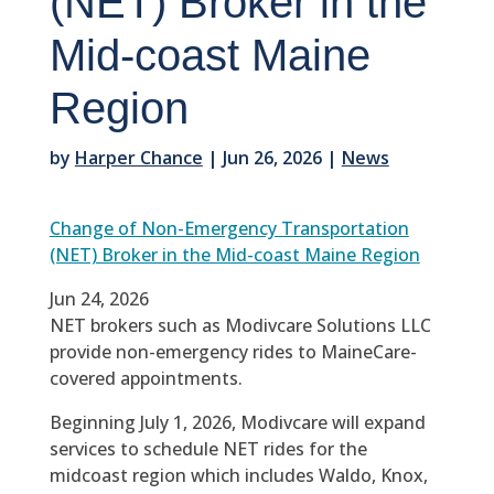
(NET) Broker in the
Mid-coast Maine
Region
by
Harper Chance
|
Jun 26, 2026
|
News
Change of Non-Emergency Transportation
(NET) Broker in the Mid-coast Maine Region
Jun 24, 2026
NET brokers such as Modivcare Solutions LLC
provide non-emergency rides to MaineCare-
covered appointments.
Beginning July 1, 2026, Modivcare will expand
services to schedule NET rides for the
midcoast region which includes Waldo, Knox,