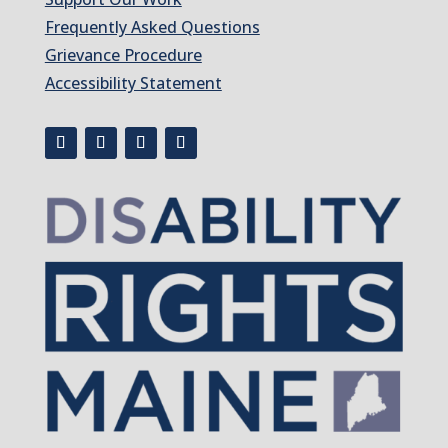
Frequently Asked Questions
Grievance Procedure
Accessibility Statement