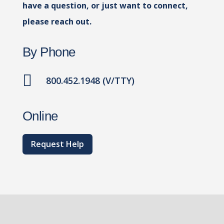
have a question, or just want to connect,
please reach out.
By Phone

800.452.1948 (V/TTY)
Online
Request Help