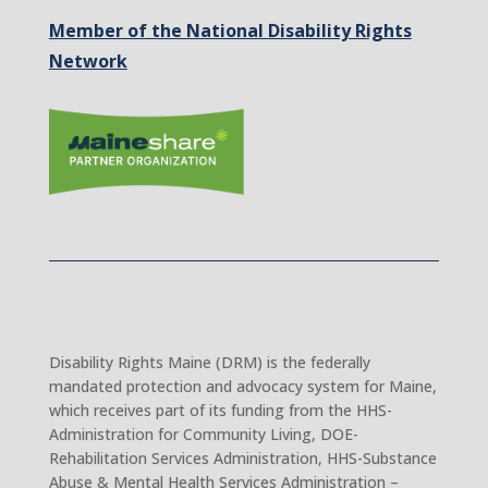
Member of the National Disability Rights
Network
Disability Rights Maine (DRM) is the federally
mandated protection and advocacy system for Maine,
which receives part of its funding from the HHS-
Administration for Community Living, DOE-
Rehabilitation Services Administration, HHS-Substance
Abuse & Mental Health Services Administration –