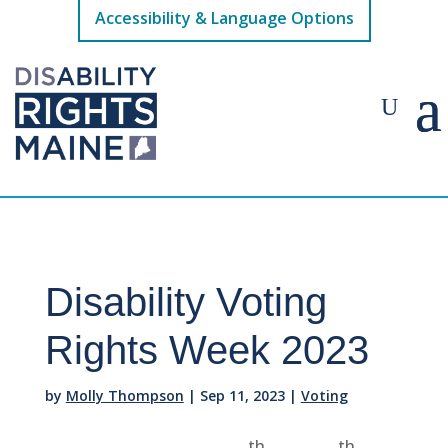
Accessibility & Language Options
Disability Voting
Rights Week 2023
by
Molly Thompson
|
Sep 11, 2023
|
Voting
th
th