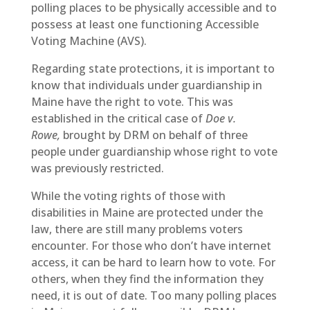
polling places to be physically accessible and to
possess at least one functioning Accessible
Voting Machine (AVS).
Regarding state protections, it is important to
know that individuals under guardianship in
Maine have the right to vote. This was
established in the critical case of
Doe v.
Rowe,
brought by DRM on behalf of three
people under guardianship whose right to vote
was previously restricted.
While the voting rights of those with
disabilities in Maine are protected under the
law, there are still many problems voters
encounter. For those who don’t have internet
access, it can be hard to learn how to vote. For
others, when they find the information they
need, it is out of date. Too many polling places