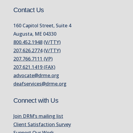
Contact Us
160 Capitol Street, Suite 4
Augusta, ME 04330
800.452.1948
(V/TTY)
207.626.2774
(V/TTY)
207.766.7111 (VP)
207.621.1419 (FAX)
advocate@drme.org
deafservices@drme.org
Connect with Us
Join DRM’s mailing list
Client Satisfaction Survey
Support Our Work