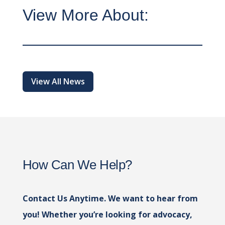
View More About:
View All News
How Can We Help?
Contact Us Anytime. We want to hear from
you! Whether you’re looking for advocacy,