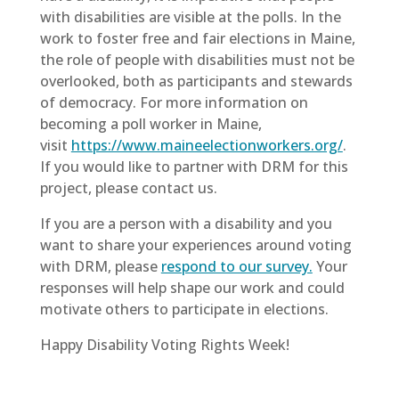
with disabilities are visible at the polls. In the
work to foster free and fair elections in Maine,
the role of people with disabilities must not be
overlooked, both as participants and stewards
of democracy. For more information on
becoming a poll worker in Maine,
visit
https://www.maineelectionworkers.org/
.
If you would like to partner with DRM for this
project, please contact us.
If you are a person with a disability and you
want to share your experiences around voting
with DRM, please
respond to our survey.
Your
responses will help shape our work and could
motivate others to participate in elections.
Happy Disability Voting Rights Week!