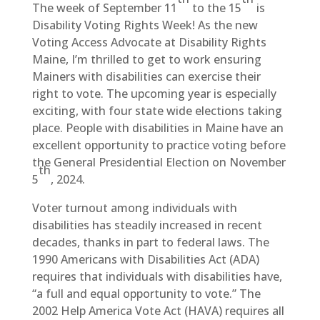
The week of September 11
to the 15
is
Disability Voting Rights Week! As the new
Voting Access Advocate at Disability Rights
Maine, I’m thrilled to get to work ensuring
Mainers with disabilities can exercise their
right to vote. The upcoming year is especially
exciting, with four state wide elections taking
place. People with disabilities in Maine have an
excellent opportunity to practice voting before
the General Presidential Election on November
th
5
, 2024.
Voter turnout among individuals with
disabilities has steadily increased in recent
decades, thanks in part to federal laws. The
1990 Americans with Disabilities Act (ADA)
requires that individuals with disabilities have,
“a full and equal opportunity to vote.” The
2002 Help America Vote Act (HAVA) requires all