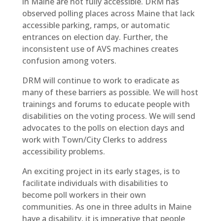
in Maine are not fully accessible. DRM has
observed polling places across Maine that lack
accessible parking, ramps, or automatic
entrances on election day. Further, the
inconsistent use of AVS machines creates
confusion among voters.
DRM will continue to work to eradicate as
many of these barriers as possible. We will host
trainings and forums to educate people with
disabilities on the voting process. We will send
advocates to the polls on election days and
work with Town/City Clerks to address
accessibility problems.
An exciting project in its early stages, is to
facilitate individuals with disabilities to
become poll workers in their own
communities. As one in three adults in Maine
have a disability, it is imperative that people