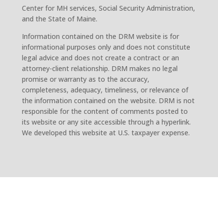
Center for MH services, Social Security Administration,
and the State of Maine.
Information contained on the DRM website is for
informational purposes only and does not constitute
legal advice and does not create a contract or an
attorney-client relationship. DRM makes no legal
promise or warranty as to the accuracy,
completeness, adequacy, timeliness, or relevance of
the information contained on the website. DRM is not
responsible for the content of comments posted to
its website or any site accessible through a hyperlink.
We developed this website at U.S. taxpayer expense.