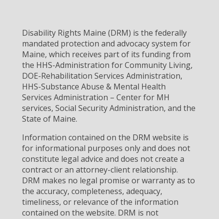
Disability Rights Maine (DRM) is the federally
mandated protection and advocacy system for
Maine, which receives part of its funding from
the HHS-Administration for Community Living,
DOE-Rehabilitation Services Administration,
HHS-Substance Abuse & Mental Health
Services Administration – Center for MH
services, Social Security Administration, and the
State of Maine.
Information contained on the DRM website is
for informational purposes only and does not
constitute legal advice and does not create a
contract or an attorney-client relationship.
DRM makes no legal promise or warranty as to
the accuracy, completeness, adequacy,
timeliness, or relevance of the information
contained on the website. DRM is not