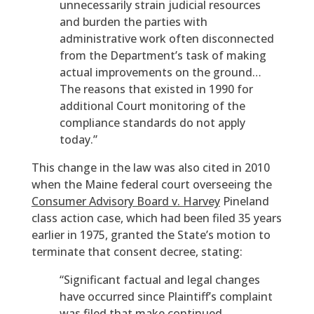
unnecessarily strain judicial resources
and burden the parties with
administrative work often disconnected
from the Department’s task of making
actual improvements on the ground…
The reasons that existed in 1990 for
additional Court monitoring of the
compliance standards do not apply
today.”
This change in the law was also cited in 2010
when the Maine federal court overseeing the
Consumer Advisory Board v. Harvey
Pineland
class action case, which had been filed 35 years
earlier in 1975, granted the State’s motion to
terminate that consent decree, stating:
“Significant factual and legal changes
have occurred since Plaintiff’s complaint
was filed that make continued