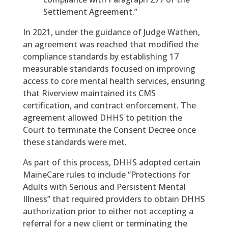
Settlement Agreement.”
In 2021, under the guidance of Judge Wathen,
an agreement was reached that modified the
compliance standards by establishing 17
measurable standards focused on improving
access to core mental health services, ensuring
that Riverview maintained its CMS
certification, and contract enforcement. The
agreement allowed DHHS to petition the
Court to terminate the Consent Decree once
these standards were met.
As part of this process, DHHS adopted certain
MaineCare rules to include “Protections for
Adults with Serious and Persistent Mental
Illness” that required providers to obtain DHHS
authorization prior to either not accepting a
referral for a new client or terminating the