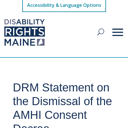
Accessibility & Language Options
DRM Statement on
the Dismissal of the
AMHI Consent