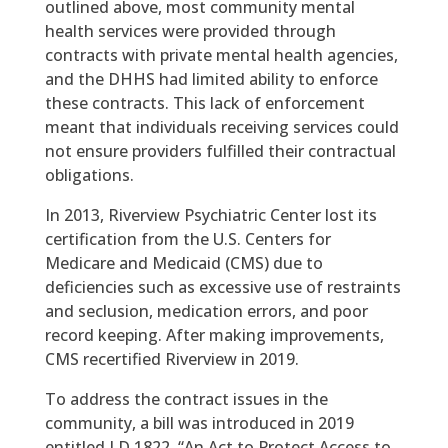
outlined above, most community mental
health services were provided through
contracts with private mental health agencies,
and the DHHS had limited ability to enforce
these contracts. This lack of enforcement
meant that individuals receiving services could
not ensure providers fulfilled their contractual
obligations.
In 2013, Riverview Psychiatric Center lost its
certification from the U.S. Centers for
Medicare and Medicaid (CMS) due to
deficiencies such as excessive use of restraints
and seclusion, medication errors, and poor
record keeping. After making improvements,
CMS recertified Riverview in 2019.
To address the contract issues in the
community, a bill was introduced in 2019
entitled LD 1822, “An Act to Protect Access to