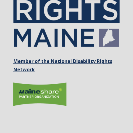
Member of the National Disability Rights
Network