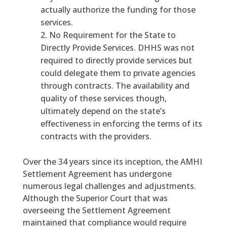
actually authorize the funding for those
services.
No Requirement for the State to
Directly Provide Services. DHHS was not
required to directly provide services but
could delegate them to private agencies
through contracts. The availability and
quality of these services though,
ultimately depend on the state’s
effectiveness in enforcing the terms of its
contracts with the providers.
Over the 34 years since its inception, the AMHI
Settlement Agreement has undergone
numerous legal challenges and adjustments.
Although the Superior Court that was
overseeing the Settlement Agreement
maintained that compliance would require