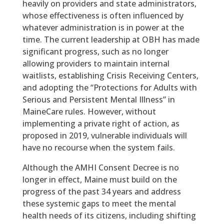
heavily on providers and state administrators,
whose effectiveness is often influenced by
whatever administration is in power at the
time. The current leadership at OBH has made
significant progress, such as no longer
allowing providers to maintain internal
waitlists, establishing Crisis Receiving Centers,
and adopting the “Protections for Adults with
Serious and Persistent Mental Illness” in
MaineCare rules. However, without
implementing a private right of action, as
proposed in 2019, vulnerable individuals will
have no recourse when the system fails.
Although the AMHI Consent Decree is no
longer in effect, Maine must build on the
progress of the past 34 years and address
these systemic gaps to meet the mental
health needs of its citizens, including shifting