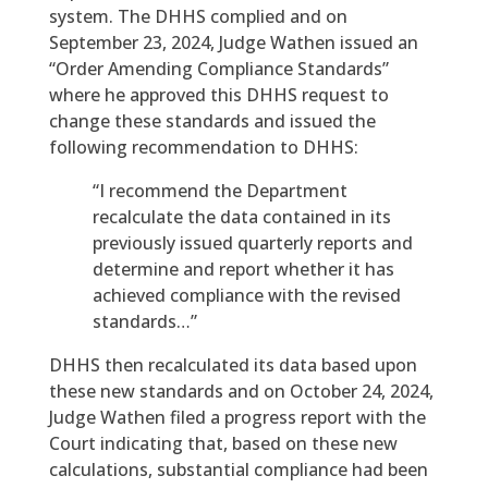
system. The DHHS complied and on
September 23, 2024, Judge Wathen issued an
“Order Amending Compliance Standards”
where he approved this DHHS request to
change these standards and issued the
following recommendation to DHHS:
“I recommend the Department
recalculate the data contained in its
previously issued quarterly reports and
determine and report whether it has
achieved compliance with the revised
standards…”
DHHS then recalculated its data based upon
these new standards and on October 24, 2024,
Judge Wathen filed a progress report with the
Court indicating that, based on these new
calculations, substantial compliance had been