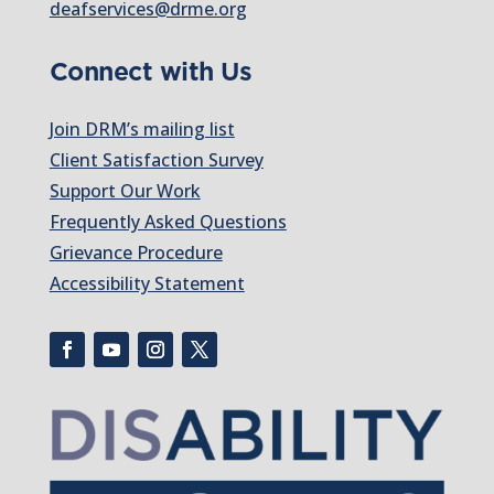
deafservices@drme.org
Connect with Us
Join DRM’s mailing list
Client Satisfaction Survey
Support Our Work
Frequently Asked Questions
Grievance Procedure
Accessibility Statement