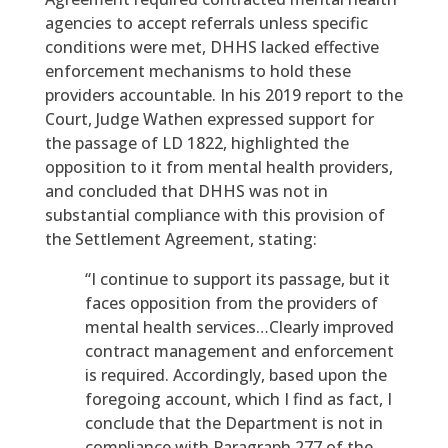
agencies to accept referrals unless specific
conditions were met, DHHS lacked effective
enforcement mechanisms to hold these
providers accountable. In his 2019 report to the
Court, Judge Wathen expressed support for
the passage of LD 1822, highlighted the
opposition to it from mental health providers,
and concluded that DHHS was not in
substantial compliance with this provision of
the Settlement Agreement, stating:
“I continue to support its passage, but it
faces opposition from the providers of
mental health services…Clearly improved
contract management and enforcement
is required. Accordingly, based upon the
foregoing account, which I find as fact, I
conclude that the Department is not in
compliance with Paragraph 277 of the