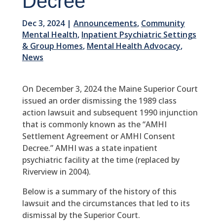
Decree
Dec 3, 2024
|
Announcements
,
Community
Mental Health
,
Inpatient Psychiatric Settings
& Group Homes
,
Mental Health Advocacy
,
News
On December 3, 2024 the Maine Superior Court
issued an order dismissing the 1989 class
action lawsuit and subsequent 1990 injunction
that is commonly known as the “AMHI
Settlement Agreement or AMHI Consent
Decree.” AMHI was a state inpatient
psychiatric facility at the time (replaced by
Riverview in 2004).
Below is a summary of the history of this
lawsuit and the circumstances that led to its
dismissal by the Superior Court.