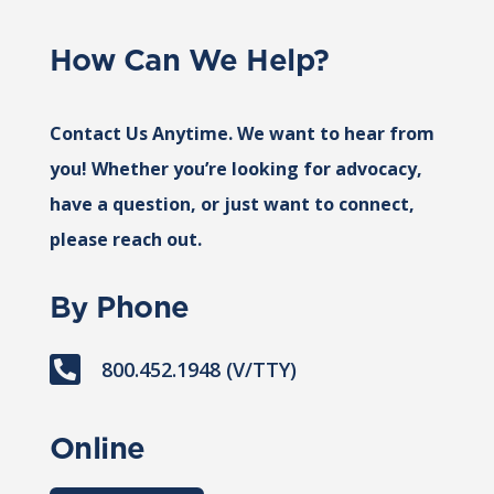
How Can We Help?
Contact Us Anytime. We want to hear from
you! Whether you’re looking for advocacy,
have a question, or just want to connect,
please reach out.
By Phone

800.452.1948 (V/TTY)
Online