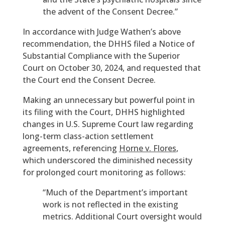
the advent of the Consent Decree.”
In accordance with Judge Wathen’s above
recommendation, the DHHS filed a Notice of
Substantial Compliance with the Superior
Court on October 30, 2024, and requested that
the Court end the Consent Decree.
Making an unnecessary but powerful point in
its filing with the Court, DHHS highlighted
changes in U.S. Supreme Court law regarding
long-term class-action settlement
agreements, referencing
Horne v. Flores
,
which underscored the diminished necessity
for prolonged court monitoring as follows:
“Much of the Department’s important
work is not reflected in the existing
metrics. Additional Court oversight would