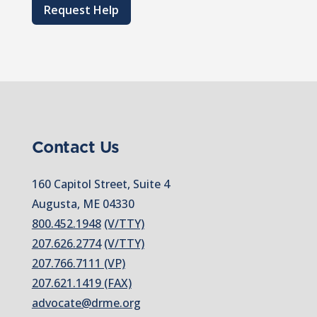
Request Help
Contact Us
160 Capitol Street, Suite 4
Augusta, ME 04330
800.452.1948
(V/TTY)
207.626.2774
(V/TTY)
207.766.7111 (VP)
207.621.1419 (FAX)
advocate@drme.org