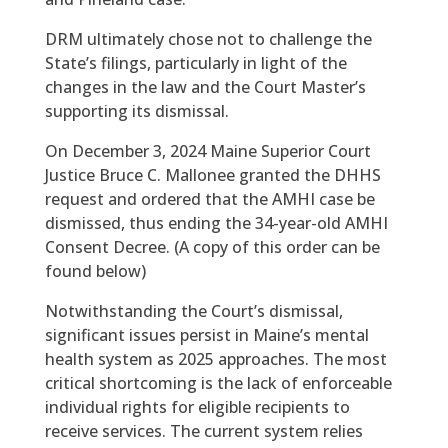
DRM ultimately chose not to challenge the
State’s filings, particularly in light of the
changes in the law and the Court Master’s
supporting its dismissal.
On December 3, 2024 Maine Superior Court
Justice Bruce C. Mallonee granted the DHHS
request and ordered that the AMHI case be
dismissed, thus ending the 34-year-old AMHI
Consent Decree. (A copy of this order can be
found below)
Notwithstanding the Court’s dismissal,
significant issues persist in Maine’s mental
health system as 2025 approaches. The most
critical shortcoming is the lack of enforceable
individual rights for eligible recipients to
receive services. The current system relies