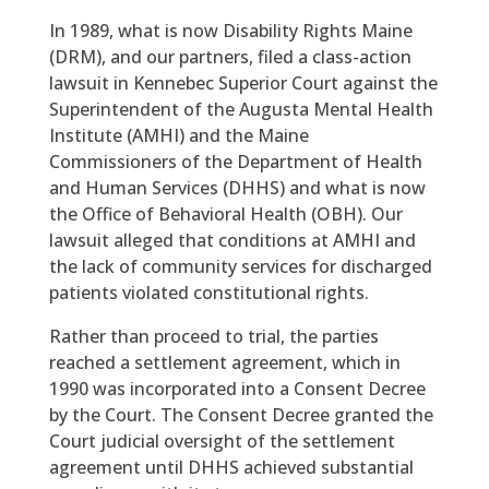
In 1989, what is now Disability Rights Maine
(DRM), and our partners, filed a class-action
lawsuit in Kennebec Superior Court against the
Superintendent of the Augusta Mental Health
Institute (AMHI) and the Maine
Commissioners of the Department of Health
and Human Services (DHHS) and what is now
the Office of Behavioral Health (OBH). Our
lawsuit alleged that conditions at AMHI and
the lack of community services for discharged
patients violated constitutional rights.
Rather than proceed to trial, the parties
reached a settlement agreement, which in
1990 was incorporated into a Consent Decree
by the Court. The Consent Decree granted the
Court judicial oversight of the settlement
agreement until DHHS achieved substantial