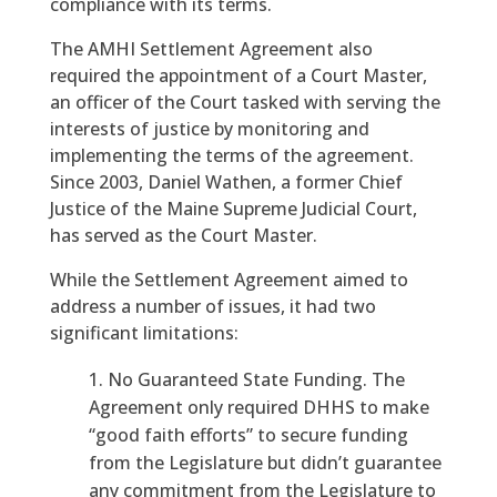
compliance with its terms.
The AMHI Settlement Agreement also
required the appointment of a Court Master,
an officer of the Court tasked with serving the
interests of justice by monitoring and
implementing the terms of the agreement.
Since 2003, Daniel Wathen, a former Chief
Justice of the Maine Supreme Judicial Court,
has served as the Court Master.
While the Settlement Agreement aimed to
address a number of issues, it had two
significant limitations:
No Guaranteed State Funding. The
Agreement only required DHHS to make
“good faith efforts” to secure funding
from the Legislature but didn’t guarantee
any commitment from the Legislature to