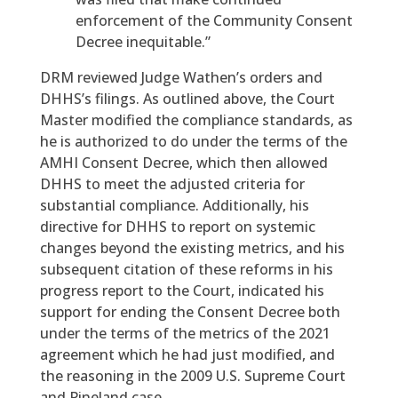
enforcement of the Community Consent
Decree inequitable.”
DRM reviewed Judge Wathen’s orders and
DHHS’s filings. As outlined above, the Court
Master modified the compliance standards, as
he is authorized to do under the terms of the
AMHI Consent Decree, which then allowed
DHHS to meet the adjusted criteria for
substantial compliance. Additionally, his
directive for DHHS to report on systemic
changes beyond the existing metrics, and his
subsequent citation of these reforms in his
progress report to the Court, indicated his
support for ending the Consent Decree both
under the terms of the metrics of the 2021
agreement which he had just modified, and
the reasoning in the 2009 U.S. Supreme Court
and Pineland case.