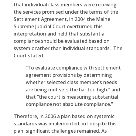
that individual class members were receiving
the services promised under the terms of the
Settlement Agreement, in 2004 the Maine
Supreme Judicial Court overturned this
interpretation and held that substantial
compliance should be evaluated based on
systemic rather than individual standards. The
Court stated:
“To evaluate compliance with settlement
agreement provisions by determining
whether selected class member’s needs
are being met sets the bar too high.” and
that “the court is measuring substantial
compliance not absolute compliance.”
Therefore, in 2006 a plan based on systemic
standards was implemented but despite this
plan, significant challenges remained. As