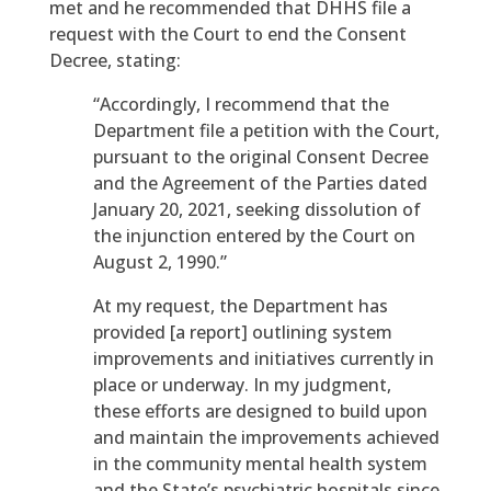
met and he recommended that DHHS file a
request with the Court to end the Consent
Decree, stating:
“Accordingly, I recommend that the
Department file a petition with the Court,
pursuant to the original Consent Decree
and the Agreement of the Parties dated
January 20, 2021, seeking dissolution of
the injunction entered by the Court on
August 2, 1990.”
At my request, the Department has
provided [a report] outlining system
improvements and initiatives currently in
place or underway. In my judgment,
these efforts are designed to build upon
and maintain the improvements achieved
in the community mental health system
and the State’s psychiatric hospitals since