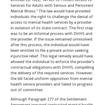
Services for Adults with Serious and Persistent
Mental Illness.” The law would have provided
individuals the right to challenge the denial of
access to mental health services by a provider
in violation of its state contract. The first step
was to be an informal process with DHHS and
the provider. If the issue remained unresolved
after this process, the individual would have
been entitled to file a private action seeking
injunctive relief. This legal remedy would have
allowed the individual to enforce the provider’s
contractual obligations with DHHS, compelling
the delivery of the required services. However,
the bill faced uniform opposition from mental
health service providers and failed to progress
out of committee.
Although Paragraph 277 of the Settlement
Agreement required contracted mental health