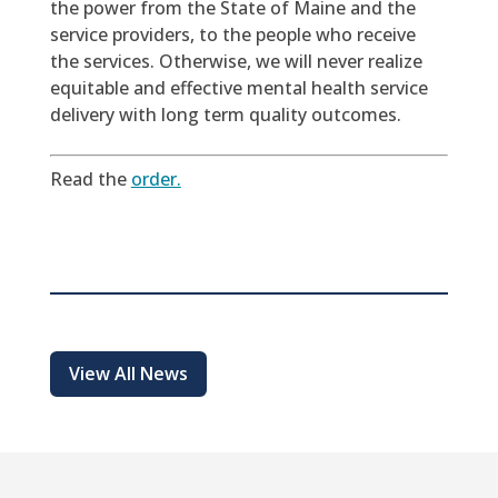
the power from the State of Maine and the
service providers, to the people who receive
the services. Otherwise, we will never realize
equitable and effective mental health service
delivery with long term quality outcomes.
Read the
order.
View All News