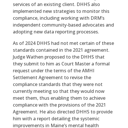
services of an existing client. DHHS also
implemented new strategies to monitor this
compliance, including working with DRM’s
independent community-based advocates and
adopting new data reporting processes.
As of 2024 DHHS had not met certain of these
standards contained in the 2021 agreement.
Judge Wathen proposed to the DHHS that
they submit to him as Court Master a formal
request under the terms of the AMHI
Settlement Agreement to revise the
compliance standards that they were not
currently meeting so that they would now
meet them, thus enabling them to achieve
compliance with the provisions of the 2021
Agreement. He also directed DHHS to provide
him with a report detailing the systemic
improvements in Maine’s mental health