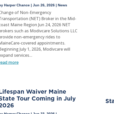
by
Harper Chance
|
Jun 26, 2026
|
News
Change of Non-Emergency
Transportation (NET) Broker in the Mid-
coast Maine Region Jun 24, 2026 NET
brokers such as Modivcare Solutions LLC
provide non-emergency rides to
MaineCare-covered appointments.
Beginning July 1, 2026, Modivcare will
expand services...
read more
Lifespan Waiver Maine
State Tour Coming in July
Sta
2026
by
Harper Chance
|
Jun 23, 2026
|