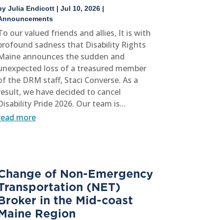
by
Julia Endicott
|
Jul 10, 2026
|
Announcements
To our valued friends and allies, It is with
profound sadness that Disability Rights
Maine announces the sudden and
unexpected loss of a treasured member
of the DRM staff, Staci Converse. As a
result, we have decided to cancel
Disability Pride 2026. Our team is...
read more
Change of Non-Emergency
Transportation (NET)
Broker in the Mid-coast
Maine Region