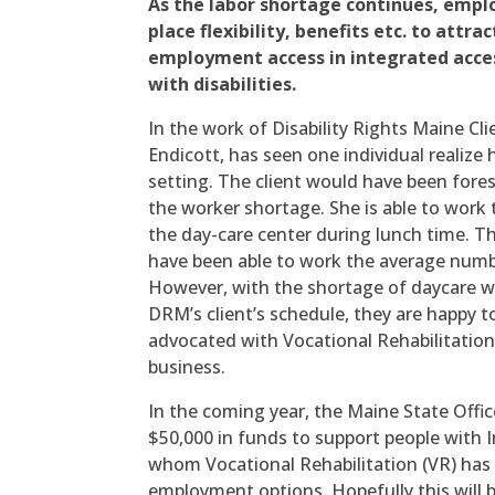
As the labor shortage continues, empl
place flexibility, benefits etc. to attra
employment access in integrated acce
with disabilities.
In the work of Disability Rights Maine Cl
Endicott, has seen one individual realize
setting. The client would have been fores
the worker shortage. She is able to work 
the day-care center during lunch time. Th
have been able to work the average numbe
However, with the shortage of daycare 
DRM’s client’s schedule, they are happy t
advocated with Vocational Rehabilitation 
business.
In the coming year, the Maine State Office
$50,000 in funds to support people with I
whom Vocational Rehabilitation (VR) has f
employment options. Hopefully this will 