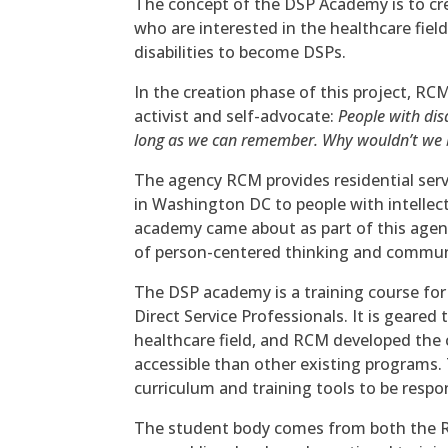
The concept of the DSP Academy is to crea
who are interested in the healthcare fiel
disabilities to become DSPs.
In the creation phase of this project, RCM
activist and self-advocate:
People with dis
long as we can remember. Why wouldn’t we be
The agency RCM provides residential se
in Washington DC to people with intellec
academy came about as part of this agency
of person-centered thinking and communi
The DSP academy is a training course for
Direct Service Professionals. It is geared
healthcare field, and RCM developed the
accessible than other existing programs.
curriculum and training tools to be resp
The student body comes from both the R