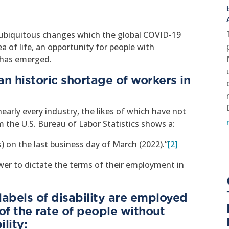
d ubiquitous changes which the global COVID-19
 of life, an opportunity for people with
k has emerged.
an historic shortage of workers in
early every industry, the likes of which have not
 the U.S. Bureau of Labor Statistics shows a:
gs) on the last business day of March (2022).”
[2]
er to dictate the terms of their employment in
abels of disability are employed
of the rate of people without
lity: