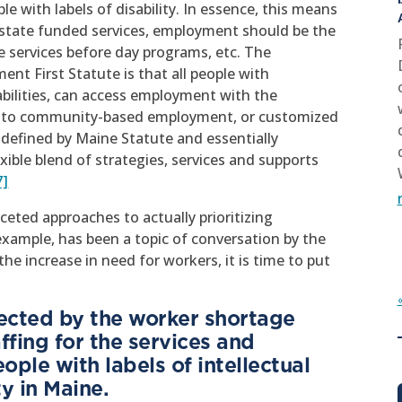
e with labels of disability. In essence, this means
ng state funded services, employment should be the
se services before day programs, etc. The
nt First Statute is that all people with
sabilities, can access employment with the
n into community-based employment, or customized
efined by Maine Statute and essentially
ible blend of strategies, services and supports
7]
aceted approaches to actually prioritizing
ample, has been a topic of conversation by the
he increase in need for workers, it is time to put
fected by the worker shortage
ffing for the services and
ple with labels of intellectual
y in Maine.