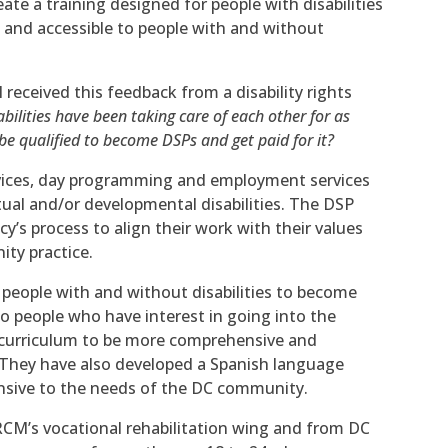
te a training designed for people with disabilities
d and accessible to people with and without
 received this feedback from a disability rights
abilities have been taking care of each other for as
 qualified to become DSPs and get paid for it?
rvices, day programming and employment services
tual and/or developmental disabilities. The DSP
’s process to align their work with their values
ty practice.
 people with and without disabilities to become
 to people who have interest in going into the
 curriculum to be more comprehensive and
 They have also developed a Spanish language
onsive to the needs of the DC community.
CM’s vocational rehabilitation wing and from DC