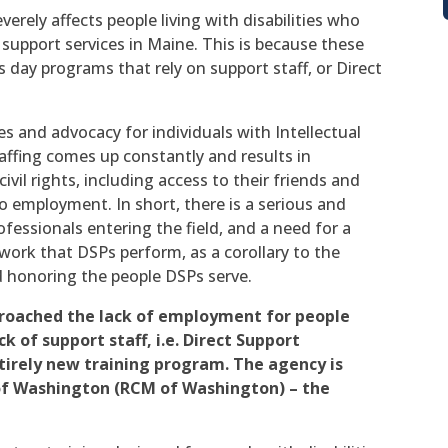
verely affects people living with disabilities who
 support services in Maine. This is because these
s day programs that rely on support staff, or Direct
es and advocacy for individuals with Intellectual
taffing comes up constantly and results in
civil rights, including access to their friends and
 employment. In short, there is a serious and
essionals entering the field, and a need for a
 work that DSPs perform, as a corollary to the
d honoring the people DSPs serve.
roached the lack of employment for people
ck of support staff, i.e. Direct Support
ntirely new training program. The agency is
f Washington (RCM of Washington) – the