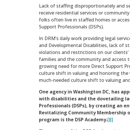
Lack of staffing disproportionately and se
receive residential services or community
folks often live in staffed homes or acces
Support Professionals (DSPs).
In DRM’s daily work providing legal servic
and Developmental Disabilities, lack of s
violations and restrictions on our clients’ 
families and the community and access to
growing need for more Direct Support Prof
culture shift in valuing and honoring the
much-needed culture shift to valuing an
One agency in Washington DC, has app
with disabilities and the dovetailing la
Professionals (DSPs), by creating an e
Revitalizing Community Membership o
program is the DSP Academy.
[8]