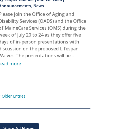
Announcements
,
News
Please join the Office of Aging and
Disability Services (OADS) and the Office
of MaineCare Services (OMS) during the
week of July 20 to 24 as they offer five
days of in-person presentations with
discussion on the proposed Lifespan
Waiver. The presentations will be...
read more
« Older Entries
View All News