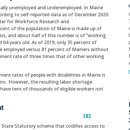
onically unemployed and underemployed. In Maine
cording to self-reported data as of December 2020.
nter for Workforce Research and
rcent of the population of Maine is made up of
sis, and about half of this number is of “working
64 years old. As of 2019, only 35 percent of
re employed versus 81 percent of Mainers without
oyment rate of three times that of other working
ent rates of people with disabilities in Maine is
ic. However, the resulting labor shortage
have tens of thousands of eligible workers not
nt
rst
[6]
 State Statutory scheme that codifies access to