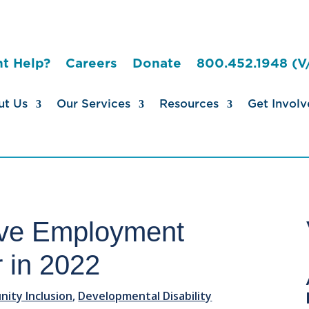
t Help?
Careers
Donate
800.452.1948 (V
ut Us
Our Services
Resources
Get Involv
ive Employment
r in 2022
ity Inclusion
,
Developmental Disability