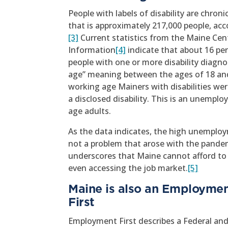
People with labels of disability are chr
that is approximately 217,000 people, ac
[3]
Current statistics from the Maine Ce
Information
[4]
indicate that about 16 pe
people with one or more disability diagno
age” meaning between the ages of 18 and 
working age Mainers with disabilities we
a disclosed disability. This is an unempl
age adults.
As the data indicates, the high unemploym
not a problem that arose with the pandem
underscores that Maine cannot afford to 
even accessing the job market.
[5]
Maine is also an Employme
Fi
Employment First describes a Federal and