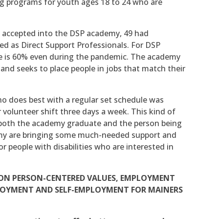
ing programs for youth ages 18 to 24 who are
 accepted into the DSP academy, 49 had
ed as Direct Support Professionals. For DSP
 is 60% even during the pandemic. The academy
nd seeks to place people in jobs that match their
 does best with a regular set schedule was
volunteer shift three days a week. This kind of
 both the academy graduate and the person being
demy are bringing some much-needed support and
r people with disabilities who are interested in
S ON PERSON-CENTERED VALUES, EMPLOYMENT
PLOYMENT AND SELF-EMPLOYMENT FOR MAINERS