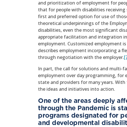
and prioritization of employment for peopl
that for people with disabilities receivi
first and preferred option for use of tho
theoretical underpinnings of the Employme
disabilities, even the most significant di
appropriate facilitation and integratio
employment. Customized employment is d
describes employment incorporating a flex
through negotiation with the employer.
[
In part, the call for solutions and multi-f
employment over day programming, for ex
state and providers for many years. With t
the ideas and initiatives into action.
One of the areas deeply af
through the Pandemic is sta
programs designated for peo
and developmental disabilit