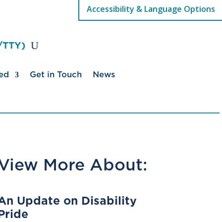
Accessibility & Language Options
/TTY)
ed
Get in Touch
News
View More About:
An Update on Disability
Pride