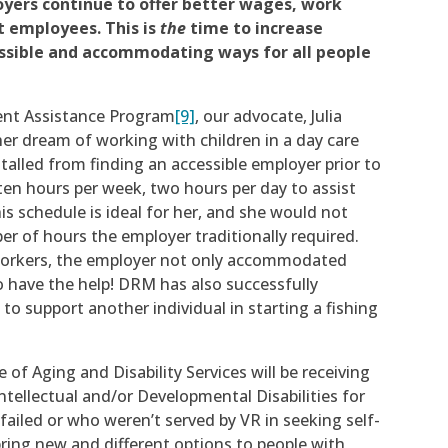
oyers continue to offer better wages, work
ct employees. This is
the
time to increase
ssible and accommodating ways for all people
ient Assistance Program
[9]
, our advocate, Julia
 her dream of working with children in a day care
talled from finding an accessible employer prior to
ten hours per week, two hours per day to assist
is schedule is ideal for her, and she would not
r of hours the employer traditionally required.
workers, the employer not only accommodated
o have the help! DRM has also successfully
to support another individual in starting a fishing
 of Aging and Disability Services will be receiving
ntellectual and/or Developmental Disabilities for
ailed or who weren’t served by VR in seeking self-
bring new and different options to people with