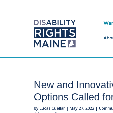
Wan
Abo
New and Innovat
Options Called fo
by
Lucas Cuellar
|
May 27, 2022
|
Commun