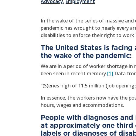
Advocacy
,
Employment
In the wake of the series of massive an
pandemic has wrought to nearly every area
disabilities to enforce their right to wor
The United States is facing 
the wake of the pandemic:
We are in a period of worker shortage in n
been seen in recent memory.
[1]
Data from
“(S)eries high of 11.5 million (job openin
In essence, the workers now have the pow
hours, wages and accommodations.
People with diagnoses and l
at approximately one third 
labels or diagnoses of disabi