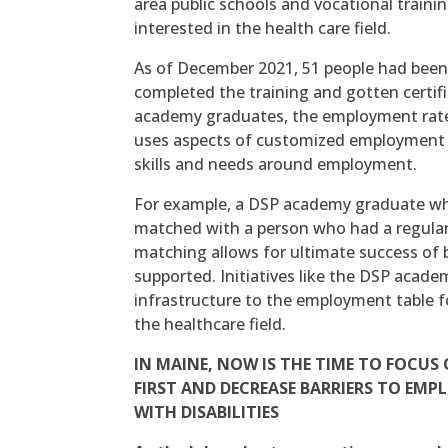
area public schools and vocational train
interested in the health care field.
As of December 2021, 51 people had been
completed the training and gotten certifi
academy graduates, the employment rate
uses aspects of customized employment a
skills and needs around employment.
For example, a DSP academy graduate who
matched with a person who had a regular 
matching allows for ultimate success of
supported. Initiatives like the DSP aca
infrastructure to the employment table fo
the healthcare field.
IN MAINE, NOW IS THE TIME TO FOCU
FIRST AND DECREASE BARRIERS TO EM
WITH DISABILITIES