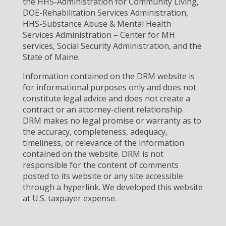
the HHS-Administration for Community Living,
DOE-Rehabilitation Services Administration,
HHS-Substance Abuse & Mental Health
Services Administration – Center for MH
services, Social Security Administration, and the
State of Maine.
Information contained on the DRM website is
for informational purposes only and does not
constitute legal advice and does not create a
contract or an attorney-client relationship.
DRM makes no legal promise or warranty as to
the accuracy, completeness, adequacy,
timeliness, or relevance of the information
contained on the website. DRM is not
responsible for the content of comments
posted to its website or any site accessible
through a hyperlink. We developed this website
at U.S. taxpayer expense.