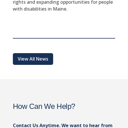
rights and expanding opportunities for people
with disabilities in Maine.
View All News
How Can We Help?
Contact Us Anytime. We want to hear from