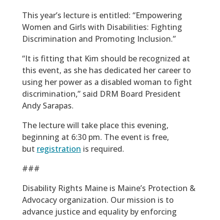
This year’s lecture is entitled: “Empowering
Women and Girls with Disabilities: Fighting
Discrimination and Promoting Inclusion.”
“It is fitting that Kim should be recognized at
this event, as she has dedicated her career to
using her power as a disabled woman to fight
discrimination,” said DRM Board President
Andy Sarapas.
The lecture will take place this evening,
beginning at 6:30 pm. The event is free,
but
registration
is required.
###
Disability Rights Maine is Maine’s Protection &
Advocacy organization. Our mission is to
advance justice and equality by enforcing