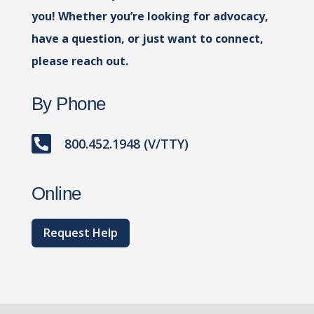
you! Whether you’re looking for advocacy,
have a question, or just want to connect,
please reach out.
By Phone

800.452.1948 (V/TTY)
Online
Request Help