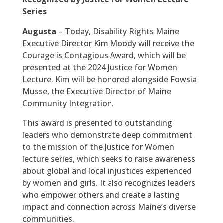
Series
Augusta
– Today, Disability Rights Maine
Executive Director Kim Moody will receive the
Courage is Contagious Award, which will be
presented at the 2024 Justice for Women
Lecture. Kim will be honored alongside Fowsia
Musse, the Executive Director of Maine
Community Integration.
This award is presented to outstanding
leaders who demonstrate deep commitment
to the mission of the Justice for Women
lecture series, which seeks to raise awareness
about global and local injustices experienced
by women and girls. It also recognizes leaders
who empower others and create a lasting
impact and connection across Maine’s diverse
communities.