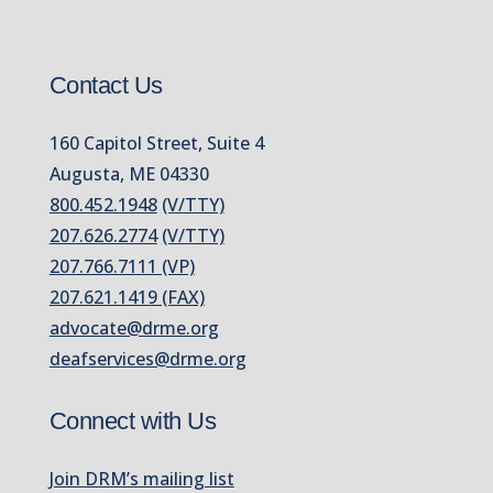
Contact Us
160 Capitol Street, Suite 4
Augusta, ME 04330
800.452.1948
(V/TTY)
207.626.2774
(V/TTY)
207.766.7111 (VP)
207.621.1419 (FAX)
advocate@drme.org
deafservices@drme.org
Connect with Us
Join DRM’s mailing list