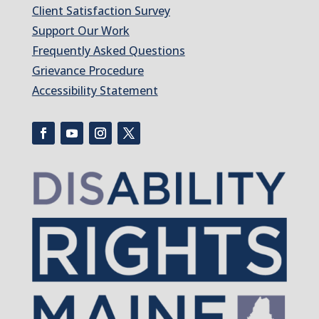
Client Satisfaction Survey
Support Our Work
Frequently Asked Questions
Grievance Procedure
Accessibility Statement