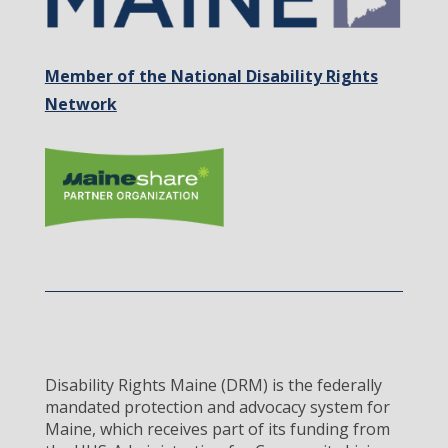
Member of the National Disability Rights
Network
Disability Rights Maine (DRM) is the federally
mandated protection and advocacy system for
Maine, which receives part of its funding from