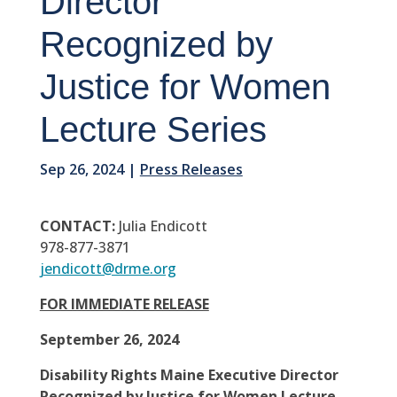
Director
Recognized by
Justice for Women
Lecture Series
Sep 26, 2024
|
Press Releases
CONTACT:
Julia Endicott
978-877-3871
jendicott@drme.org
FOR IMMEDIATE RELEASE
September 26, 2024
Disability Rights Maine Executive Director
Recognized by Justice for Women Lecture