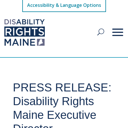
Accessibility & Language Options
PRESS RELEASE:
Disability Rights
Maine Executive