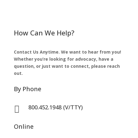
How Can We Help?
Contact Us Anytime. We want to hear from you!
Whether you’re looking for advocacy, have a
question, or just want to connect, please reach
out.
By Phone
800.452.1948 (V/TTY)

Online