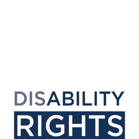
Accessibility & Language
Options