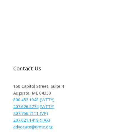
Request Help
Contact Us
160 Capitol Street, Suite 4
Augusta, ME 04330
800.452.1948
(V/TTY)
207.626.2774
(V/TTY)
207.766.7111 (VP)
207.621.1419 (FAX)
advocate@drme.org