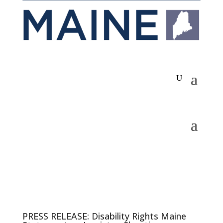
PRESS RELEASE: Disability Rights Maine