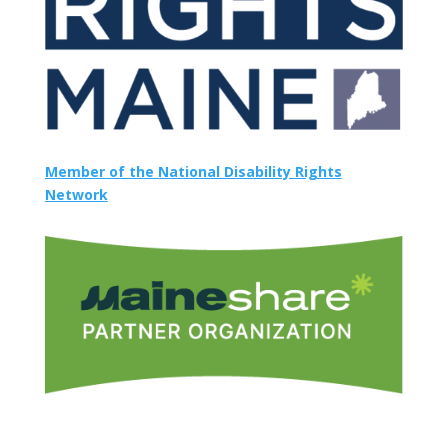
Member of the National Disability Rights
Network