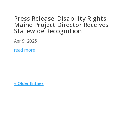
Press Release: Disability Rights
Maine Project Director Receives
Statewide Recognition
Apr 9, 2025
read more
« Older Entries
View All News