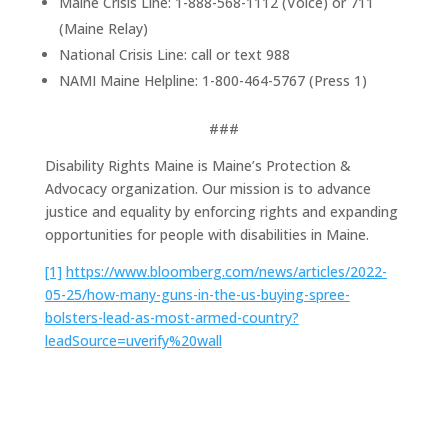
Maine Crisis Line: 1-888-568-1112 (Voice) or 711
(Maine Relay)
National Crisis Line: call or text 988
NAMI Maine Helpline: 1-800-464-5767 (Press 1)
###
Disability Rights Maine is Maine’s Protection &
Advocacy organization. Our mission is to advance
justice and equality by enforcing rights and expanding
opportunities for people with disabilities in Maine.
[1]
https://www.bloomberg.com/news/articles/2022-
05-25/how-many-guns-in-the-us-buying-spree-
bolsters-lead-as-most-armed-country?
leadSource=uverify%20wall