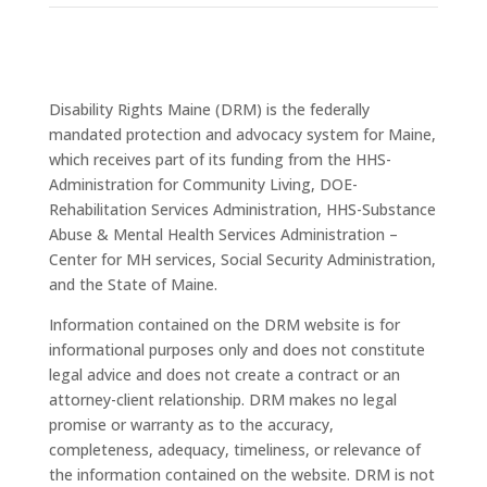
Disability Rights Maine (DRM) is the federally
mandated protection and advocacy system for Maine,
which receives part of its funding from the HHS-
Administration for Community Living, DOE-
Rehabilitation Services Administration, HHS-Substance
Abuse & Mental Health Services Administration –
Center for MH services, Social Security Administration,
and the State of Maine.
Information contained on the DRM website is for
informational purposes only and does not constitute
legal advice and does not create a contract or an
attorney-client relationship. DRM makes no legal
promise or warranty as to the accuracy,
completeness, adequacy, timeliness, or relevance of
the information contained on the website. DRM is not