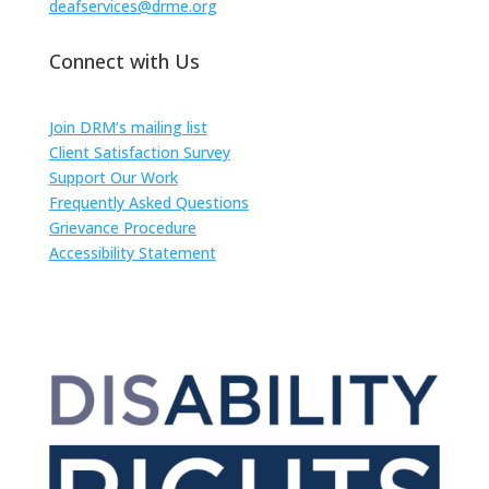
deafservices@drme.org
Connect with Us
Join DRM’s mailing list
Client Satisfaction Survey
Support Our Work
Frequently Asked Questions
Grievance Procedure
Accessibility Statement