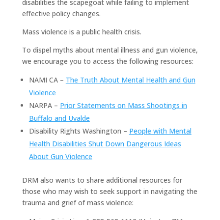
disabilities the scapegoat while failing to implement
effective policy changes.
Mass violence is a public health crisis.
To dispel myths about mental illness and gun violence,
we encourage you to access the following resources:
NAMI CA –
The Truth About Mental Health and Gun
Violence
NARPA –
Prior Statements on Mass Shootings in
Buffalo and Uvalde
Disability Rights Washington –
People with Mental
Health Disabilities Shut Down Dangerous Ideas
About Gun Violence
DRM also wants to share additional resources for
those who may wish to seek support in navigating the
trauma and grief of mass violence: