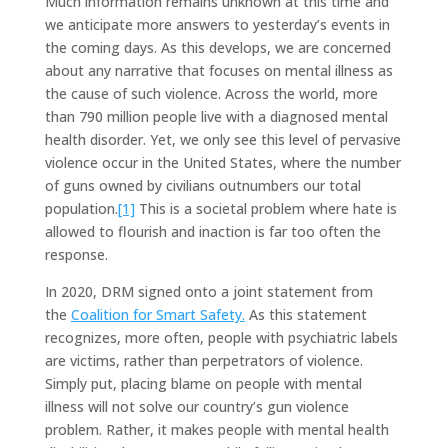
Much information remains unknown at this time and
we anticipate more answers to yesterday’s events in
the coming days. As this develops, we are concerned
about any narrative that focuses on mental illness as
the cause of such violence. Across the world, more
than 790 million people live with a diagnosed mental
health disorder. Yet, we only see this level of pervasive
violence occur in the United States, where the number
of guns owned by civilians outnumbers our total
population.
[1]
This is a societal problem where hate is
allowed to flourish and inaction is far too often the
response.
In 2020, DRM signed onto a joint statement from
the
Coalition for Smart Safety.
As this statement
recognizes, more often, people with psychiatric labels
are victims, rather than perpetrators of violence.
Simply put, placing blame on people with mental
illness will not solve our country’s gun violence
problem. Rather, it makes people with mental health