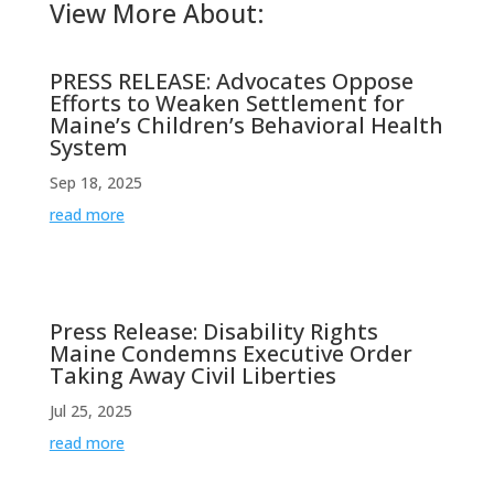
View More About:
PRESS RELEASE: Advocates Oppose
Efforts to Weaken Settlement for
Maine’s Children’s Behavioral Health
System
Sep 18, 2025
read more
Press Release: Disability Rights
Maine Condemns Executive Order
Taking Away Civil Liberties
Jul 25, 2025
read more