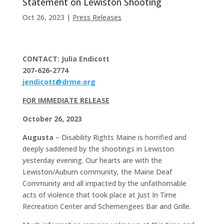
Statement on Lewiston Shooting
Oct 26, 2023
|
Press Releases
CONTACT: Julia Endicott
207-626-2774
jendicott@drme.org
FOR IMMEDIATE RELEASE
October 26, 2023
Augusta
– Disability Rights Maine is horrified and
deeply saddened by the shootings in Lewiston
yesterday evening. Our hearts are with the
Lewiston/Auburn community, the Maine Deaf
Community and all impacted by the unfathomable
acts of violence that took place at Just In Time
Recreation Center and Schemengees Bar and Grille.