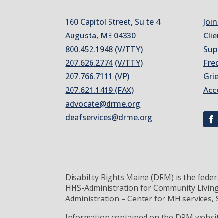
160 Capitol Street, Suite 4
Join
Augusta, ME 04330
Clie
800.452.1948
(V/TTY)
Sup
207.626.2774
(V/TTY)
Fre
207.766.7111 (VP)
Gri
207.621.1419 (FAX)
Acc
advocate@drme.org
deafservices@drme.org
Disability Rights Maine (DRM) is the fede
HHS-Administration for Community Living
Administration – Center for MH services, S
Information contained on the DRM website