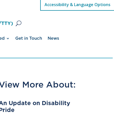
Accessibility & Language Options
/TTY)
ed
Get in Touch
News
View More About:
An Update on Disability
Pride