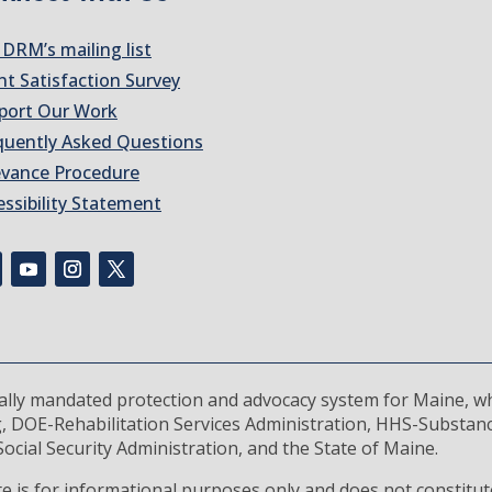
 DRM’s mailing list
nt Satisfaction Survey
port Our Work
quently Asked Questions
evance Procedure
essibility Statement
rally mandated protection and advocacy system for Maine, wh
, DOE-Rehabilitation Services Administration, HHS-Substan
ocial Security Administration, and the State of Maine.
 is for informational purposes only and does not constitute