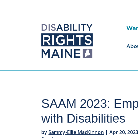
Wan
Abo
SAAM 2023: Emph
with Disabilities
by
Sammy-Ellie MacKinnon
|
Apr 20, 202