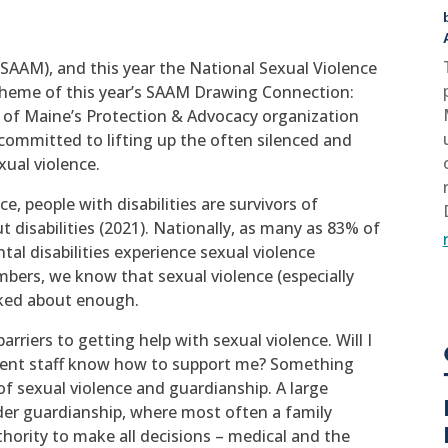
(SAAM), and this year the National Sexual Violence
heme of this year’s SAAM Drawing Connection:
 of Maine’s Protection & Advocacy organization
s committed to lifting up the often silenced and
xual violence.
e, people with disabilities are survivors of
 disabilities (2021). Nationally, as many as 83% of
 disabilities experience sexual violence
mbers, we know that sexual violence (especially
alked about enough.
arriers to getting help with sexual violence. Will I
ement staff know how to support me? Something
of sexual violence and guardianship. A large
nder guardianship, where most often a family
thority to make all decisions – medical and the