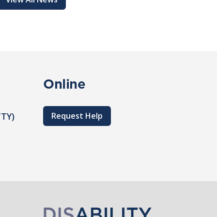
Online
TTY)
Request Help