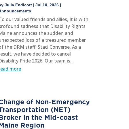
by
Julia Endicott
|
Jul 10, 2026
|
Announcements
To our valued friends and allies, It is with
profound sadness that Disability Rights
Maine announces the sudden and
unexpected loss of a treasured member
of the DRM staff, Staci Converse. As a
result, we have decided to cancel
Disability Pride 2026. Our team is...
read more
Change of Non-Emergency
Transportation (NET)
Broker in the Mid-coast
Maine Region