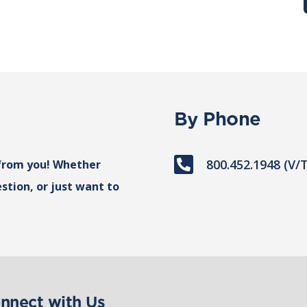
By Phone

800.452.1948 (V/
from you! Whether
stion, or just want to
nnect with Us