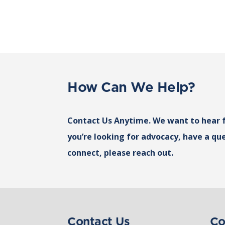
How Can We Help?
Contact Us Anytime. We want to hear 
you’re looking for advocacy, have a que
connect, please reach out.
Contact Us
Co