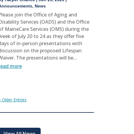
Announcements
,
News
Please join the Office of Aging and
Disability Services (OADS) and the Office
of MaineCare Services (OMS) during the
week of July 20 to 24 as they offer five
days of in-person presentations with
discussion on the proposed Lifespan
Waiver. The presentations will be...
read more
« Older Entries
View All News