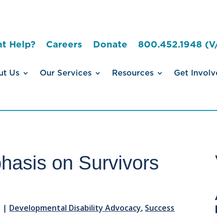
t Help?
Careers
Donate
800.452.1948 (V
ut Us
Our Services
Resources
Get Involv
asis on Survivors
3
|
Developmental Disability Advocacy
,
Success