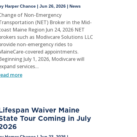
by
Harper Chance
|
Jun 26, 2026
|
News
Change of Non-Emergency
Transportation (NET) Broker in the Mid-
coast Maine Region Jun 24, 2026 NET
brokers such as Modivcare Solutions LLC
provide non-emergency rides to
MaineCare-covered appointments.
Beginning July 1, 2026, Modivcare will
expand services...
read more
Lifespan Waiver Maine
State Tour Coming in July
2026
by
Harper Chance
|
Jun 23, 2026
|