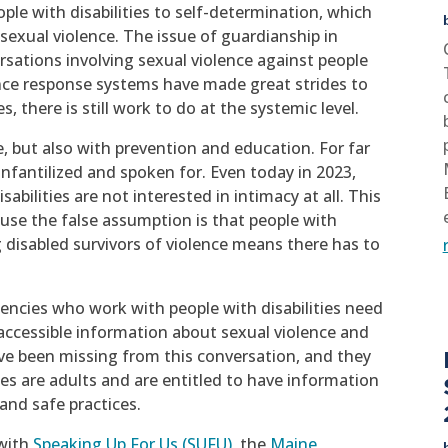
ple with disabilities to self-determination, which
t sexual violence. The issue of guardianship in
ersations involving sexual violence against people
lence response systems have made great strides to
s, there is still work to do at the systemic level.
e, but also with prevention and education. For far
infantilized and spoken for. Even today in 2023,
sabilities are not interested in intimacy at all. This
ause the false assumption is that people with
g disabled survivors of violence means there has to
encies who work with people with disabilities need
accessible information about sexual violence and
ave been missing from this conversation, and they
ies are adults and are entitled to have information
and safe practices.
 with
Speaking Up For Us (SUFU),
the
Maine