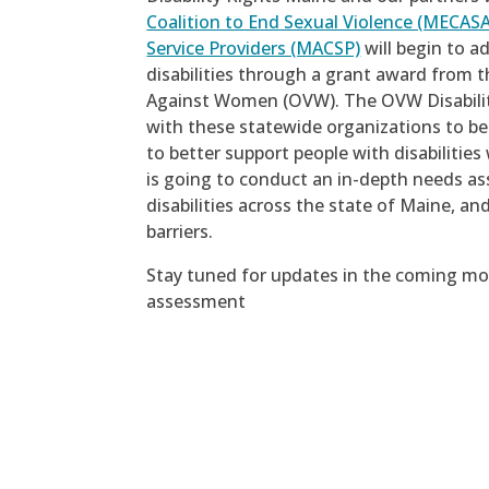
Coalition to End Sexual Violence (MECASA
Service Providers (MACSP)
will begin to a
disabilities through a grant award from t
Against Women (OVW). The OVW Disabilit
with these statewide organizations to b
to better support people with disabilitie
is going to conduct an in-depth needs as
disabilities across the state of Maine, a
barriers.
Stay tuned for updates in the coming mon
assessment