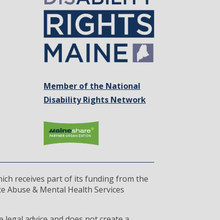
Member of the National
Disability Rights Network
ich receives part of its funding from the
ce Abuse & Mental Health Services
 legal advice and does not create a