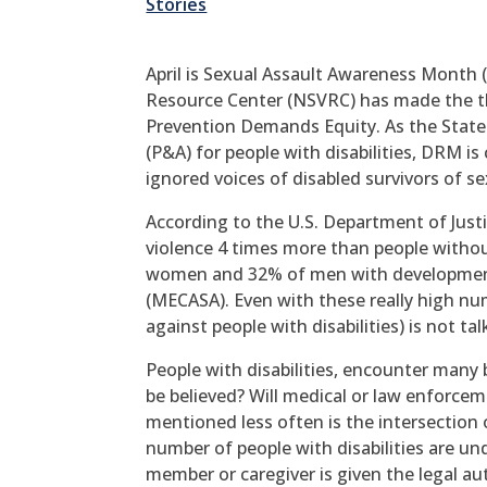
Stories
April is Sexual Assault Awareness Month 
Resource Center (NSVRC) has made the t
Prevention Demands Equity. As the State
(P&A) for people with disabilities, DRM i
ignored voices of disabled survivors of se
According to the U.S. Department of Justic
violence 4 times more than people without
women and 32% of men with developmental
(MECASA). Even with these really high nu
against people with disabilities) is not t
People with disabilities, encounter many b
be believed? Will medical or law enforc
mentioned less often is the intersection 
number of people with disabilities are u
member or caregiver is given the legal au