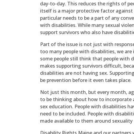
day-to-day. This reduces the rights of peo
itself is a major protective factor agains
particular needs to be a part of any conv
with disabilities. While many sexual vio
support survivors who also have disabilitie
Part of the issue is not just with respons
too many people with disabilities, we are 
some people still think that people with di
makes supporting survivors difficult, bec
disabilities are not having sex. Supportin
be prevention before it even takes place.
Not just this month, but every month, ag
to be thinking about how to incorporate 
sex education. People with disabilities h
need to be included. People with disabilit
made available to them around sexuality 
Disability Rights Maine and our partners