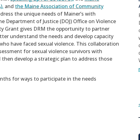
),
and
the Maine Association of Community
ddress the unique needs of Mainer’s with
he Department of Justice (DOJ) Office on Violence
y Grant gives DRM the opportunity to partner
etter understand the needs and develop capacity
s who have faced sexual violence. This collaboration
sessment for sexual violence survivors with
nd then develop a strategic plan to address those
ths for ways to participate in the needs