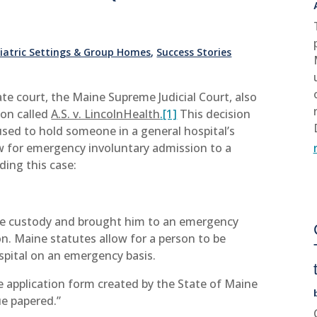
hiatric Settings & Group Homes
,
Success Stories
ate court, the Maine Supreme Judicial Court, also
ion called
A.S. v. LincolnHealth
.[1]
This decision
used to hold someone in a general hospital’s
 for emergency involuntary admission to a
ding this case:
ve custody and brought him to an emergency
n. Maine statutes allow for a person to be
ospital on an emergency basis.
e application form created by the State of Maine
ue papered.”