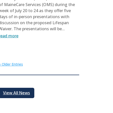
of MaineCare Services (OMS) during the
week of July 20 to 24 as they offer five
days of in-person presentations with
discussion on the proposed Lifespan
Waiver. The presentations will be...
read more
« Older Entries
View All News