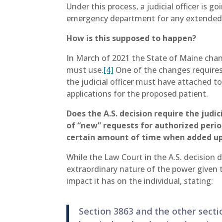
Under this process, a judicial officer is 
emergency department for any extended 
How is this supposed to happen?
In March of 2021 the State of Maine chan
must use.
[4]
One of the changes requires 
the judicial officer must have attached to
applications for the proposed patient.
Does the A.S. decision require the judi
of “new” requests for authorized peri
certain amount of time when added u
While the Law Court in the A.S. decision 
extraordinary nature of the power given 
impact it has on the individual, stating:
Section 3863 and the other secti