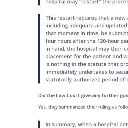
hospital may “restart” the proces
This restart requires that a new
including adequate and updated i
that moment in time, be submitt
four hours after the 120-hour pe
in hand, the hospital may then co
placement for the patient and wi
is nothing in the statute that pro
immediately undertakes to secur
statutorily authorized period of 
Did the Law Court give any further gu
Yes, they summarized their ruling as foll
In summary, when a hospital de