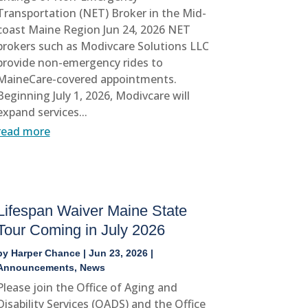
Transportation (NET) Broker in the Mid-
coast Maine Region Jun 24, 2026 NET
brokers such as Modivcare Solutions LLC
provide non-emergency rides to
MaineCare-covered appointments.
Beginning July 1, 2026, Modivcare will
expand services...
read more
Lifespan Waiver Maine State
Tour Coming in July 2026
by
Harper Chance
|
Jun 23, 2026
|
Announcements
,
News
Please join the Office of Aging and
Disability Services (OADS) and the Office