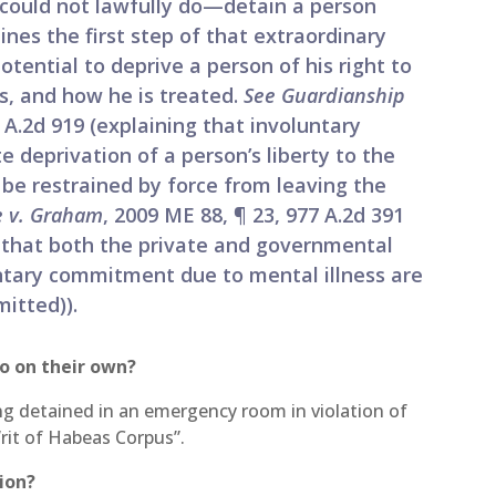
 could not lawfully do—detain a person
lines the first step of that extraordinary
otential to deprive a person of his right to
s, and how he is treated.
See Guardianship
5 A.2d 919 (explaining that involuntary
deprivation of a person’s liberty to the
 be restrained by force from leaving the
 v. Graham
, 2009 ME 88, ¶ 23, 977 A.2d 391
 that both the private and governmental
untary commitment due to mental illness are
mitted)).
o on their own?
eing detained in an emergency room in violation of
Writ of Habeas Corpus”.
tion?