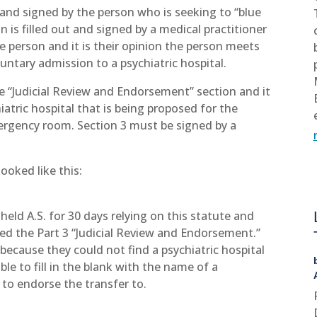
ut and signed by the person who is seeking to “blue
 is filled out and signed by a medical practitioner
e person and it is their opinion the person meets
untary admission to a psychiatric hospital.
the “Judicial Review and Endorsement” section and it
iatric hospital that is being proposed for the
ergency room. Section 3 must be signed by a
looked like this:
ld A.S. for 30 days relying on this statute and
ined the Part 3 “Judicial Review and Endorsement.”
ecause they could not find a psychiatric hospital
le to fill in the blank with the name of a
er to endorse the transfer to.