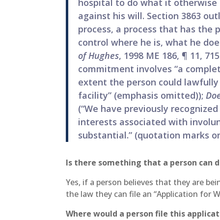
hospital to do what it otherwise
against his will. Section 3863 out
process, a process that has the p
control where he is, what he doe
of Hughes
, 1998 ME 186, ¶ 11, 71
commitment involves “a complete 
extent the person could lawfully
facility” (emphasis omitted));
Doe
(“We have previously recognized
interests associated with invol
substantial.” (quotation marks o
Is there something that a person can d
Yes, if a person believes that they are b
the law they can file an “Application for 
Where would a person file this applica