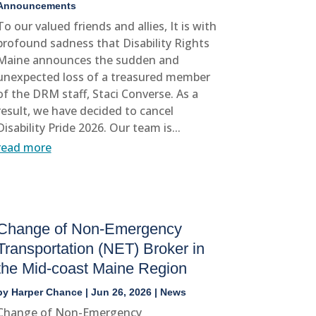
Announcements
To our valued friends and allies, It is with
profound sadness that Disability Rights
Maine announces the sudden and
unexpected loss of a treasured member
of the DRM staff, Staci Converse. As a
result, we have decided to cancel
Disability Pride 2026. Our team is...
read more
Change of Non-Emergency
Transportation (NET) Broker in
the Mid-coast Maine Region
by
Harper Chance
|
Jun 26, 2026
|
News
Change of Non-Emergency