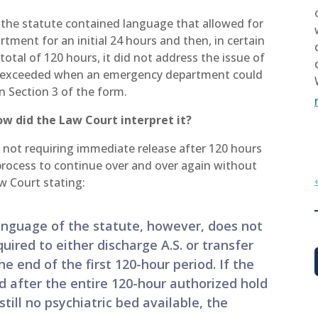
e the statute contained language that allowed for
tment for an initial 24 hours and then, in certain
total of 120 hours, it did not address the issue of
as exceeded when an emergency department could
in Section 3 of the form.
how did the Law Court interpret it?
 not requiring immediate release after 120 hours
 process to continue over and over again without
w Court stating:
language of the statute, however, does not
ired to either discharge A.S. or transfer
he end of the first 120-hour period. If the
d after the entire 120-hour authorized hold
still no psychiatric bed available, the