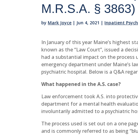
M.R.S.A. § 3863)
by
Mark Joyce
|
Jun 4, 2021
|
Inpatient Psyc
In January of this year Maine’s highest st
known as the “Law Court”, issued a decis
had a substantial impact on the process 
emergency department under Maine’s law
psychiatric hospital. Below is a Q&A regar
What happened in the A.S. case?
Law enforcement took A.S. into protecti
department for a mental health evaluatio
involuntarily admitted to a psychiatric h
The process used is set out on a one pag
and is commonly referred to as being “bl