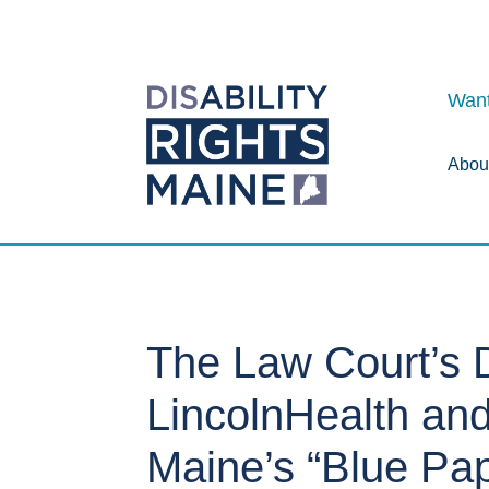
Want
Abou
The Law Court’s D
LincolnHealth and
Maine’s “Blue Pa