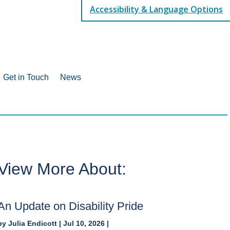
Accessibility & Language Options
Get in Touch
News
View More About:
An Update on Disability Pride
by
Julia Endicott
|
Jul 10, 2026
|