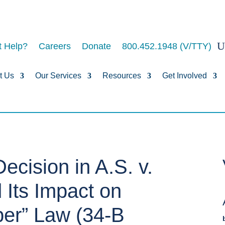
 Help?
Careers
Donate
800.452.1948 (V/TTY)
t Us
Our Services
Resources
Get Involved
ecision in A.S. v.
 Its Impact on
per” Law (34-B