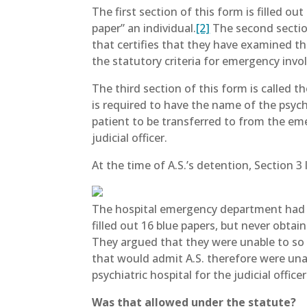
The first section of this form is filled o
paper” an individual.
[2]
The second section
that certifies that they have examined th
the statutory criteria for emergency invol
The third section of this form is called 
is required to have the name of the psych
patient to be transferred to from the em
judicial officer.
At the time of A.S.’s detention, Section 3 
The hospital emergency department had he
filled out 16 blue papers, but never obta
They argued that they were unable to so b
that would admit A.S. therefore were unab
psychiatric hospital for the judicial offic
Was that allowed under the statute?