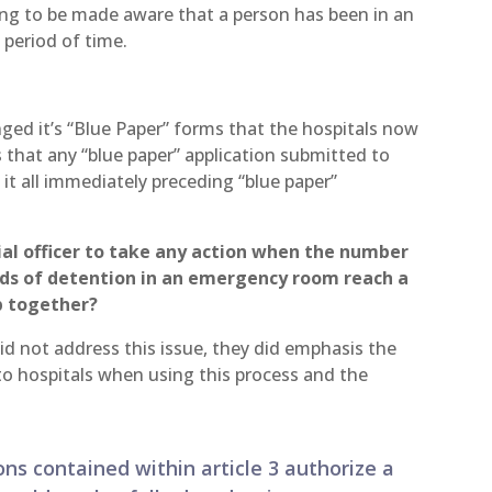
going to be made aware that a person has been in an
period of time.
ged it’s “Blue Paper” forms that the hospitals now
that any “blue paper” application submitted to
 it all immediately preceding “blue paper”
cial officer to take any action when the number
ods of detention in an emergency room reach a
p together?
did not address this issue, they did emphasis the
to hospitals when using this process and the
ons contained within article 3 authorize a