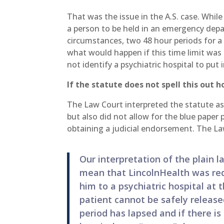
That was the issue in the A.S. case. Whil
a person to be held in an emergency depar
circumstances, two 48 hour periods for a 
what would happen if this time limit w
not identify a psychiatric hospital to put 
If the statute does not spell this out 
The Law Court interpreted the statute as
but also did not allow for the blue paper
obtaining a judicial endorsement. The La
Our interpretation of the plain 
mean that LincolnHealth was requ
him to a psychiatric hospital at t
patient cannot be safely release
period has lapsed and if there is 