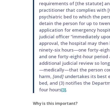
requirements of [the statute] and
practitioner that complies with [
psychiatric bed to which the per
detain the person for up to twe
application for emergency hospi
judicial officer “immediately upo
approval, the hospital may then h
ninety-six hours—one forty-eight
and one forty-eight-hour period
additional judicial review so lon
—medically—that the person cont
harm,
[and]
undertakes its best e
bed, and (3) notifies the Depar
four hours
.
[3]
Why is this important?