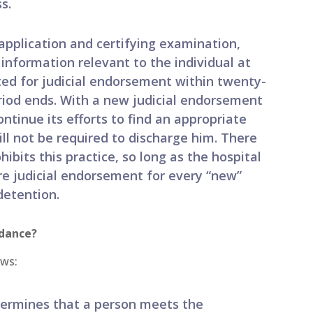
s.
 application and certifying examination,
nformation relevant to the individual at
ed for judicial endorsement within twenty-
riod ends. With a new judicial endorsement
ntinue its efforts to find an appropriate
ll not be required to discharge him. There
hibits this practice, so long as the hospital
e judicial endorsement for every “new”
detention.
idance?
ows:
termines that a person meets the