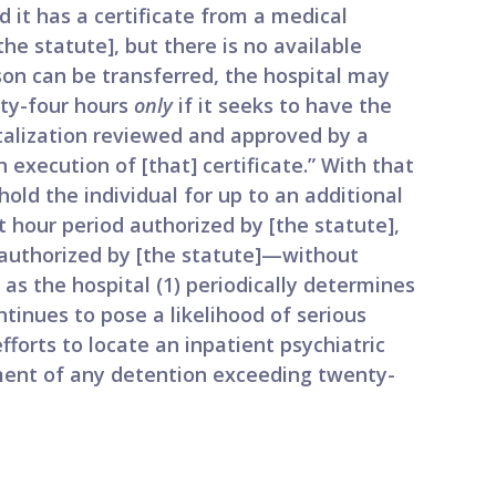
 it has a certificate from a medical
the statute], but there is no available
son can be transferred, the hospital may
nty-four hours
only
if it seeks to have the
talization reviewed and approved by a
n execution of [that] certificate.” With that
old the individual for up to an additional
 hour period authorized by [the statute],
 authorized by [the statute]—without
g as the hospital (1) periodically determines
inues to pose a likelihood of serious
fforts to locate an inpatient psychiatric
tment of any detention exceeding twenty-