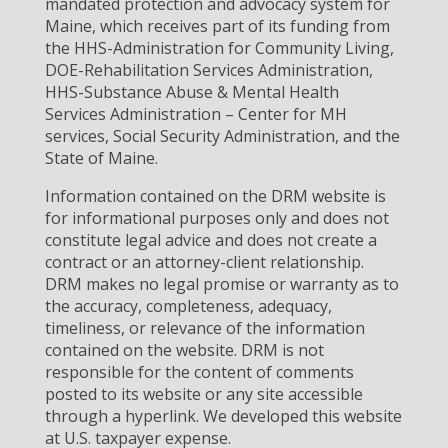
mandated protection and advocacy system for
Maine, which receives part of its funding from
the HHS-Administration for Community Living,
DOE-Rehabilitation Services Administration,
HHS-Substance Abuse & Mental Health
Services Administration – Center for MH
services, Social Security Administration, and the
State of Maine.
Information contained on the DRM website is
for informational purposes only and does not
constitute legal advice and does not create a
contract or an attorney-client relationship.
DRM makes no legal promise or warranty as to
the accuracy, completeness, adequacy,
timeliness, or relevance of the information
contained on the website. DRM is not
responsible for the content of comments
posted to its website or any site accessible
through a hyperlink. We developed this website
at U.S. taxpayer expense.