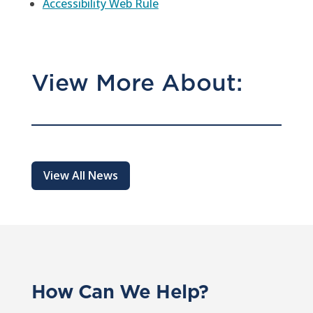
Accessibility Web Rule
View More About:
View All News
How Can We Help?