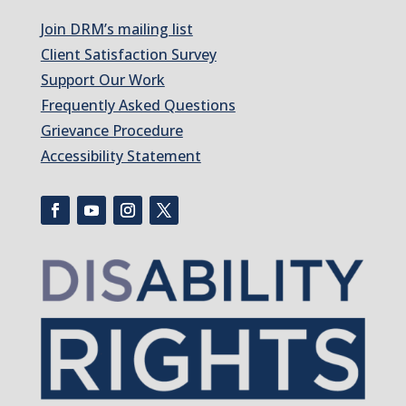
Join DRM’s mailing list
Client Satisfaction Survey
Support Our Work
Frequently Asked Questions
Grievance Procedure
Accessibility Statement