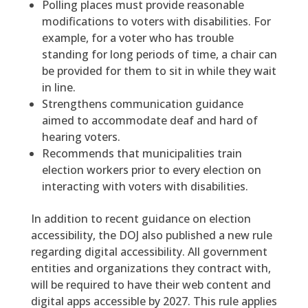
Polling places must provide reasonable
modifications to voters with disabilities. For
example, for a voter who has trouble
standing for long periods of time, a chair can
be provided for them to sit in while they wait
in line.
Strengthens communication guidance
aimed to accommodate deaf and hard of
hearing voters.
Recommends that municipalities train
election workers prior to every election on
interacting with voters with disabilities.
In addition to recent guidance on election
accessibility, the DOJ also published a new rule
regarding digital accessibility. All government
entities and organizations they contract with,
will be required to have their web content and
digital apps accessible by 2027. This rule applies