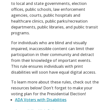
to local and state governments, election
offices, public schools, law enforcement
agencies, courts, public hospitals and
healthcare clinics, public parks/recreation
departments, public libraries, and public transit
programs.
For individuals who are blind and visually
impaired, inaccessible content can limit their
participation in their community and detract
from their knowledge of important events.
This rule ensures individuals with print
disabilities will soon have equal digital access.
To learn more about these rules, check out the
resources below! Don’t forget to make your
voting plan for the Presidential Election!
ADA Voters with Disabilities