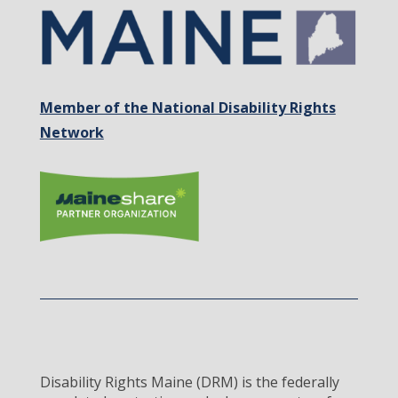
Member of the National Disability Rights
Network
Disability Rights Maine (DRM) is the federally