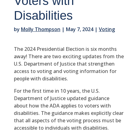
Voters with
Disabilities
by
Molly Thompson
|
May 7, 2024
|
Voting
The 2024 Presidential Election is six months
away! There are two exciting updates from the
U.S. Department of Justice that strengthen
access to voting and voting information for
people with disabilities.
For the first time in 10 years, the U.S.
Department of Justice updated guidance
about how the ADA applies to voters with
disabilities. The guidance makes explicitly clear
that all aspects of the voting process must be
accessible to individuals with disabilities.