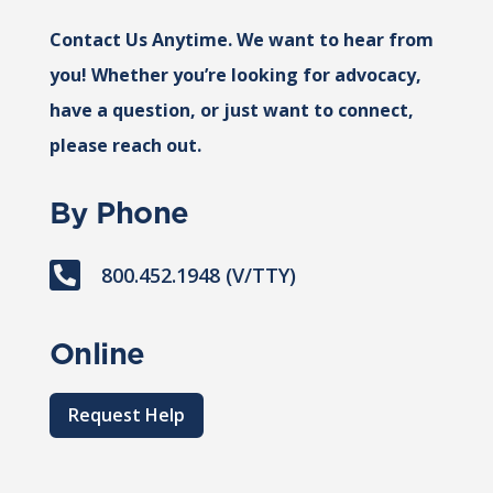
Contact Us Anytime. We want to hear from
you! Whether you’re looking for advocacy,
have a question, or just want to connect,
please reach out.
By Phone

800.452.1948 (V/TTY)
Online
Request Help