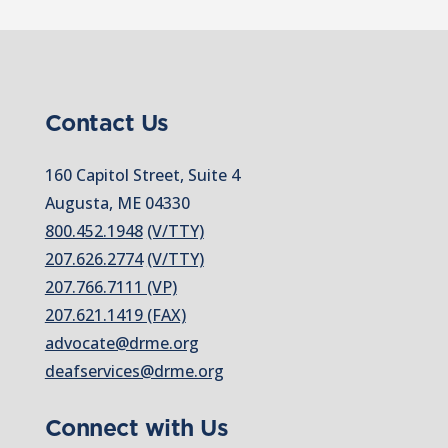
Contact Us
160 Capitol Street, Suite 4
Augusta, ME 04330
800.452.1948
(V/TTY)
207.626.2774
(V/TTY)
207.766.7111 (VP)
207.621.1419 (FAX)
advocate@drme.org
deafservices@drme.org
Connect with Us