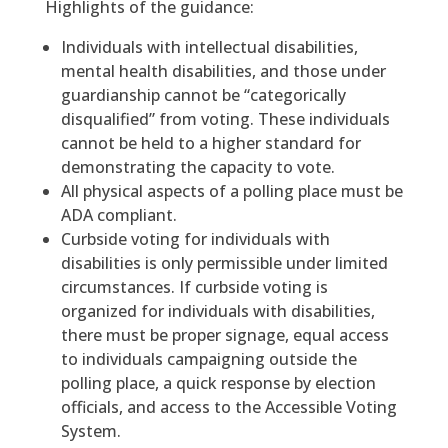
Highlights of the guidance:
Individuals with intellectual disabilities,
mental health disabilities, and those under
guardianship cannot be “categorically
disqualified” from voting. These individuals
cannot be held to a higher standard for
demonstrating the capacity to vote.
All physical aspects of a polling place must be
ADA compliant.
Curbside voting for individuals with
disabilities is only permissible under limited
circumstances. If curbside voting is
organized for individuals with disabilities,
there must be proper signage, equal access
to individuals campaigning outside the
polling place, a quick response by election
officials, and access to the Accessible Voting
System.