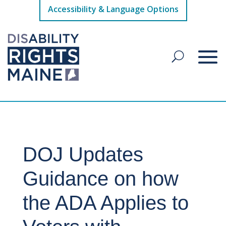
Accessibility & Language Options
DOJ Updates
Guidance on how
the ADA Applies to