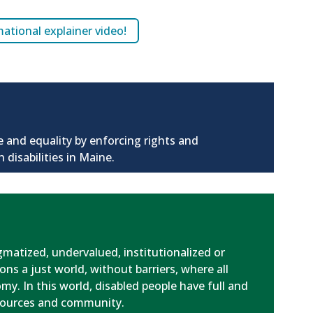
tional explainer video!
e and equality by enforcing rights and
 disabilities in Maine.
igmatized, undervalued, institutionalized or
ons a just world, without barriers, where all
y. In this world, disabled people have full and
esources and community.