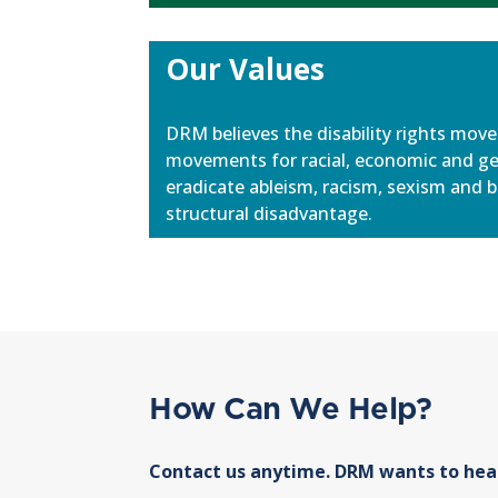
Our Values
DRM believes the disability rights mov
movements for racial, economic and g
eradicate ableism, racism, sexism and b
structural disadvantage.
How Can We Help?
Contact us anytime. DRM wants to hea