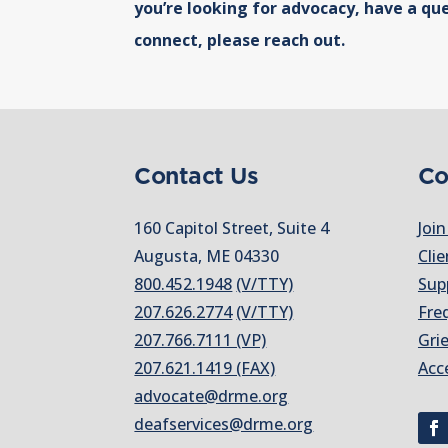
you’re looking for advocacy, have a que
connect, please reach out.
Contact Us
Co
160 Capitol Street, Suite 4
Join
Augusta, ME 04330
Clie
800.452.1948
(V/TTY)
Sup
207.626.2774
(V/TTY)
Fre
207.766.7111 (VP)
Gri
207.621.1419 (FAX)
Acc
advocate@drme.org
deafservices@drme.org