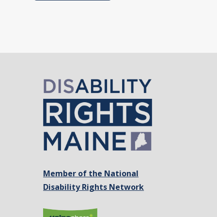
Member of the National
Disability Rights Network