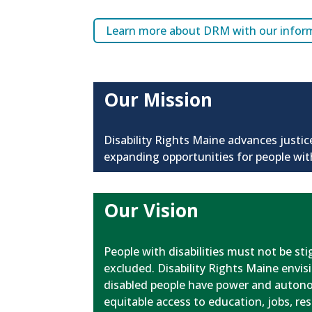
Learn more about DRM with our informa
Our Mission
Disability Rights Maine advances justic
expanding opportunities for people with
Our Vision
People with disabilities must not be st
excluded. Disability Rights Maine envisi
disabled people have power and autonom
equitable access to education, jobs, r