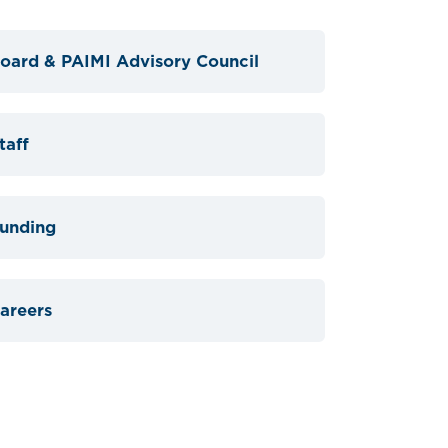
oard & PAIMI Advisory Council
taff
unding
areers