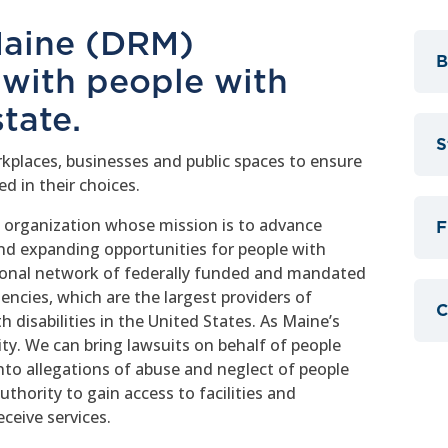
 Maine (DRM)
B
 with people with
state.
S
kplaces, businesses and public spaces to ensure
d in their choices.
t organization whose mission is to advance
F
and expanding opportunities for people with
ational network of federally funded and mandated
encies, which are the largest providers of
C
h disabilities in the United States. As Maine’s
y. We can bring lawsuits on behalf of people
into allegations of abuse and neglect of people
uthority to gain access to facilities and
ceive services.