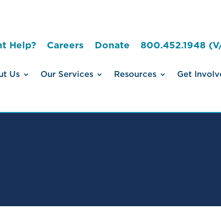
t Help?
Careers
Donate
800.452.1948 (V
ut Us
Our Services
Resources
Get Involv