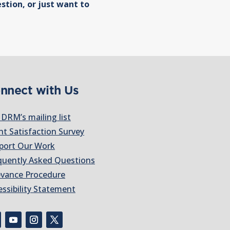
stion, or just want to
nnect with Us
 DRM’s mailing list
nt Satisfaction Survey
port Our Work
quently Asked Questions
evance Procedure
essibility Statement