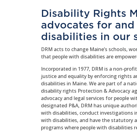
Disability Rights
advocates for and
disabilities in our 
DRM acts to change Maine’s schools, wor
that people with disabilities are empowere
Incorporated in 1977, DRM is a non-profi
justice and equality by enforcing rights 
disabilities in Maine. We are part of a n
disability rights Protection & Advocacy ag
advocacy and legal services for people wit
designated P&A, DRM has unique authorit
with disabilities, conduct investigations 
with disabilities, and have the statutory a
programs where people with disabilities re