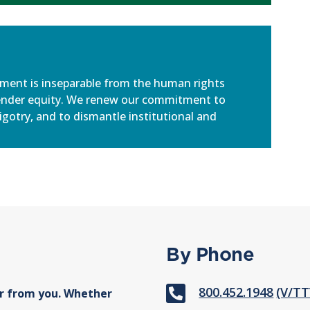
ement is inseparable from the human rights
ender equity. We renew our commitment to
igotry, and to dismantle institutional and
By Phone

800.452.1948
(V/TT
r from you. Whether