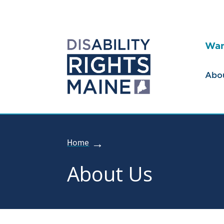
Wan
Abo
Home
About Us