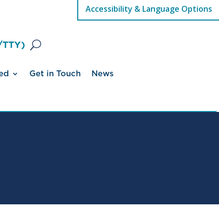
Accessibility & Language Options
/TTY)
ed
Get in Touch
News