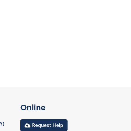
Online
Y)
Request Help