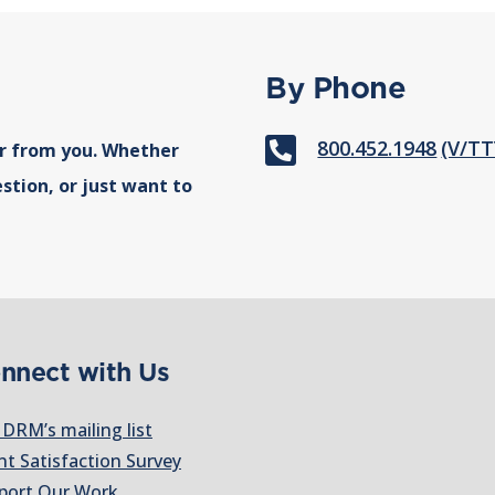
By Phone

800.452.1948
(V/TT
r from you. Whether
stion, or just want to
nnect with Us
 DRM’s mailing list
nt Satisfaction Survey
port Our Work