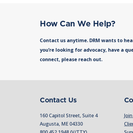
How Can We Help?
Contact us anytime. DRM wants to hea
you’re looking for advocacy, have a que
connect, please reach out.
Contact Us
Co
160 Capitol Street, Suite 4
Join
Augusta, ME 04330
Clie
800.452.1948
(V/TTY)
Sup