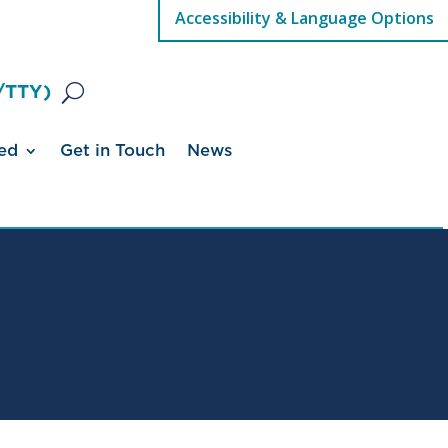
Accessibility & Language Options
/TTY)
ed
Get in Touch
News