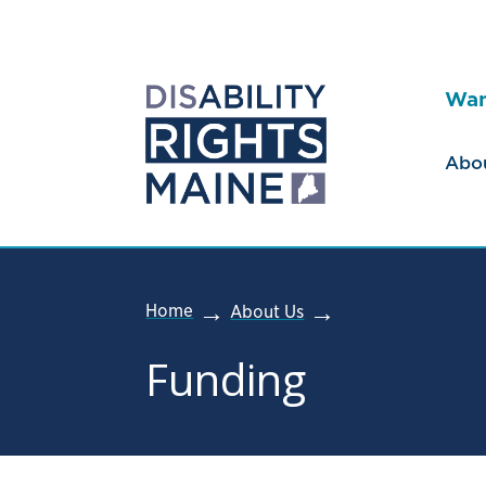
Wan
Abo
Home
About Us
Funding