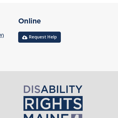
Online
Y)
Request Help