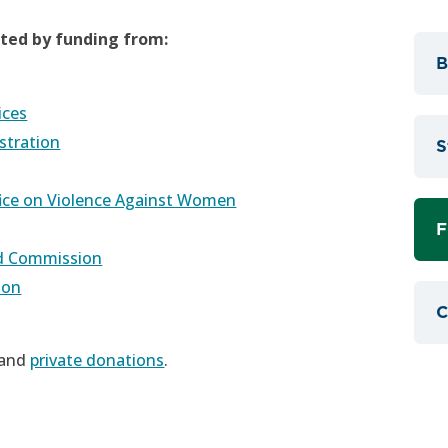
rted by funding from:
B
ices
stration
S
fice on Violence Against Women
F
nd Commission
ion
C
 and
private donations
.