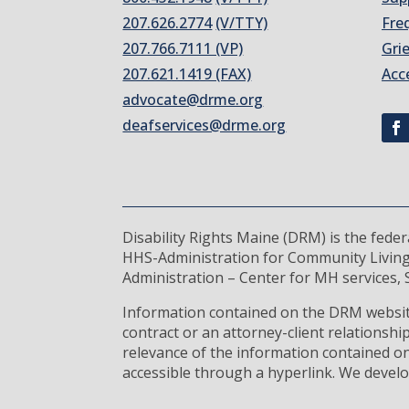
207.626.2774
(V/TTY)
Fre
207.766.7111 (VP)
Gri
207.621.1419 (FAX)
Acc
advocate@drme.org
deafservices@drme.org
Disability Rights Maine (DRM) is the fede
HHS-Administration for Community Living
Administration – Center for MH services, S
Information contained on the DRM website
contract or an attorney-client relationsh
relevance of the information contained on
accessible through a hyperlink. We develo