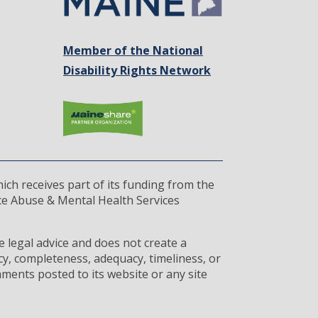
Member of the National
Disability Rights Network
ich receives part of its funding from the
ce Abuse & Mental Health Services
 legal advice and does not create a
cy, completeness, adequacy, timeliness, or
ments posted to its website or any site