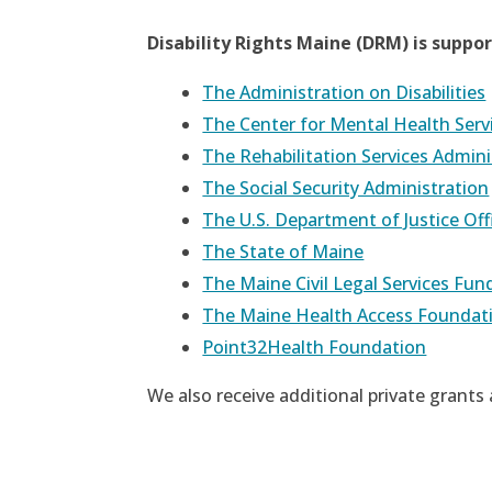
Disability Rights Maine (DRM) is suppo
The Administration on Disabilities
The Center for Mental Health Serv
The Rehabilitation Services Admini
The Social Security Administration
The U.S. Department of Justice Of
The State of Maine
The Maine Civil Legal Services Fu
The Maine Health Access Foundat
Point32Health Foundation
We also receive additional private grants