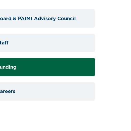
oard & PAIMI Advisory Council
taff
unding
areers