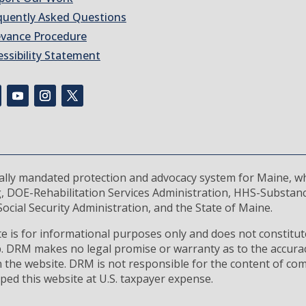
quently Asked Questions
evance Procedure
essibility Statement
rally mandated protection and advocacy system for Maine, wh
, DOE-Rehabilitation Services Administration, HHS-Substan
ocial Security Administration, and the State of Maine.
 is for informational purposes only and does not constitute
ip. DRM makes no legal promise or warranty as to the accura
 the website. DRM is not responsible for the content of com
ped this website at U.S. taxpayer expense.