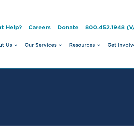
t Help?
Careers
Donate
800.452.1948 (V
ut Us
Our Services
Resources
Get Involv