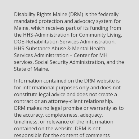
Disability Rights Maine (DRM) is the federally
mandated protection and advocacy system for
Maine, which receives part of its funding from
the HHS-Administration for Community Living,
DOE-Rehabilitation Services Administration,
HHS-Substance Abuse & Mental Health
Services Administration – Center for MH
services, Social Security Administration, and the
State of Maine.
Information contained on the DRM website is
for informational purposes only and does not
constitute legal advice and does not create a
contract or an attorney-client relationship.
DRM makes no legal promise or warranty as to
the accuracy, completeness, adequacy,
timeliness, or relevance of the information
contained on the website. DRM is not
responsible for the content of comments