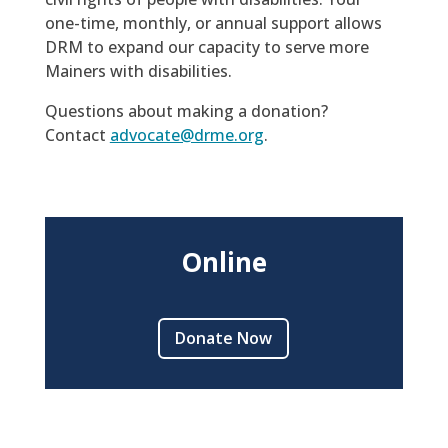
one-time, monthly, or annual support allows
DRM to expand our capacity to serve more
Mainers with disabilities.
Questions about making a donation?
Contact
advocate@drme.org
.
Online
Donate Now