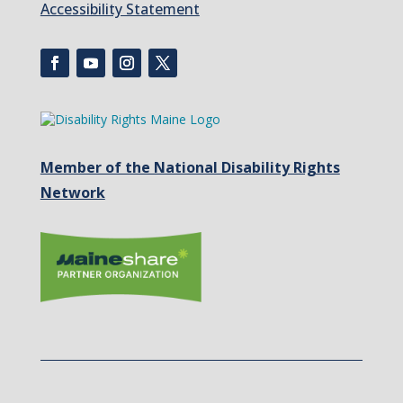
Accessibility Statement
Member of the National Disability Rights
Network