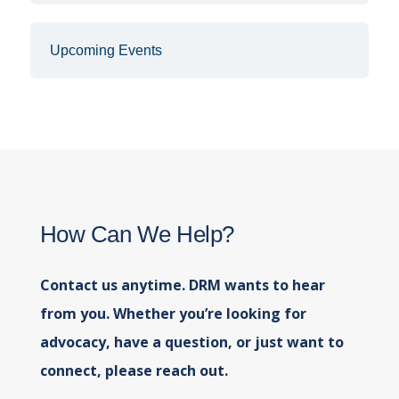
Upcoming Events
How Can We Help?
Contact us anytime. DRM wants to hear
from you. Whether you’re looking for
advocacy, have a question, or just want to
connect, please reach out.