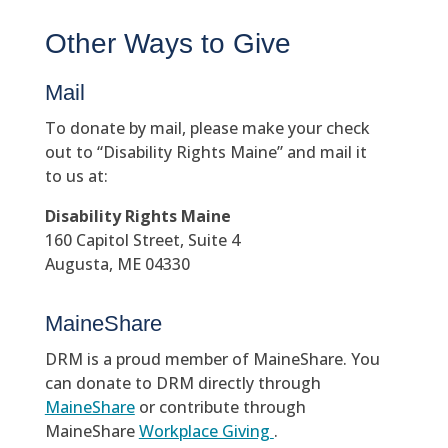
Other Ways to Give
Mail
To donate by mail, please make your check
out to “Disability Rights Maine” and mail it
to us at:
Disability Rights Maine
160 Capitol Street, Suite 4
Augusta, ME 04330
MaineShare
DRM is a proud member of MaineShare. You
can donate to DRM directly through
MaineShare
or contribute through
MaineShare
Workplace Giving
.