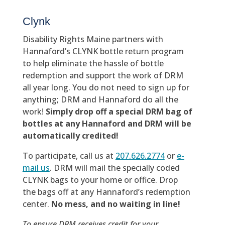
Clynk
Disability Rights Maine partners with
Hannaford’s CLYNK bottle return program
to help eliminate the hassle of bottle
redemption and support the work of DRM
all year long. You do not need to sign up for
anything; DRM and Hannaford do all the
work!
Simply drop off a special DRM bag of
bottles at any Hannaford and DRM will be
automatically credited!
To participate, call us at
207.626.2774
or
e-
mail us
. DRM will mail the specially coded
CLYNK bags to your home or office. Drop
the bags off at any Hannaford’s redemption
center.
No mess, and no waiting in line!
To ensure DRM receives credit for your