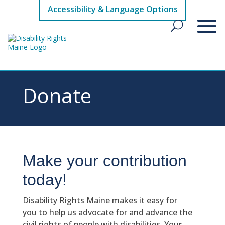
Accessibility & Language Options
Donate
Make your contribution
today!
Disability Rights Maine makes it easy for
you to help us advocate for and advance the
civil rights of people with disabilities. Your