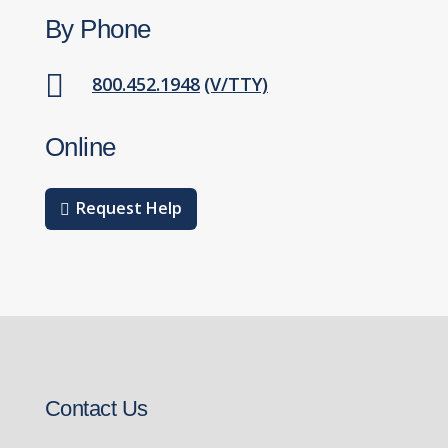
By Phone

800.452.1948
(V/TTY)
Online
Request Help
Contact Us