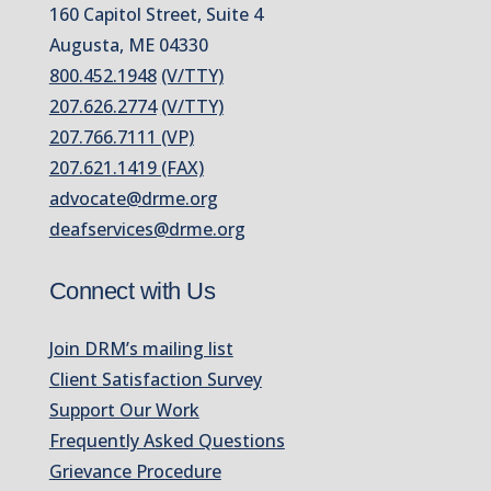
160 Capitol Street, Suite 4
Augusta, ME 04330
800.452.1948
(V/TTY)
207.626.2774
(V/TTY)
207.766.7111 (VP)
207.621.1419 (FAX)
advocate@drme.org
deafservices@drme.org
Connect with Us
Join DRM’s mailing list
Client Satisfaction Survey
Support Our Work
Frequently Asked Questions
Grievance Procedure