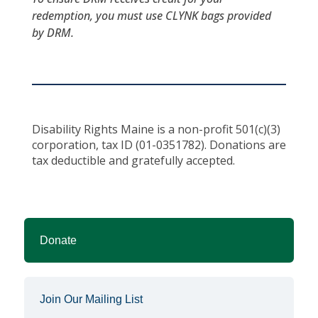
redemption, you must use CLYNK bags provided
by DRM.
Disability Rights Maine is a non-profit 501(c)(3)
corporation, tax ID (01-0351782). Donations are
tax deductible and gratefully accepted.
Donate
Join Our Mailing List