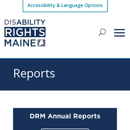
Accessibility & Language Options
Reports
DRM Annual Reports