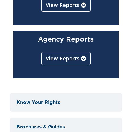
View Reports
Agency Reports
View Reports
Know Your Rights
Brochures & Guides