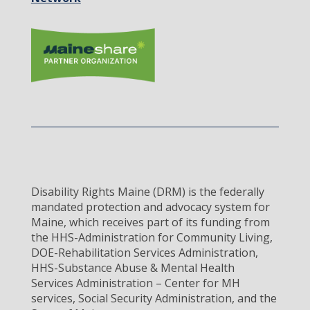
Disability Rights Maine (DRM) is the federally
mandated protection and advocacy system for
Maine, which receives part of its funding from
the HHS-Administration for Community Living,
DOE-Rehabilitation Services Administration,
HHS-Substance Abuse & Mental Health
Services Administration – Center for MH
services, Social Security Administration, and the