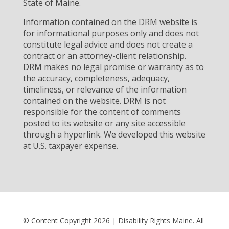
State of Maine.
Information contained on the DRM website is
for informational purposes only and does not
constitute legal advice and does not create a
contract or an attorney-client relationship.
DRM makes no legal promise or warranty as to
the accuracy, completeness, adequacy,
timeliness, or relevance of the information
contained on the website. DRM is not
responsible for the content of comments
posted to its website or any site accessible
through a hyperlink. We developed this website
at U.S. taxpayer expense.
© Content Copyright 2026 | Disability Rights Maine. All