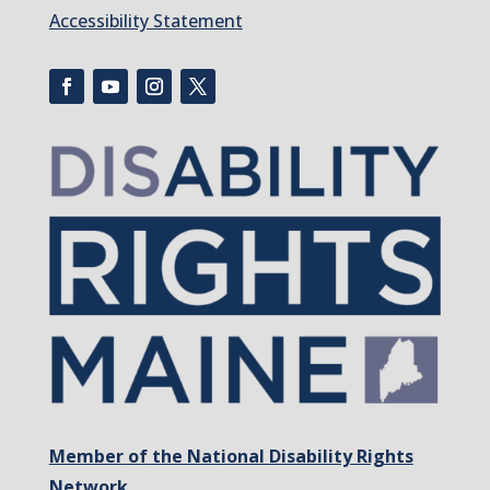
Accessibility Statement
Member of the National Disability Rights
Network