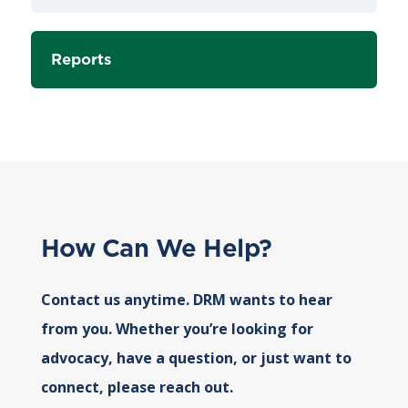
Reports
How Can We Help?
Contact us anytime. DRM wants to hear
from you. Whether you’re looking for
advocacy, have a question, or just want to
connect, please reach out.