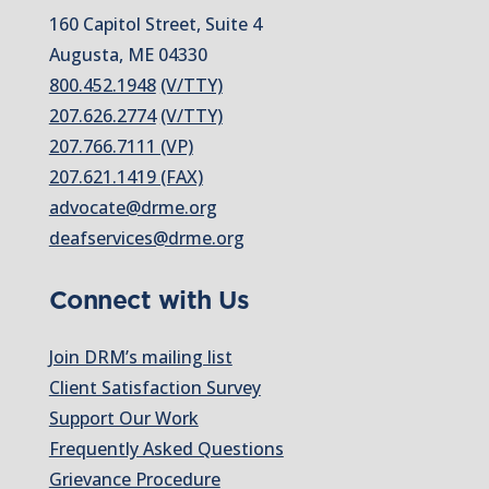
160 Capitol Street, Suite 4
Augusta, ME 04330
800.452.1948
(V/TTY)
207.626.2774
(V/TTY)
207.766.7111 (VP)
207.621.1419 (FAX)
advocate@drme.org
deafservices@drme.org
Connect with Us
Join DRM’s mailing list
Client Satisfaction Survey
Support Our Work
Frequently Asked Questions
Grievance Procedure