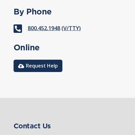
By Phone

800.452.1948
(V/TTY)
Online
Request Help
Contact Us