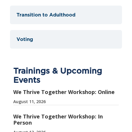
Transition to Adulthood
Voting
Trainings & Upcoming
Events
We Thrive Together Workshop: Online
August 11, 2026
We Thrive Together Workshop: In
Person