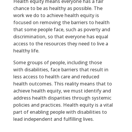
Health equity means everyone has a fair
chance to be as healthy as possible. The
work we do to achieve health equity is
focused on removing the barriers to health
that some people face, such as poverty and
discrimination, so that everyone has equal
access to the resources they need to live a
healthy life.
Some groups of people, including those
with disabilities, face barriers that result in
less access to health care and reduced
health outcomes. This reality means that to
achieve health equity, we must identify and
address health disparities through systemic
policies and practices. Health equity is a vital
part of enabling people with disabilities to
lead independent and fulfilling lives.