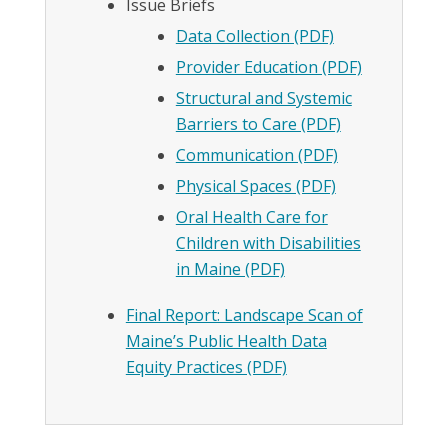
Issue Briefs
Data Collection (PDF)
Provider Education (PDF)
Structural and Systemic
Barriers to Care (PDF)
Communication (PDF)
Physical Spaces (PDF)
Oral Health Care for
Children with Disabilities
in Maine (PDF)
Final Report: Landscape Scan of
Maine’s Public Health Data
Equity Practices (PDF)