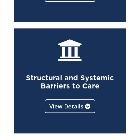

Structural and Systemic
Barriers to Care
View Details