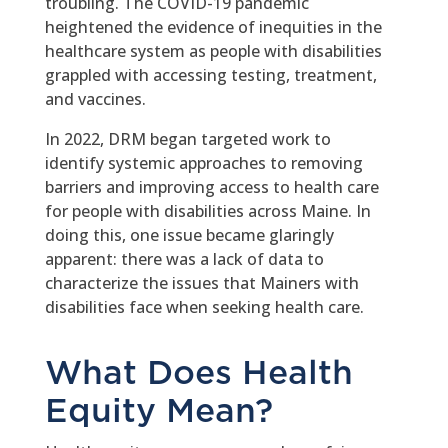
troubling. The COVID-19 pandemic
heightened the evidence of inequities in the
healthcare system as people with disabilities
grappled with accessing testing, treatment,
and vaccines.
In 2022, DRM began targeted work to
identify systemic approaches to removing
barriers and improving access to health care
for people with disabilities across Maine. In
doing this, one issue became glaringly
apparent: there was a lack of data to
characterize the issues that Mainers with
disabilities face when seeking health care.
What Does Health
Equity Mean?