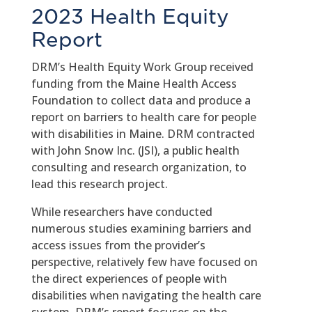
2023 Health Equity
Report
DRM’s Health Equity Work Group received
funding from the Maine Health Access
Foundation to collect data and produce a
report on barriers to health care for people
with disabilities in Maine. DRM contracted
with John Snow Inc. (JSI), a public health
consulting and research organization, to
lead this research project.
While researchers have conducted
numerous studies examining barriers and
access issues from the provider’s
perspective, relatively few have focused on
the direct experiences of people with
disabilities when navigating the health care