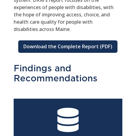
system. DRM’s report focuses on the
experiences of people with disabilities, with
the hope of improving access, choice, and
health care quality for people with
disabilities across Maine.
Download the Complete Report (PDF)
Findings and
Recommendations
