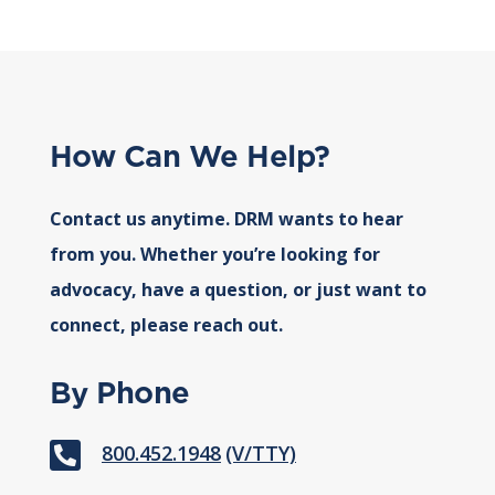
How Can We Help?
Contact us anytime. DRM wants to hear
from you. Whether you’re looking for
advocacy, have a question, or just want to
connect, please reach out.
By Phone

800.452.1948
(V/TTY)