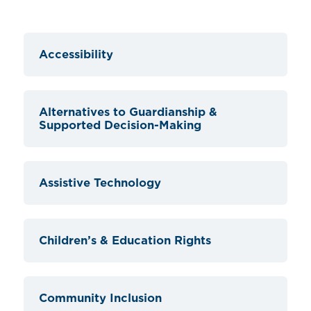
Accessibility
Alternatives to Guardianship &
Supported Decision-Making
Assistive Technology
Children’s & Education Rights
Community Inclusion