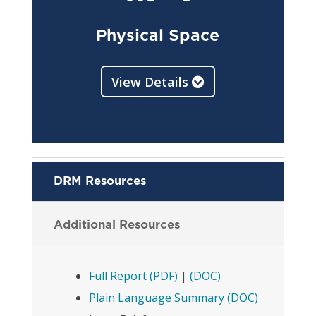
Physical Space
View Details
DRM Resources
Additional Resources
Full Report (PDF)
|
(DOC)
Plain Language Summary (DOC)