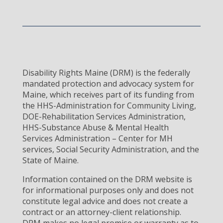
Disability Rights Maine (DRM) is the federally
mandated protection and advocacy system for
Maine, which receives part of its funding from
the HHS-Administration for Community Living,
DOE-Rehabilitation Services Administration,
HHS-Substance Abuse & Mental Health
Services Administration – Center for MH
services, Social Security Administration, and the
State of Maine.
Information contained on the DRM website is
for informational purposes only and does not
constitute legal advice and does not create a
contract or an attorney-client relationship.