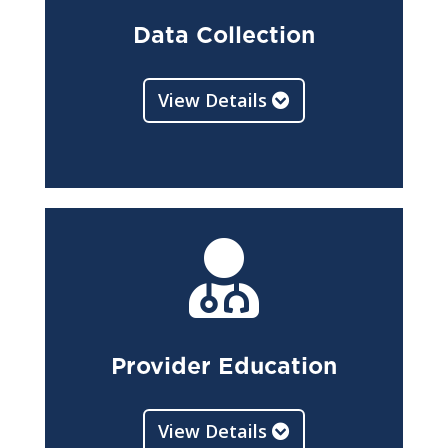
Data Collection
View Details

Provider Education
View Details