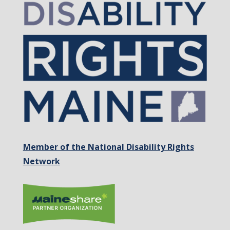
Member of the National Disability Rights
Network