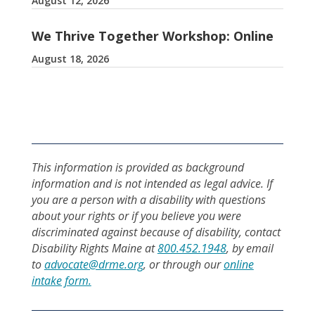
August 12, 2026
We Thrive Together Workshop: Online
August 18, 2026
This information is provided as background
information and is not intended as legal advice. If
you are a person with a disability with questions
about your rights or if you believe you were
discriminated against because of disability, contact
Disability Rights Maine at
800.452.1948
, by email
to
advocate@drme.org
, or through our
online
intake form.