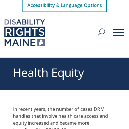
Accessibility & Language Options
Health Equity
In recent years, the number of cases DRM
handles that involve health care access and
equity increased and became more