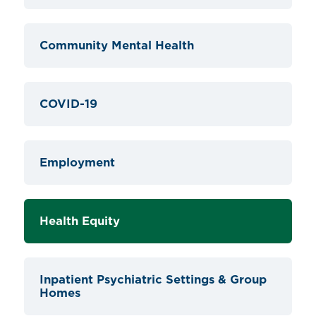
Community Mental Health
COVID-19
Employment
Health Equity
Inpatient Psychiatric Settings & Group
Homes