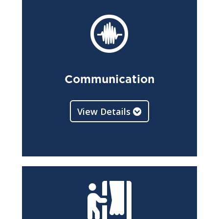

Communication
View Details
