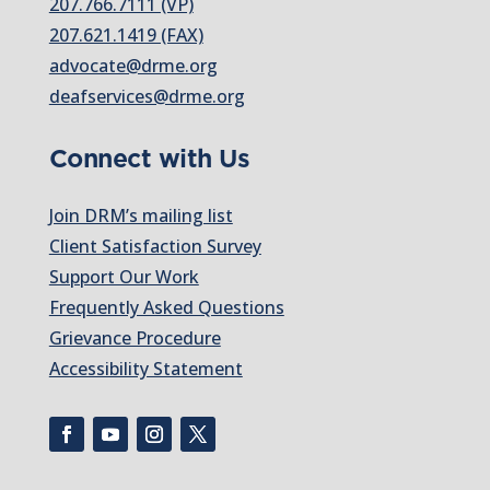
207.766.7111 (VP)
207.621.1419 (FAX)
advocate@drme.org
deafservices@drme.org
Connect with Us
Join DRM’s mailing list
Client Satisfaction Survey
Support Our Work
Frequently Asked Questions
Grievance Procedure
Accessibility Statement