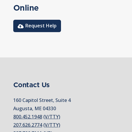
Online
Request Help
Contact Us
160 Capitol Street, Suite 4
Augusta, ME 04330
800.452.1948
(V/TTY)
207.626.2774
(V/TTY)