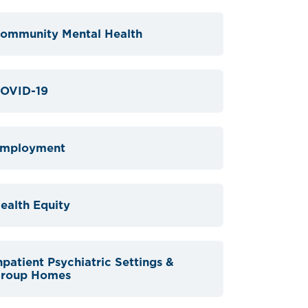
ommunity Mental Health
OVID-19
mployment
ealth Equity
npatient Psychiatric Settings &
roup Homes