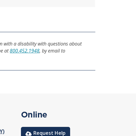
n with a disability with questions about
ne at
800.452.1948
, by email to
Online
Y)
Request Help