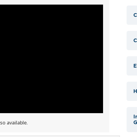
C
C
E
H
I
lso available.
G