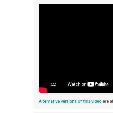
Alternative versions of this video
are a