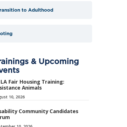
ransition to Adulthood
oting
rainings & Upcoming
vents
LA Fair Housing Training:
sistance Animals
ust 10, 2026
sability Community Candidates
rum
tember 10, 2026