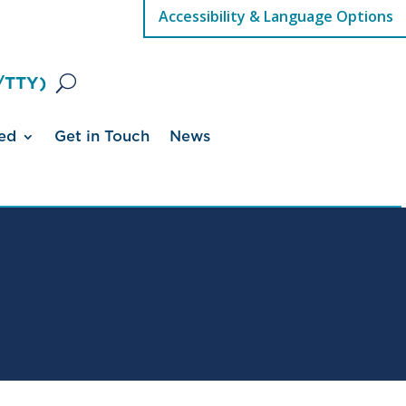
Accessibility & Language Options
/TTY)
ed
Get in Touch
News