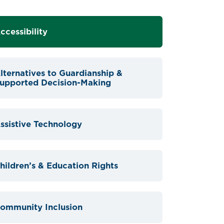
ccessibility
lternatives to Guardianship &
upported Decision-Making
ssistive Technology
hildren’s & Education Rights
ommunity Inclusion