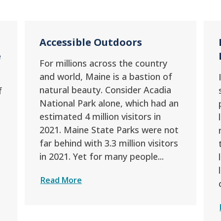
:
Accessible Outdoors
e
For millions across the country
and world, Maine is a bastion of
natural beauty. Consider Acadia
f
National Park alone, which had an
estimated 4 million visitors in
2021. Maine State Parks were not
far behind with 3.3 million visitors
in 2021. Yet for many people...
Read More