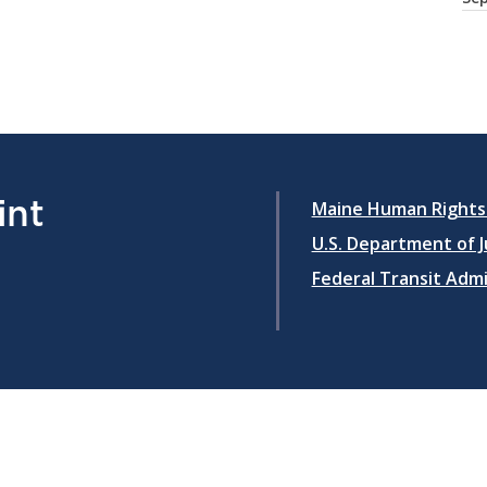
int
Maine Human Rights
U.S. Department of Ju
Federal Transit Adm