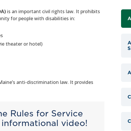
DA)
is an important civil rights law. It prohibits
ty for people with disabilities in:
A
es
A
e theater or hotel)
S
A
ne’s anti-discrimination law. It provides
C
e Rules for Service
informational video!
C