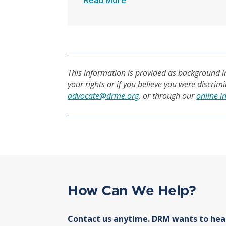
Read More
This information is provided as background in
your rights or if you believe you were discrim
advocate@drme.org
, or through our
online i
How Can We Help?
Contact us anytime. DRM wants to hea