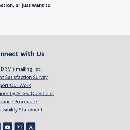
stion, or just want to
nnect with Us
 DRM’s mailing list
nt Satisfaction Survey
port Our Work
quently Asked Questions
evance Procedure
essibility Statement