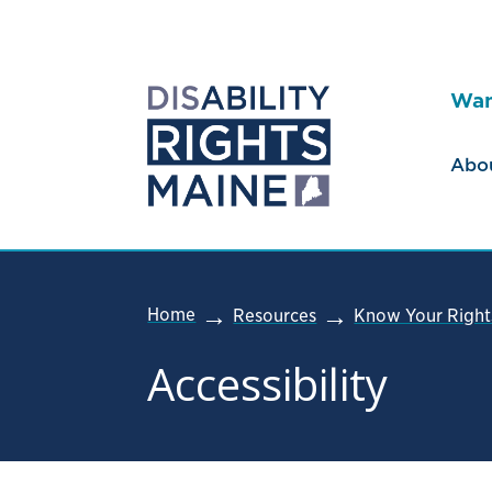
Wan
Abo
Home
Resources
Know Your Right
Accessibility