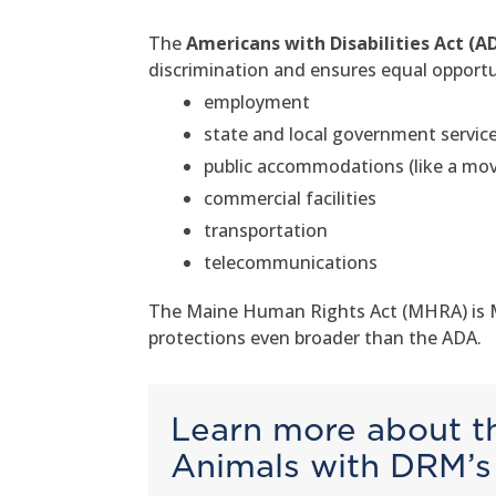
The
Americans with Disabilities Act (A
discrimination and ensures equal opportuni
employment
state and local government servic
public accommodations (like a movi
commercial facilities
transportation
telecommunications
The Maine Human Rights Act (MHRA) is Mai
protections even broader than the ADA.
Learn more about th
Animals with DRM’s 