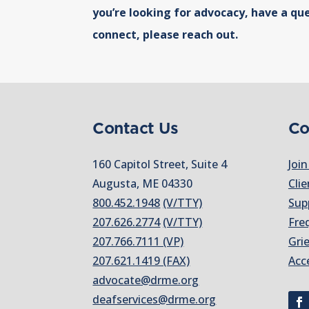
you’re looking for advocacy, have a que
connect, please reach out.
Contact Us
Co
160 Capitol Street, Suite 4
Join
Augusta, ME 04330
Clie
800.452.1948
(V/TTY)
Sup
207.626.2774
(V/TTY)
Fre
207.766.7111 (VP)
Gri
207.621.1419 (FAX)
Acc
advocate@drme.org
deafservices@drme.org