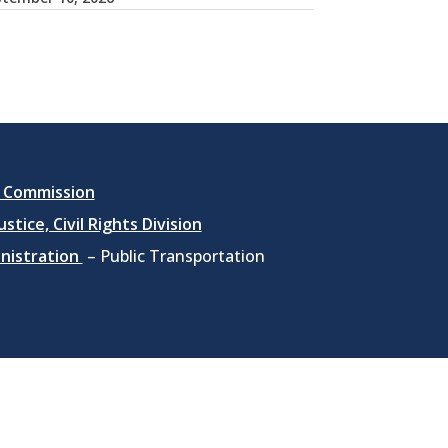
 Commission
stice, Civil Rights Division
inistration
– Public Transportation