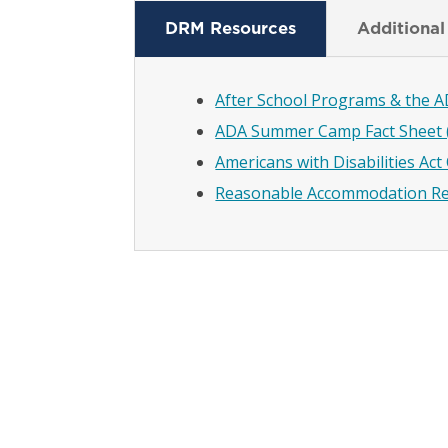
DRM Resources
Additional
After School Programs & the A
ADA Summer Camp Fact Sheet 
Americans with Disabilities Ac
Reasonable Accommodation Re