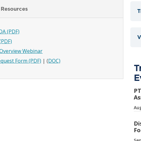
 Resources
T
DA (PDF)
V
(PDF)
t Overview Webinar
quest Form (PDF)
| (
DOC)
T
E
PT
As
Aug
Di
Fo
Sep