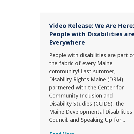
Video Release: We Are Here
People with Disabilities ar
Everywhere
People with disabilities are part o
the fabric of every Maine
community! Last summer,
Disability Rights Maine (DRM)
partnered with the Center for
Community Inclusion and
Disability Studies (CCIDS), the
Maine Developmental Disabilities
Council, and Speaking Up for...