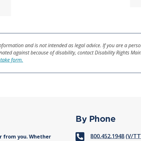
formation and is not intended as legal advice. If you are a perso
inated against because of disability, contact Disability Rights Mai
ntake form.
By Phone

800.452.1948
(V/TT
r from you. Whether