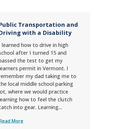
Public Transportation and
Driving with a Disability
I learned how to drive in high
school after I turned 15 and
passed the test to get my
learners permit in Vermont. I
remember my dad taking me to
the local middle school parking
lot, where we would practice
learning how to feel the clutch
catch into gear. Learning...
Read More