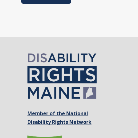
Member of the National
Disability Rights Network