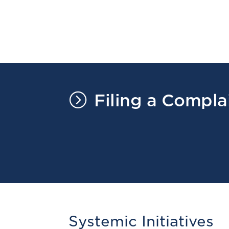
=
Filing a Compla
Systemic Initiatives