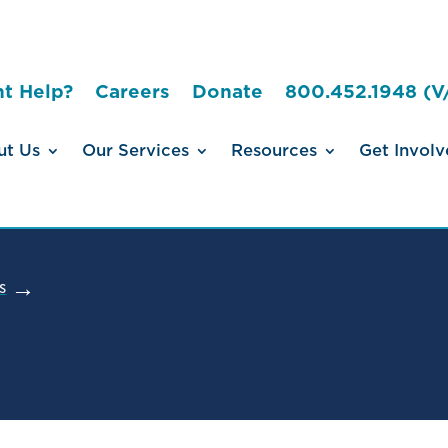
t Help?
Careers
Donate
800.452.1948 (V
ut Us
Our Services
Resources
Get Involv
s