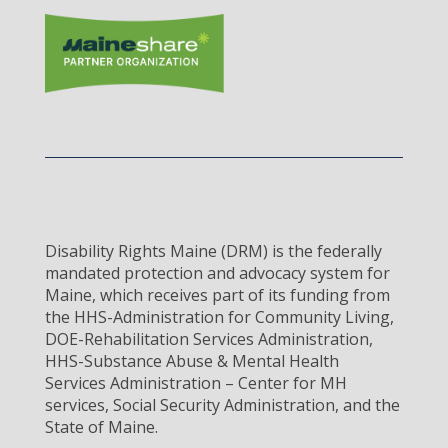
Disability Rights Maine (DRM) is the federally
mandated protection and advocacy system for
Maine, which receives part of its funding from
the HHS-Administration for Community Living,
DOE-Rehabilitation Services Administration,
HHS-Substance Abuse & Mental Health
Services Administration – Center for MH
services, Social Security Administration, and the
State of Maine.