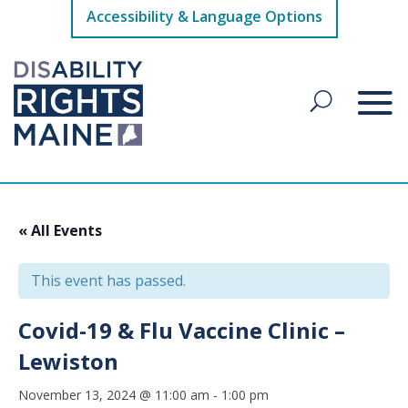
Accessibility & Language Options
« All Events
This event has passed.
Covid-19 & Flu Vaccine Clinic –
Lewiston
November 13, 2024 @ 11:00 am
-
1:00 pm