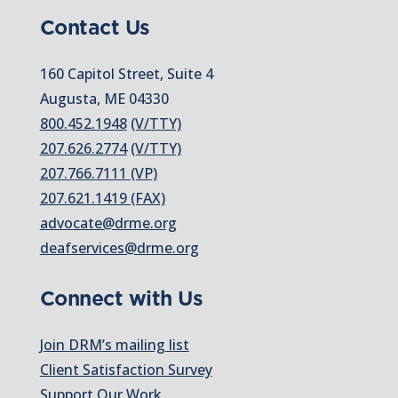
Contact Us
160 Capitol Street, Suite 4
Augusta, ME 04330
800.452.1948
(V/TTY)
207.626.2774
(V/TTY)
207.766.7111 (VP)
207.621.1419 (FAX)
advocate@drme.org
deafservices@drme.org
Connect with Us
Join DRM’s mailing list
Client Satisfaction Survey
Support Our Work