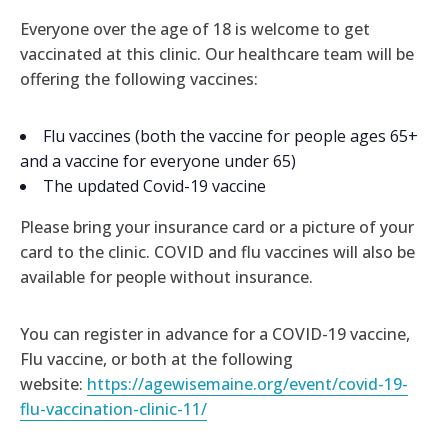
Everyone over the age of 18 is welcome to get
vaccinated at this clinic. Our healthcare team will be
offering the following vaccines:
Flu vaccines (both the vaccine for people ages 65+
and a vaccine for everyone under 65)
The updated Covid-19 vaccine
Please bring your insurance card or a picture of your
card to the clinic. COVID and flu vaccines will also be
available for people without insurance.
You can register in advance for a COVID-19 vaccine,
Flu vaccine, or both at the following
website:
https://agewisemaine.org/event/covid-19-
flu-vaccination-clinic-11/