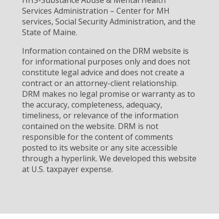
HHS-Substance Abuse & Mental Health
Services Administration – Center for MH
services, Social Security Administration, and the
State of Maine.
Information contained on the DRM website is
for informational purposes only and does not
constitute legal advice and does not create a
contract or an attorney-client relationship.
DRM makes no legal promise or warranty as to
the accuracy, completeness, adequacy,
timeliness, or relevance of the information
contained on the website. DRM is not
responsible for the content of comments
posted to its website or any site accessible
through a hyperlink. We developed this website
at U.S. taxpayer expense.