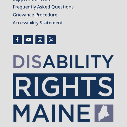
Frequently Asked Questions
Grievance Procedure
Accessibility Statement