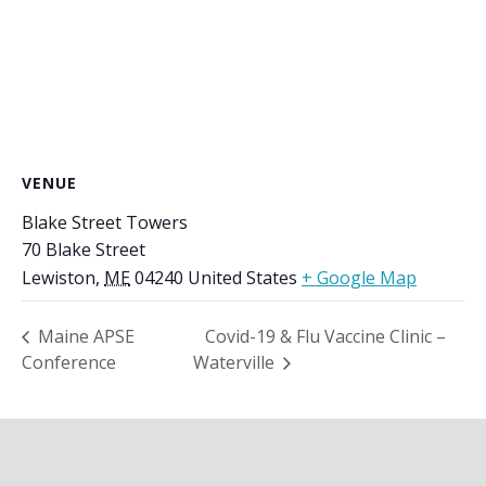
VENUE
Blake Street Towers
70 Blake Street
Lewiston
,
ME
04240
United States
+ Google Map
Maine APSE
Covid-19 & Flu Vaccine Clinic –
Conference
Waterville