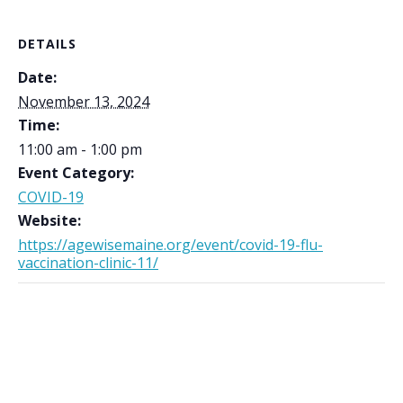
DETAILS
Date:
November 13, 2024
Time:
11:00 am - 1:00 pm
Event Category:
COVID-19
Website:
https://agewisemaine.org/event/covid-19-flu-
vaccination-clinic-11/