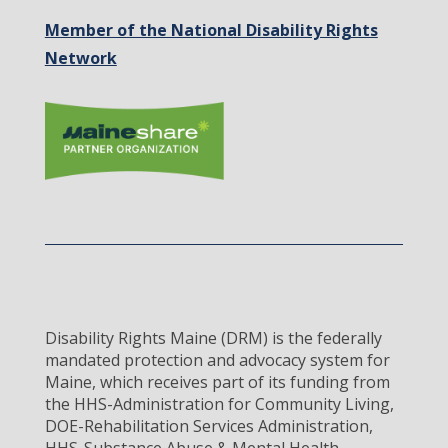
Member of the National Disability Rights
Network
Disability Rights Maine (DRM) is the federally
mandated protection and advocacy system for
Maine, which receives part of its funding from
the HHS-Administration for Community Living,
DOE-Rehabilitation Services Administration,