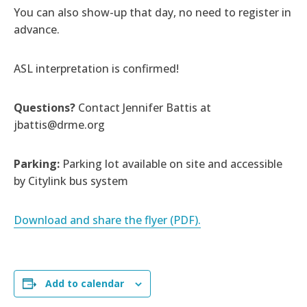
You can also show-up that day, no need to register in
advance.
ASL interpretation is confirmed!
Questions?
Contact Jennifer Battis at
jbattis@drme.org
Parking:
Parking lot available on site and accessible
by Citylink bus system
Download and share the flyer (PDF).
Add to calendar