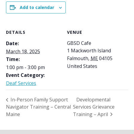
Add to calendar
DETAILS
VENUE
GBSD Cafe
Date:
1 Mackworth Island
March 18, 2025
Falmouth
,
ME
04105
Time:
United States
1:00 pm - 3:00 pm
Event Category:
Deaf Services
In-Person Family Support
Developmental
Navigator Training – Central
Services Grievance
Maine
Training – April