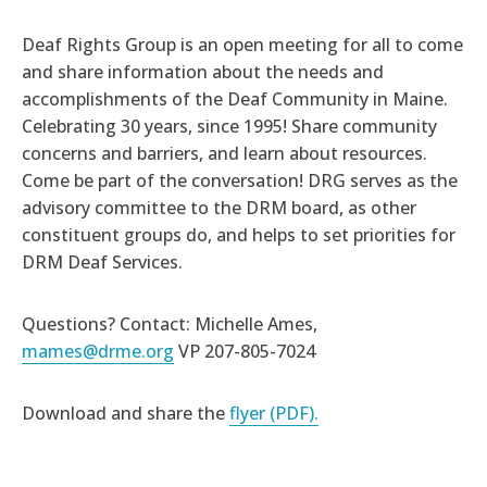
Deaf Rights Group is an open meeting for all to come
and share information about the needs and
accomplishments of the Deaf Community in Maine.
Celebrating 30 years, since 1995! Share community
concerns and barriers, and learn about resources.
Come be part of the conversation! DRG serves as the
advisory committee to the DRM board, as other
constituent groups do, and helps to set priorities for
DRM Deaf Services.
Questions? Contact: Michelle Ames,
mames@drme.org
VP 207-805-7024
Download and share the
flyer (PDF).