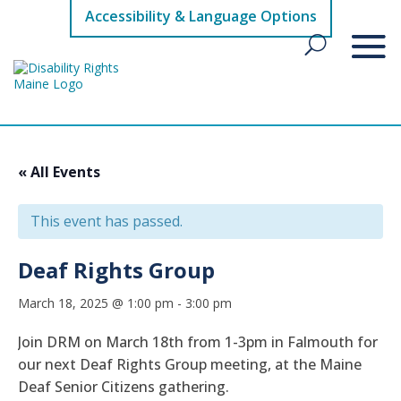
Accessibility & Language Options
« All Events
This event has passed.
Deaf Rights Group
March 18, 2025 @ 1:00 pm
-
3:00 pm
Join DRM on March 18th from 1-3pm in Falmouth for
our next Deaf Rights Group meeting, at the Maine
Deaf Senior Citizens gathering.