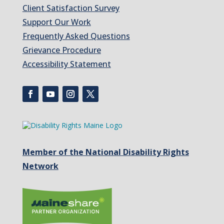
Client Satisfaction Survey
Support Our Work
Frequently Asked Questions
Grievance Procedure
Accessibility Statement
Member of the National Disability Rights
Network