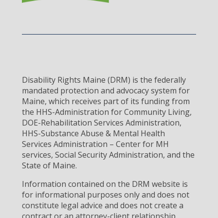
Disability Rights Maine (DRM) is the federally
mandated protection and advocacy system for
Maine, which receives part of its funding from
the HHS-Administration for Community Living,
DOE-Rehabilitation Services Administration,
HHS-Substance Abuse & Mental Health
Services Administration – Center for MH
services, Social Security Administration, and the
State of Maine.
Information contained on the DRM website is
for informational purposes only and does not
constitute legal advice and does not create a
contract or an attorney-client relationship.