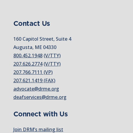
Contact Us
160 Capitol Street, Suite 4
Augusta, ME 04330
800.452.1948
(V/TTY)
207.626.2774
(V/TTY)
207.766.7111 (VP)
207.621.1419 (FAX)
advocate@drme.org
deafservices@drme.org
Connect with Us
Join DRM’s mailing list