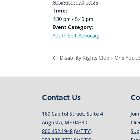
November 20, 2025
Time:
4:30 pm - 5:45 pm
Event Category:
Youth Self-Advocacy
Disability Rights Club – One You…E
Contact Us
Co
160 Capitol Street, Suite 4
Join
Augusta, ME 04330
Clie
800.452.1948
(V/TTY)
Sup