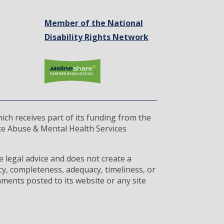
Member of the National
Disability Rights Network
ich receives part of its funding from the
ce Abuse & Mental Health Services
 legal advice and does not create a
cy, completeness, adequacy, timeliness, or
ments posted to its website or any site