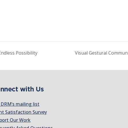
ndless Possibility
Visual Gestural Commun
nnect with Us
 DRM’s mailing list
nt Satisfaction Survey
port Our Work