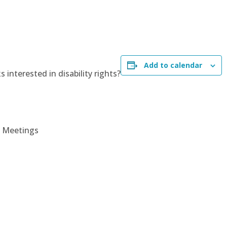
Add to calendar
 interested in disability rights?
P Meetings