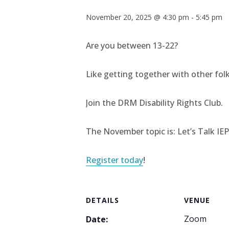
November 20, 2025 @ 4:30 pm
-
5:45 pm
Are you between 13-22?
Like getting together with other folks
Join the DRM Disability Rights Club.
The November topic is: Let’s Talk IE
Register today
!
DETAILS
VENUE
Zoom
Date: