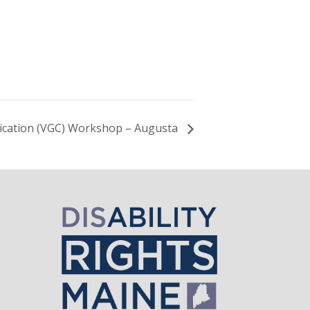
ication (VGC) Workshop – Augusta