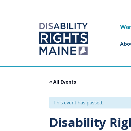
Wan
Abo
« All Events
This event has passed.
Disability Ri