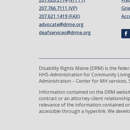
207.626.2774
(V/TTY)
Fre
207.766.7111 (VP)
Gri
207.621.1419 (FAX)
Acc
advocate@drme.org
deafservices@drme.org
Disability Rights Maine (DRM) is the fede
HHS-Administration for Community Living
Administration – Center for MH services, S
Information contained on the DRM website
contract or an attorney-client relationsh
relevance of the information contained on
accessible through a hyperlink. We develo