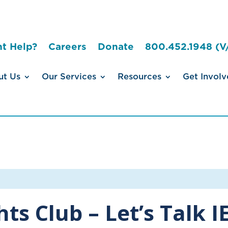
t Help?
Careers
Donate
800.452.1948 (V
ut Us
Our Services
Resources
Get Involv
ghts Club – Let’s Talk 