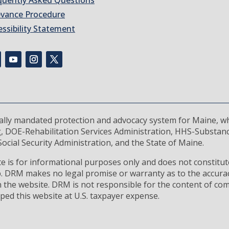
quently Asked Questions
evance Procedure
essibility Statement
rally mandated protection and advocacy system for Maine, wh
, DOE-Rehabilitation Services Administration, HHS-Substan
ocial Security Administration, and the State of Maine.
 is for informational purposes only and does not constitute
ip. DRM makes no legal promise or warranty as to the accura
 the website. DRM is not responsible for the content of com
ped this website at U.S. taxpayer expense.