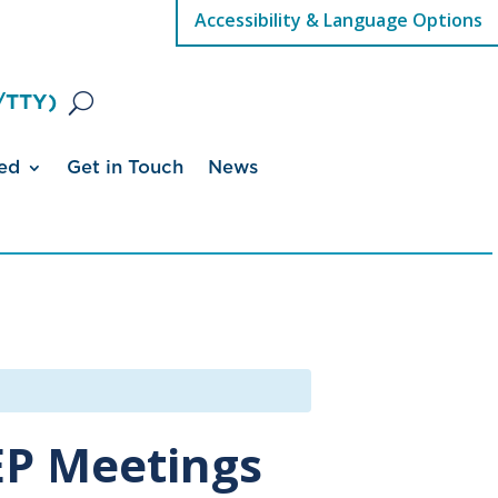
Accessibility & Language Options
/TTY)
ed
Get in Touch
News
IEP Meetings