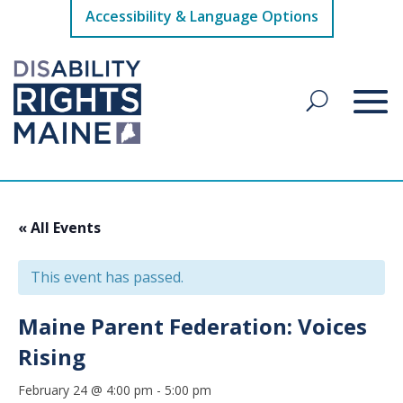
Accessibility & Language Options
« All Events
This event has passed.
Maine Parent Federation: Voices
Rising
February 24 @ 4:00 pm
-
5:00 pm