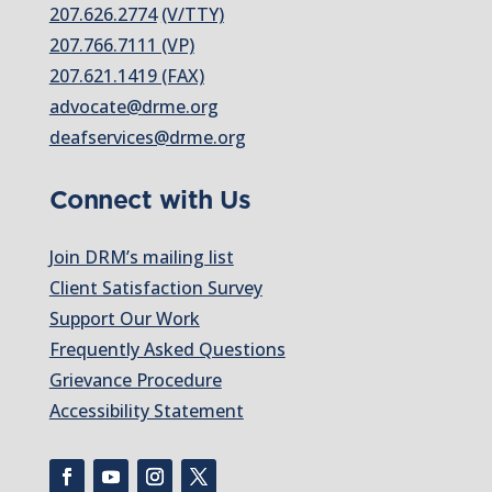
207.626.2774
(V/TTY)
207.766.7111 (VP)
207.621.1419 (FAX)
advocate@drme.org
deafservices@drme.org
Connect with Us
Join DRM’s mailing list
Client Satisfaction Survey
Support Our Work
Frequently Asked Questions
Grievance Procedure
Accessibility Statement