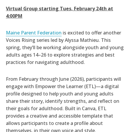
Virtual
Group starting Tues, February 24th at
4:00PM
Maine Parent Federation
is excited to offer another
Voices Rising series led by Alyssa Mathieu. This
spring, they’ll be working alongside youth and young
adults ages 14–26 to explore strategies and best
practices for navigating adulthood.
From February through June (2026), participants will
engage with Empower the Learner (ETL)—a digital
profile designed to help youth and young adults
share their story, identify strengths, and reflect on
their goals for adulthood. Built in Canva, ETL
provides a creative and accessible template that
allows participants to create a profile about
themselves, in their own voice and style.