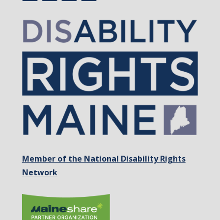
Member of the National Disability Rights
Network