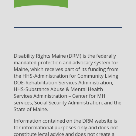
Disability Rights Maine (DRM) is the federally
mandated protection and advocacy system for
Maine, which receives part of its funding from
the HHS-Administration for Community Living,
DOE-Rehabilitation Services Administration,
HHS-Substance Abuse & Mental Health
Services Administration – Center for MH
services, Social Security Administration, and the
State of Maine.
Information contained on the DRM website is
for informational purposes only and does not
constitute legal advice and does not create a