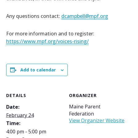
Any questions contact:
dcampbell@mpf.org
For more information and to register:
https://www.mpf.org/voices-rising/
Add to calendar
DETAILS
ORGANIZER
Maine Parent
Date:
Federation
February 24
View Organizer Website
Time:
4:00 pm - 5:00 pm