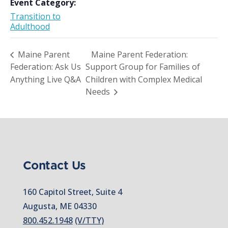
Event Category:
Transition to
Adulthood
Maine Parent
Maine Parent Federation:
Federation: Ask Us
Support Group for Families of
Anything Live Q&A
Children with Complex Medical
Needs
Contact Us
160 Capitol Street, Suite 4
Augusta, ME 04330
800.452.1948
(V/TTY)