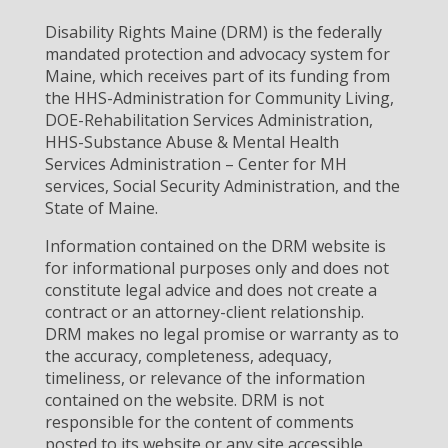
Disability Rights Maine (DRM) is the federally
mandated protection and advocacy system for
Maine, which receives part of its funding from
the HHS-Administration for Community Living,
DOE-Rehabilitation Services Administration,
HHS-Substance Abuse & Mental Health
Services Administration – Center for MH
services, Social Security Administration, and the
State of Maine.
Information contained on the DRM website is
for informational purposes only and does not
constitute legal advice and does not create a
contract or an attorney-client relationship.
DRM makes no legal promise or warranty as to
the accuracy, completeness, adequacy,
timeliness, or relevance of the information
contained on the website. DRM is not
responsible for the content of comments
posted to its website or any site accessible