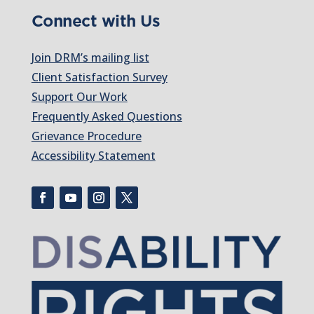
Connect with Us
Join DRM’s mailing list
Client Satisfaction Survey
Support Our Work
Frequently Asked Questions
Grievance Procedure
Accessibility Statement