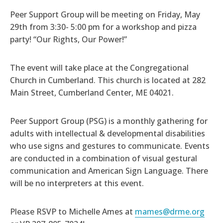
Peer Support Group will be meeting on Friday, May
29th from 3:30- 5:00 pm for a workshop and pizza
party! “Our Rights, Our Power!”
The event will take place
at the Congregational
Church in Cumberland. This church is located at 282
Main Street, Cumberland Center, ME 04021.
Peer Support Group (PSG) is a monthly gathering for
adults with intellectual & developmental disabilities
who use signs and gestures to communicate. Events
are conducted in a combination of visual gestural
communication and American Sign Language. There
will be no interpreters at this event.
Please RSVP to Michelle Ames at
mames@drme.org