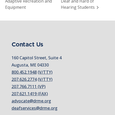
Adaptive Recreation and
Deaf and Hard of
Equipment
Hearing Students
Contact Us
160 Capitol Street, Suite 4
Augusta, ME 04330
800.452.1948
(V/TTY)
207.626.2774
(V/TTY)
207.766.7111 (VP)
207.621.1419 (FAX)
advocate@drme.org
deafservices@drme.org