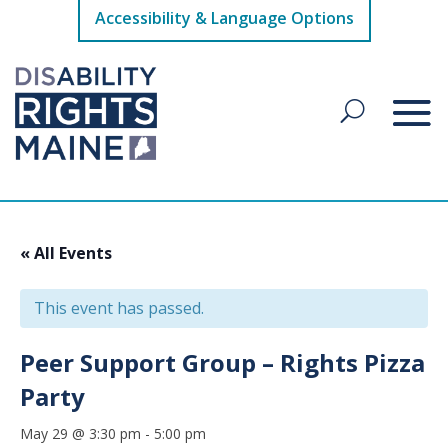
Accessibility & Language Options
« All Events
This event has passed.
Peer Support Group – Rights Pizza
Party
May 29 @ 3:30 pm
-
5:00 pm