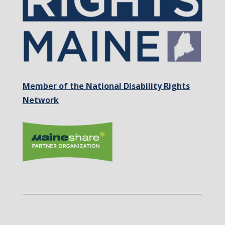
Member of the National Disability Rights
Network