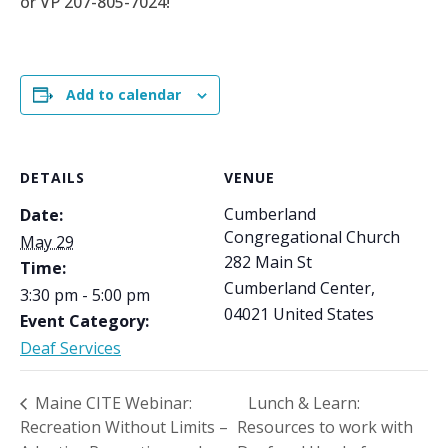
or VP 207-805-7024!
Add to calendar
DETAILS
VENUE
Cumberland
Date:
Congregational Church
May 29
282 Main St
Time:
Cumberland Center
,
3:30 pm - 5:00 pm
04021
United States
Event Category:
Deaf Services
Maine CITE Webinar:
Lunch & Learn:
Recreation Without Limits –
Resources to work with