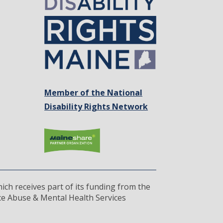
Member of the National
Disability Rights Network
ich receives part of its funding from the
ce Abuse & Mental Health Services