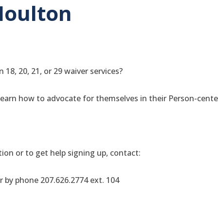
Houlton
 18, 20, 21, or 29 waiver services?
 learn how to advocate for themselves in their Person-cent
ion or to get help signing up, contact:
r by phone 207.626.2774 ext. 104