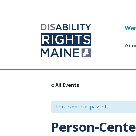
Wan
Abo
« All Events
This event has passed.
Person-Cente