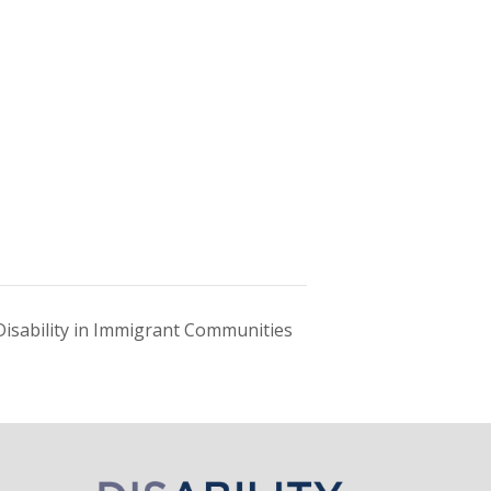
Disability in Immigrant Communities