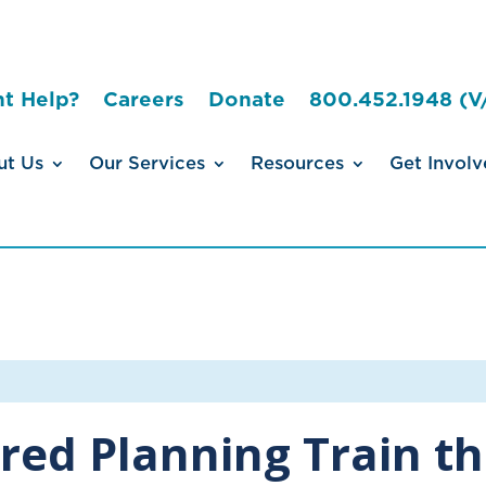
t Help?
Careers
Donate
800.452.1948 (V
ut Us
Our Services
Resources
Get Involv
red Planning Train th