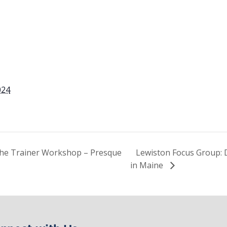
024
the Trainer Workshop – Presque
Lewiston Focus Group: 
in Maine