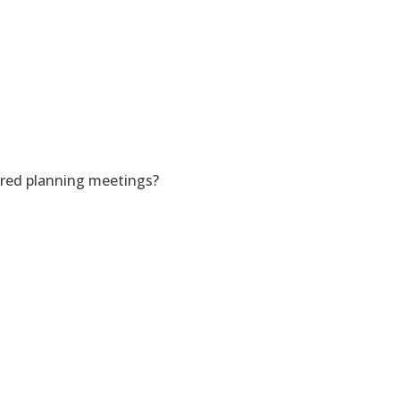
ered planning meetings?