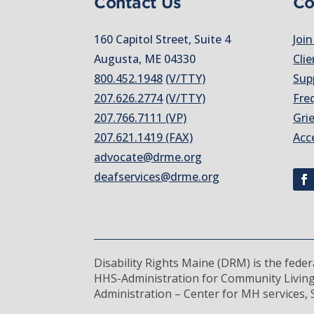
Contact Us
Co
160 Capitol Street, Suite 4
Join
Augusta, ME 04330
Clie
800.452.1948
(V/TTY)
Sup
207.626.2774
(V/TTY)
Fre
207.766.7111 (VP)
Gri
207.621.1419 (FAX)
Acc
advocate@drme.org
deafservices@drme.org
Disability Rights Maine (DRM) is the fede
HHS-Administration for Community Living
Administration – Center for MH services, S