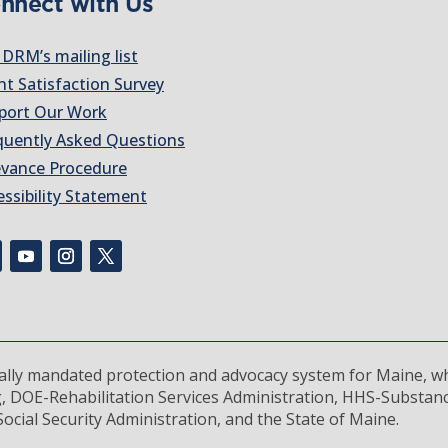
nnect with Us
 DRM’s mailing list
nt Satisfaction Survey
port Our Work
quently Asked Questions
evance Procedure
essibility Statement
rally mandated protection and advocacy system for Maine, wh
, DOE-Rehabilitation Services Administration, HHS-Substan
ocial Security Administration, and the State of Maine.