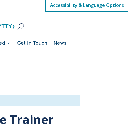
Accessibility & Language Options
/TTY)
ed
Get in Touch
News
e Trainer