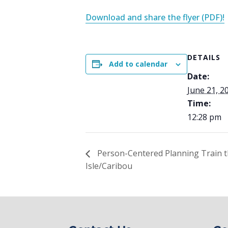
Download and share the flyer (PDF)!
DETAILS
Add to calendar
Date:
June 21, 2
Time:
12:28 pm
Person-Centered Planning Train 
Isle/Caribou