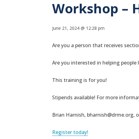
Workshop – 
June 21, 2024 @ 12:28 pm
Are you a person that receives section
Are you interested in helping people
This training is for you!
Stipends available! For more informat
Brian Harnish, bharnish@drme.org, o
Register today!