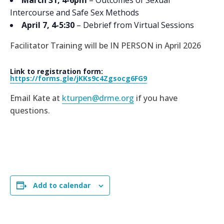
Intercourse and Safe Sex Methods
April 7, 4-5:30
– Debrief from Virtual Sessions
Facilitator Training will be IN PERSON in April 2026
Link to registration form:
https://forms.gle/jKKs9c4Zgsocg6FG9
Email Kate at
kturpen@drme.org
if you have
questions.
Add to calendar