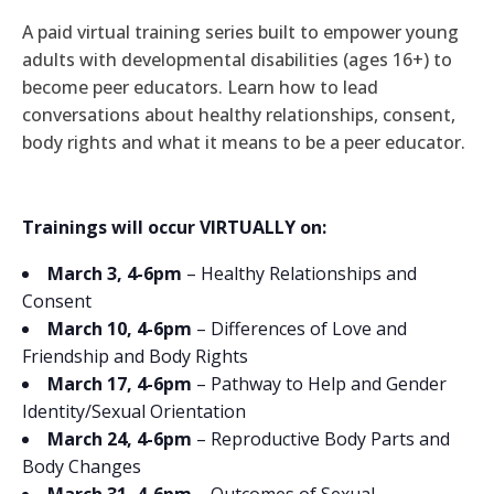
A paid virtual training series built to empower young
adults with developmental disabilities (ages 16+) to
become peer educators. Learn how to lead
conversations about healthy relationships, consent,
body rights and what it means to be a peer educator.
Trainings will occur VIRTUALLY on:
March 3, 4-6pm
– Healthy Relationships and
Consent
March 10, 4-6pm
– Differences of Love and
Friendship and Body Rights
March 17, 4-6pm
– Pathway to Help and Gender
Identity/Sexual Orientation
March 24, 4-6pm
– Reproductive Body Parts and
Body Changes
March 31, 4-6pm
– Outcomes of Sexual