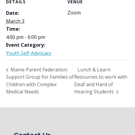
DETAILS
VENUE
Zoom
Date:
March 3
Time:
4:00 pm - 6:00 pm
Event Category:
Youth Self-Advocacy
Maine Parent Federation:
Lunch & Learn:
Support Group for Families of
Resources to work with
Children with Complex
Deaf and Hard of
Medical Needs
Hearing Students