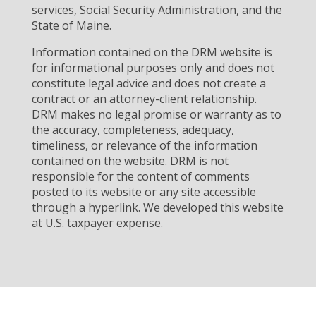
services, Social Security Administration, and the
State of Maine.
Information contained on the DRM website is
for informational purposes only and does not
constitute legal advice and does not create a
contract or an attorney-client relationship.
DRM makes no legal promise or warranty as to
the accuracy, completeness, adequacy,
timeliness, or relevance of the information
contained on the website. DRM is not
responsible for the content of comments
posted to its website or any site accessible
through a hyperlink. We developed this website
at U.S. taxpayer expense.