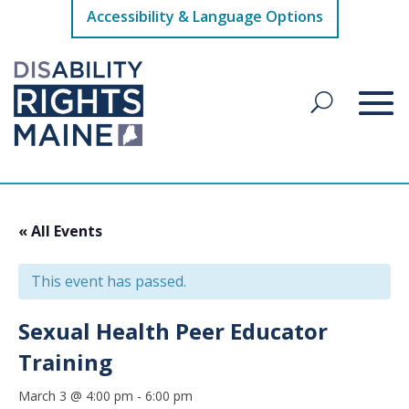
Accessibility & Language Options
« All Events
This event has passed.
Sexual Health Peer Educator
Training
March 3 @ 4:00 pm
-
6:00 pm