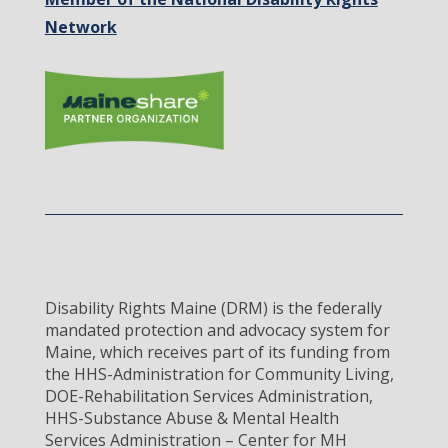
Network
Disability Rights Maine (DRM) is the federally
mandated protection and advocacy system for
Maine, which receives part of its funding from
the HHS-Administration for Community Living,
DOE-Rehabilitation Services Administration,
HHS-Substance Abuse & Mental Health
Services Administration – Center for MH