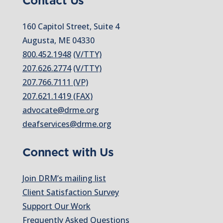
Contact Us
160 Capitol Street, Suite 4
Augusta, ME 04330
800.452.1948
(V/TTY)
207.626.2774
(V/TTY)
207.766.7111 (VP)
207.621.1419 (FAX)
advocate@drme.org
deafservices@drme.org
Connect with Us
Join DRM’s mailing list
Client Satisfaction Survey
Support Our Work
Frequently Asked Questions