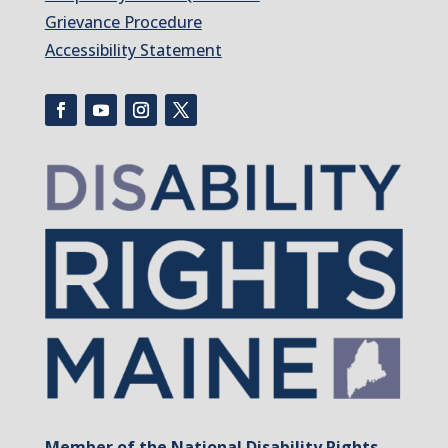
Grievance Procedure
Accessibility Statement
Member of the National Disability Rights