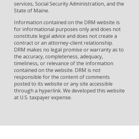
services, Social Security Administration, and the
State of Maine.
Information contained on the DRM website is
for informational purposes only and does not
constitute legal advice and does not create a
contract or an attorney-client relationship.
DRM makes no legal promise or warranty as to
the accuracy, completeness, adequacy,
timeliness, or relevance of the information
contained on the website. DRM is not
responsible for the content of comments
posted to its website or any site accessible
through a hyperlink. We developed this website
at U.S. taxpayer expense.