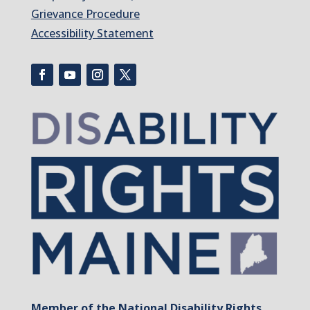
Grievance Procedure
Accessibility Statement
Member of the National Disability Rights