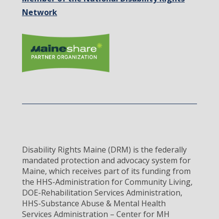
Network
Disability Rights Maine (DRM) is the federally
mandated protection and advocacy system for
Maine, which receives part of its funding from
the HHS-Administration for Community Living,
DOE-Rehabilitation Services Administration,
HHS-Substance Abuse & Mental Health
Services Administration – Center for MH