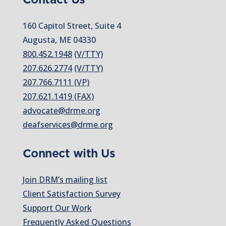
160 Capitol Street, Suite 4
Augusta, ME 04330
800.452.1948
(V/TTY)
207.626.2774
(V/TTY)
207.766.7111 (VP)
207.621.1419 (FAX)
advocate@drme.org
deafservices@drme.org
Connect with Us
Join DRM’s mailing list
Client Satisfaction Survey
Support Our Work
Frequently Asked Questions