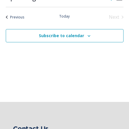
List
Vie
Search
Select
Nav
and
date.
Today
Next
Views
Events
Previous
Events
Naviga
Subscribe to calendar
Contact Us