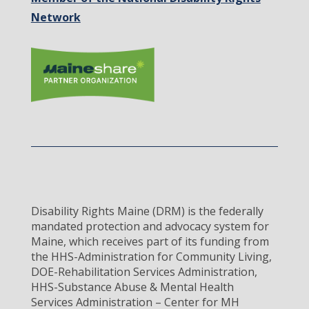
Network
Disability Rights Maine (DRM) is the federally
mandated protection and advocacy system for
Maine, which receives part of its funding from
the HHS-Administration for Community Living,
DOE-Rehabilitation Services Administration,
HHS-Substance Abuse & Mental Health
Services Administration – Center for MH