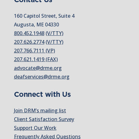
160 Capitol Street, Suite 4
Augusta, ME 04330
800.452.1948
(V/TTY)
207.626.2774
(V/TTY)
207.766.7111 (VP)
207.621.1419 (FAX)
advocate@drme.org
deafservices@drme.org
Connect with Us
Join DRM’s mailing list
Client Satisfaction Survey
Support Our Work
Frequently Asked Questions