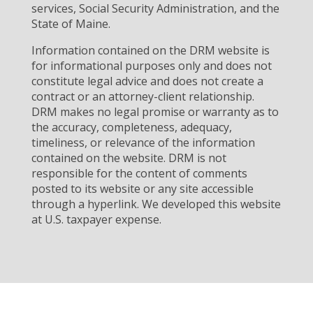
services, Social Security Administration, and the
State of Maine.
Information contained on the DRM website is
for informational purposes only and does not
constitute legal advice and does not create a
contract or an attorney-client relationship.
DRM makes no legal promise or warranty as to
the accuracy, completeness, adequacy,
timeliness, or relevance of the information
contained on the website. DRM is not
responsible for the content of comments
posted to its website or any site accessible
through a hyperlink. We developed this website
at U.S. taxpayer expense.