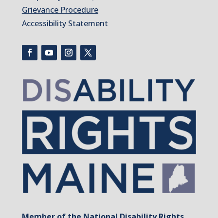
Grievance Procedure
Accessibility Statement
Member of the National Disability Rights