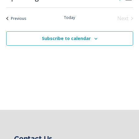
List
Vie
Search
Select
Nav
and
date.
Today
Next
Views
Events
Previous
Events
Naviga
Subscribe to calendar
Contact Us