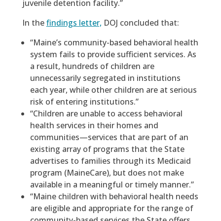
juvenile detention facility.”
In the
findings letter,
DOJ concluded that:
“Maine’s community-based behavioral health
system fails to provide sufficient services. As
a result, hundreds of children are
unnecessarily segregated in institutions
each year, while other children are at serious
risk of entering institutions.”
“Children are unable to access behavioral
health services in their homes and
communities—services that are part of an
existing array of programs that the State
advertises to families through its Medicaid
program (MaineCare), but does not make
available in a meaningful or timely manner.”
“Maine children with behavioral health needs
are eligible and appropriate for the range of
community-based services the State offers,