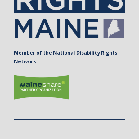
Member of the National Disability Rights
Network