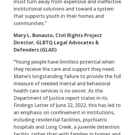
must turn away from expensive and ineffective
institutional solutions and toward a system
that supports youth in their homes and
communities.”
Mary L. Bonauto, Civil Rights Project
Director, GLBTQ Legal Advocates &
Defenders (GLAD)
“Young people have limitless potential when
they receive the care and support they need.
Maine’s longstanding failure to provide the full
measure of needed mental and behavioral
health care services is no secret. As the
Department of Justice report states in its
Findings Letter of June 22, 2022, this has led to
an emphasis on confinement in institutions,
including residential facilities, psychiatric
hospitals and Long Creek, a juvenile detention
facility, rather than with families in homes and