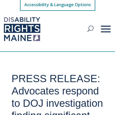
Accessibility & Language Options
PRESS RELEASE:
Advocates respond
to DOJ investigation