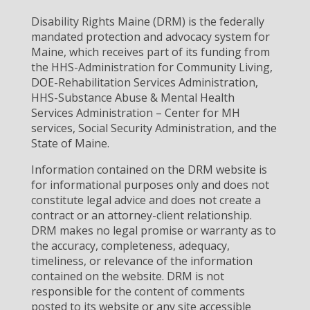
Disability Rights Maine (DRM) is the federally
mandated protection and advocacy system for
Maine, which receives part of its funding from
the HHS-Administration for Community Living,
DOE-Rehabilitation Services Administration,
HHS-Substance Abuse & Mental Health
Services Administration – Center for MH
services, Social Security Administration, and the
State of Maine.
Information contained on the DRM website is
for informational purposes only and does not
constitute legal advice and does not create a
contract or an attorney-client relationship.
DRM makes no legal promise or warranty as to
the accuracy, completeness, adequacy,
timeliness, or relevance of the information
contained on the website. DRM is not
responsible for the content of comments
posted to its website or any site accessible