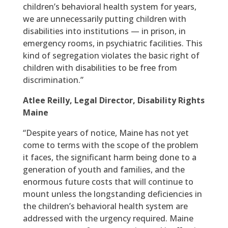
children’s behavioral health system for years,
we are unnecessarily putting children with
disabilities into institutions — in prison, in
emergency rooms, in psychiatric facilities. This
kind of segregation violates the basic right of
children with disabilities to be free from
discrimination.”
Atlee Reilly, Legal Director, Disability Rights
Maine
“Despite years of notice, Maine has not yet
come to terms with the scope of the problem
it faces, the significant harm being done to a
generation of youth and families, and the
enormous future costs that will continue to
mount unless the longstanding deficiencies in
the children’s behavioral health system are
addressed with the urgency required. Maine