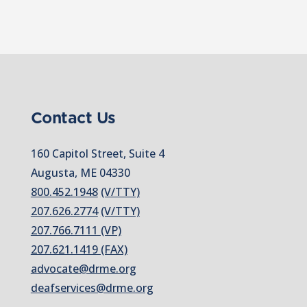
Contact Us
160 Capitol Street, Suite 4
Augusta, ME 04330
800.452.1948
(V/TTY)
207.626.2774
(V/TTY)
207.766.7111 (VP)
207.621.1419 (FAX)
advocate@drme.org
deafservices@drme.org