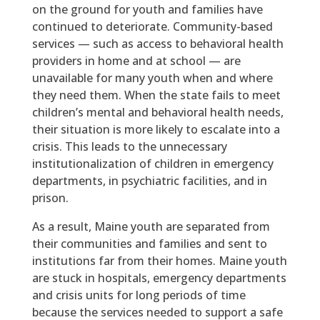
on the ground for youth and families have
continued to deteriorate. Community-based
services — such as access to behavioral health
providers in home and at school — are
unavailable for many youth when and where
they need them. When the state fails to meet
children’s mental and behavioral health needs,
their situation is more likely to escalate into a
crisis. This leads to the unnecessary
institutionalization of children in emergency
departments, in psychiatric facilities, and in
prison.
As a result, Maine youth are separated from
their communities and families and sent to
institutions far from their homes. Maine youth
are stuck in hospitals, emergency departments
and crisis units for long periods of time
because the services needed to support a safe