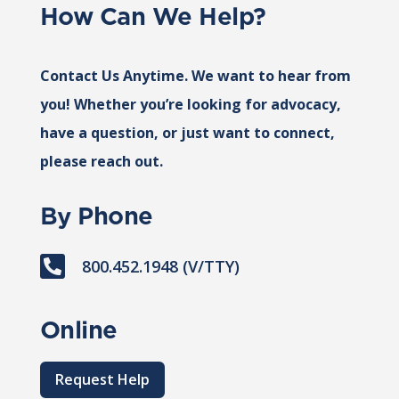
How Can We Help?
Contact Us Anytime. We want to hear from
you! Whether you’re looking for advocacy,
have a question, or just want to connect,
please reach out.
By Phone

800.452.1948 (V/TTY)
Online
Request Help