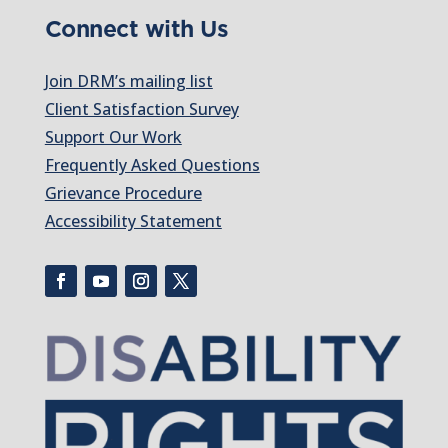
Connect with Us
Join DRM’s mailing list
Client Satisfaction Survey
Support Our Work
Frequently Asked Questions
Grievance Procedure
Accessibility Statement