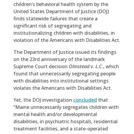
children’s behavioral health system by the
United States Department of Justice (DOJ)
finds statewide failures that create a
significant risk of segregating and
institutionalizing children with disabilities, in
violation of the Americans with Disabilities Act.
The Department of Justice issued its findings
on the 23rd anniversary of the landmark
Supreme Court decision
Olmstead v. L.C.
, which
found that unnecessarily segregating people
with disabilities into institutional settings
violates the Americans with Disabilities Act.
Yet, the DOJ investigation
concluded
that
“Maine unnecessarily segregates children with
mental health and/or developmental
disabilities, in psychiatric hospitals, residential
treatment facilities, and a state-operated