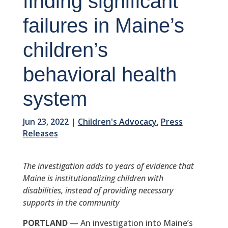
finding significant
failures in Maine’s
children’s
behavioral health
system
Jun 23, 2022
|
Children's Advocacy
,
Press
Releases
The investigation adds to years of evidence that
Maine is institutionalizing children with
disabilities, instead of providing necessary
supports in the community
PORTLAND
— An investigation into Maine’s