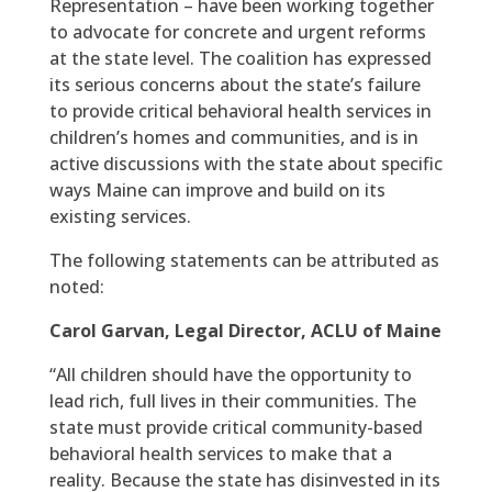
Representation – have been working together
to advocate for concrete and urgent reforms
at the state level. The coalition has expressed
its serious concerns about the state’s failure
to provide critical behavioral health services in
children’s homes and communities, and is in
active discussions with the state about specific
ways Maine can improve and build on its
existing services.
The following statements can be attributed as
noted:
Carol Garvan, Legal Director, ACLU of Maine
“All children should have the opportunity to
lead rich, full lives in their communities. The
state must provide critical community-based
behavioral health services to make that a
reality. Because the state has disinvested in its