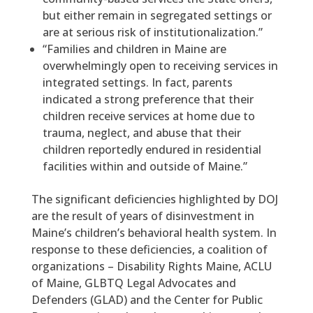
but either remain in segregated settings or
are at serious risk of institutionalization.”
“Families and children in Maine are
overwhelmingly open to receiving services in
integrated settings. In fact, parents
indicated a strong preference that their
children receive services at home due to
trauma, neglect, and abuse that their
children reportedly endured in residential
facilities within and outside of Maine.”
The significant deficiencies highlighted by DOJ
are the result of years of disinvestment in
Maine’s children’s behavioral health system. In
response to these deficiencies, a coalition of
organizations – Disability Rights Maine, ACLU
of Maine, GLBTQ Legal Advocates and
Defenders (GLAD) and the Center for Public