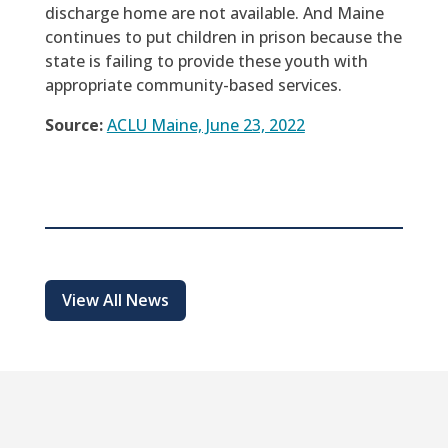
discharge home are not available. And Maine
continues to put children in prison because the
state is failing to provide these youth with
appropriate community-based services.
Source:
ACLU Maine, June 23, 2022
View All News