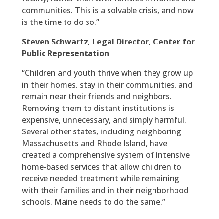
communities. This is a solvable crisis, and now
is the time to do so.”
Steven Schwartz, Legal Director, Center for
Public Representation
“Children and youth thrive when they grow up
in their homes, stay in their communities, and
remain near their friends and neighbors.
Removing them to distant institutions is
expensive, unnecessary, and simply harmful.
Several other states, including neighboring
Massachusetts and Rhode Island, have
created a comprehensive system of intensive
home-based services that allow children to
receive needed treatment while remaining
with their families and in their neighborhood
schools. Maine needs to do the same.”