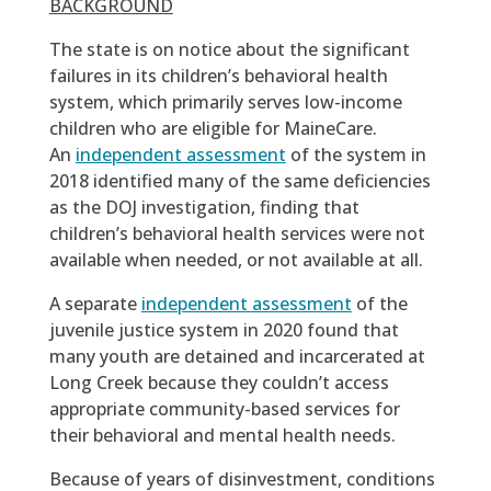
BACKGROUND
The state is on notice about the significant
failures in its children’s behavioral health
system, which primarily serves low-income
children who are eligible for MaineCare.
An
independent assessment
of the system in
2018 identified many of the same deficiencies
as the DOJ investigation, finding that
children’s behavioral health services were not
available when needed, or not available at all.
A separate
independent assessment
of the
juvenile justice system in 2020 found that
many youth are detained and incarcerated at
Long Creek because they couldn’t access
appropriate community-based services for
their behavioral and mental health needs.
Because of years of disinvestment, conditions