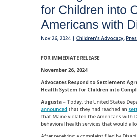
for Children into
Americans with Dis
Nov 26, 2024
|
Children's Advocacy
,
Pres
FOR IMMEDIATE RELEASE
November 26, 2024
Advocates Respond to Settlement Agre
Health System for Children into Compli
Augusta
– Today, the United States Depa
announced
that they had reached an
set
that Maine violated the Americans with Dis
behavioral health services that would all
After receiving a complaint filed by Disab