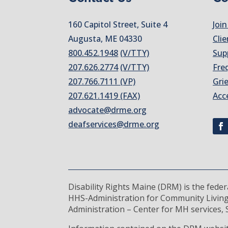
160 Capitol Street, Suite 4
Join
Augusta, ME 04330
Clie
800.452.1948
(V/TTY)
Sup
207.626.2774
(V/TTY)
Fre
207.766.7111 (VP)
Gri
207.621.1419 (FAX)
Acc
advocate@drme.org
deafservices@drme.org
Disability Rights Maine (DRM) is the fede
HHS-Administration for Community Living
Administration – Center for MH services, S