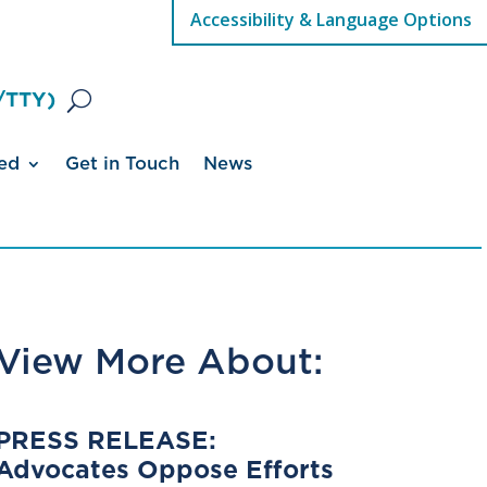
Accessibility & Language Options
/TTY)
ed
Get in Touch
News
View More About:
PRESS RELEASE:
Advocates Oppose Efforts