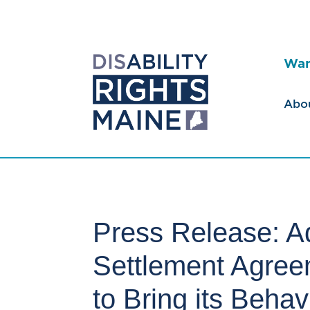
Wan
Abo
Press Release: A
Settlement Agree
to Bring its Beha