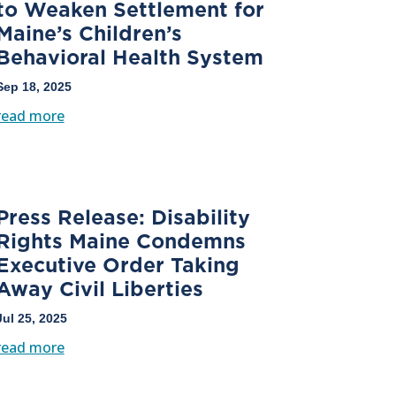
to Weaken Settlement for
Maine’s Children’s
Behavioral Health System
Sep 18, 2025
read more
Press Release: Disability
Rights Maine Condemns
Executive Order Taking
Away Civil Liberties
Jul 25, 2025
read more