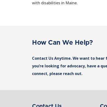
with disabilities in Maine.
How Can We Help?
Contact Us Anytime. We want to hear 
you’re looking for advocacy, have a que
connect, please reach out.
Contact Us
Co