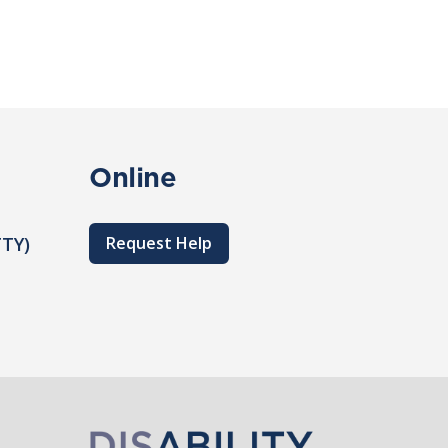
Online
TTY)
Request Help