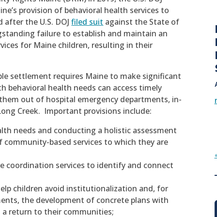
ine’s provision of behavioral health services to
 after the U.S. DOJ
filed suit
against the State of
standing failure to establish and maintain an
ices for Maine children, resulting in their
le settlement requires Maine to make significant
h behavioral health needs can access timely
 them out of hospital emergency departments, in-
Long Creek. Important provisions include:
ealth needs and conducting a holistic assessment
 of community-based services to which they are
e coordination services to identify and connect
elp children avoid institutionalization and, for
ments, the development of concrete plans with
t a return to their communities;