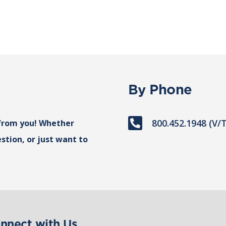
By Phone

800.452.1948 (V/
from you! Whether
stion, or just want to
nnect with Us