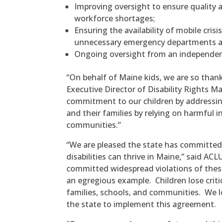
Improving oversight to ensure quality 
workforce shortages;
Ensuring the availability of mobile crisi
unnecessary emergency departments an
Ongoing oversight from an independent 
“On behalf of Maine kids, we are so than
Executive Director of Disability Rights M
commitment to our children by addressing
and their families by relying on harmful 
communities.”
“We are pleased the state has committed 
disabilities can thrive in Maine,” said A
committed widespread violations of these
an egregious example. Children lose crit
families, schools, and communities. We 
the state to implement this agreement.