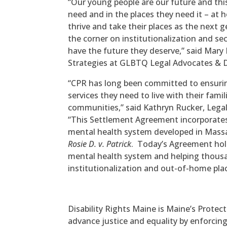
“Our young people are our future and thi
need and in the places they need it – at
thrive and take their places as the next
the corner on institutionalization and s
have the future they deserve,” said Mary 
Strategies at GLBTQ Legal Advocates & 
“CPR has long been committed to ensurin
services they need to live with their famil
communities,” said Kathryn Rucker, Legal
“This Settlement Agreement incorporates
mental health system developed in Massa
Rosie D. v. Patrick
. Today’s Agreement hold
mental health system and helping thousa
institutionalization and out-of-home pl
Disability Rights Maine is Maine’s Protec
advance justice and equality by enforcin