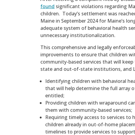
found
significant violations regarding Ma
children. Today’s settlement was reached
Maine in September 2024 for Maine’s long
adequate system of behavioral health serv
unnecessary institutionalization.
This comprehensive and legally enforceab
improvements to ensure that children wit
community-based services that will keep
state and out-of-state institutions, and 
Identifying children with behavioral h
that will help determine the full array
entitled;
Providing children with wraparound car
them with community-based services;
Requiring timely access to services to h
children already in out-of-home place
timelines to provide services to suppor