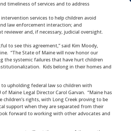
and timeliness of services and to address
s intervention services to help children avoid
d law enforcement interaction; and
reviewer and, if necessary, judicial oversight.
kful to see this agreement,” said Kim Moody,
aine. “The State of Maine will now honor our
 the systemic failures that have hurt children
institutionalization. Kids belong in their homes and
to upholding federal law so children with
CLU of Maine Legal Director Carol Garvan. “Maine has
 children’s rights, with Long Creek proving to be
ical support when they are separated from their
look forward to working with other advocates and