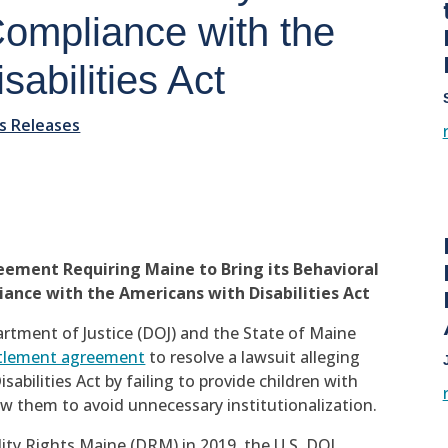
 Compliance with the
abilities Act
s Releases
ement Requiring Maine to Bring its Behavioral
ance with the Americans with Disabilities Act
rtment of Justice (DOJ) and the State of Maine
tlement agreement
to resolve a lawsuit alleging
abilities Act by failing to provide children with
ow them to avoid unnecessary institutionalization.
ility Rights Maine (DRM) in 2019, the U.S. DOJ