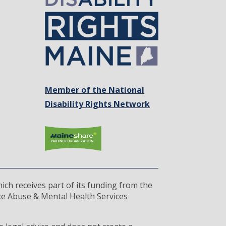
Member of the National
Disability Rights Network
ich receives part of its funding from the
ce Abuse & Mental Health Services