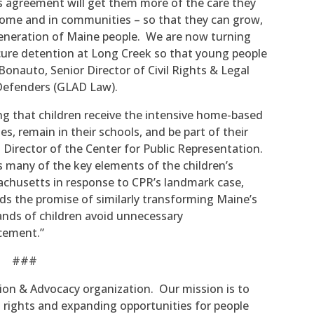
s agreement will get them more of the care they
 home and in communities – so that they can grow,
 generation of Maine people. We are now turning
ecure detention at Long Creek so that young people
Bonauto, Senior Director of Civil Rights & Legal
Defenders (GLAD Law).
g that children receive the intensive home-based
ies, remain in their schools, and be part of their
 Director of the Center for Public Representation.
 many of the key elements of the children’s
chusetts in response to CPR’s landmark case,
s the promise of similarly transforming Maine’s
nds of children avoid unnecessary
acement.”
###
tion & Advocacy organization. Our mission is to
g rights and expanding opportunities for people