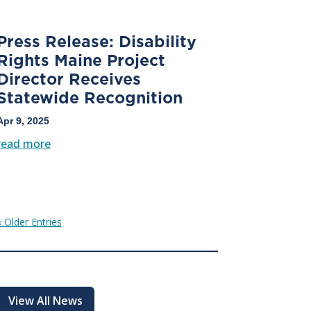
Press Release: Disability
Rights Maine Project
Director Receives
Statewide Recognition
Apr 9, 2025
read more
« Older Entries
View All News