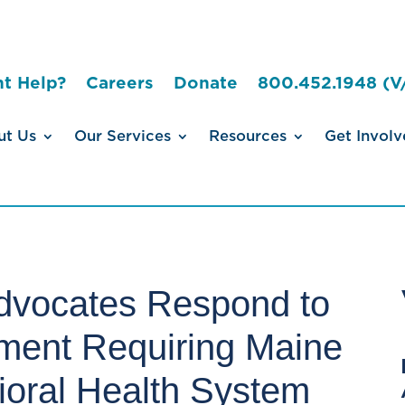
t Help?
Careers
Donate
800.452.1948 (V
ut Us
Our Services
Resources
Get Involv
dvocates Respond to
ment Requiring Maine
vioral Health System