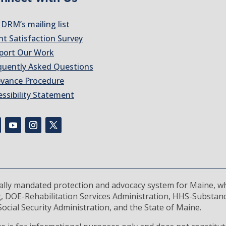
 DRM’s mailing list
nt Satisfaction Survey
port Our Work
quently Asked Questions
evance Procedure
essibility Statement
rally mandated protection and advocacy system for Maine, wh
, DOE-Rehabilitation Services Administration, HHS-Substan
ocial Security Administration, and the State of Maine.