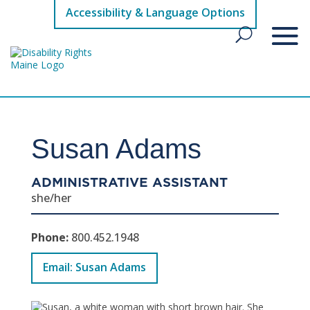
Accessibility & Language Options
Susan Adams
ADMINISTRATIVE ASSISTANT
she/her
Phone:
800.452.1948
Email: Susan Adams