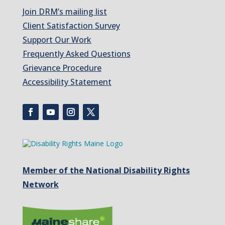
Join DRM’s mailing list
Client Satisfaction Survey
Support Our Work
Frequently Asked Questions
Grievance Procedure
Accessibility Statement
Member of the National Disability Rights
Network