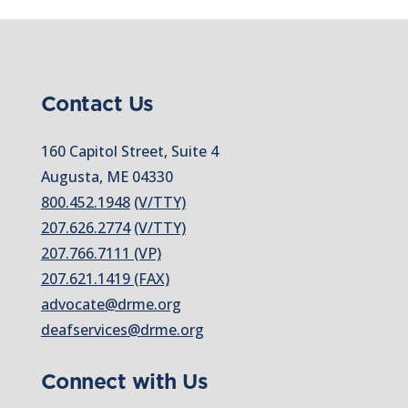
Contact Us
160 Capitol Street, Suite 4
Augusta, ME 04330
800.452.1948
(V/TTY)
207.626.2774
(V/TTY)
207.766.7111 (VP)
207.621.1419 (FAX)
advocate@drme.org
deafservices@drme.org
Connect with Us