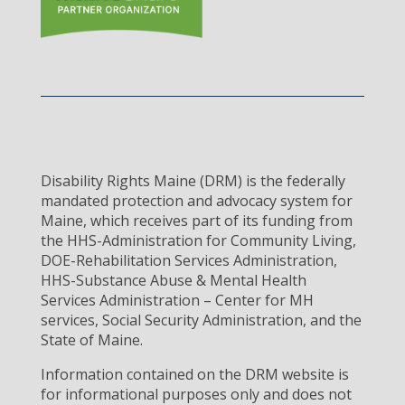
Disability Rights Maine (DRM) is the federally
mandated protection and advocacy system for
Maine, which receives part of its funding from
the HHS-Administration for Community Living,
DOE-Rehabilitation Services Administration,
HHS-Substance Abuse & Mental Health
Services Administration – Center for MH
services, Social Security Administration, and the
State of Maine.
Information contained on the DRM website is
for informational purposes only and does not