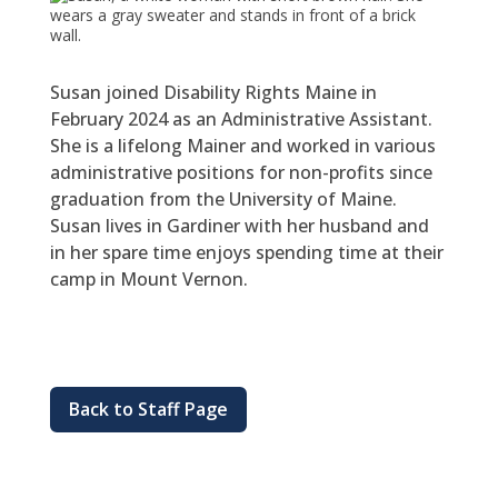
Susan joined Disability Rights Maine in
February 2024 as an Administrative Assistant.
She is a lifelong Mainer and worked in various
administrative positions for non-profits since
graduation from the University of Maine.
Susan lives in Gardiner with her husband and
in her spare time enjoys spending time at their
camp in Mount Vernon.
Back to Staff Page