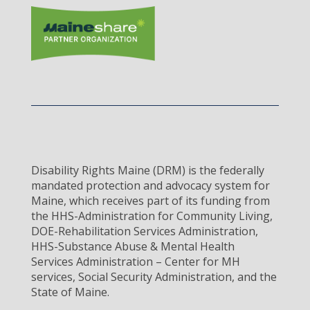
Disability Rights Maine (DRM) is the federally
mandated protection and advocacy system for
Maine, which receives part of its funding from
the HHS-Administration for Community Living,
DOE-Rehabilitation Services Administration,
HHS-Substance Abuse & Mental Health
Services Administration – Center for MH
services, Social Security Administration, and the
State of Maine.