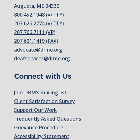
Augusta, ME 04330
800.452.1948
(V/TTY)
207.626.2774
(V/TTY)
207.766.7111 (VP)
207.621.1419 (FAX)
advocate@drme.org
deafservices@drme.org
Connect with Us
Join DRM’s mailing list
Client Satisfaction Survey
Support Our Work
Frequently Asked Questions
Grievance Procedure
Accessibility Statement