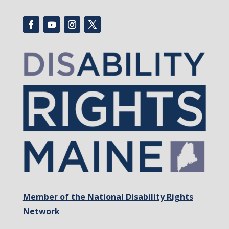
Member of the National Disability Rights
Network