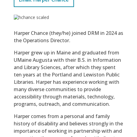
Harper Chance (they/he) joined DRM in 2024 as
the Operations Director.
Harper grew up in Maine and graduated from
UMaine Augusta with their B.S. in Information
and Library Sciences, after which they spent
ten years at the Portland and Lewiston Public
Libraries. Harper has experience working with
many diverse communities to provide
accessibility through materials, technology,
programs, outreach, and communication.
Harper comes from a personal and family
history of disability and believes strongly in the
importance of working in partnership with and