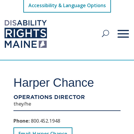
Accessibility & Language Options
Harper Chance
OPERATIONS DIRECTOR
they/he
Phone:
800.452.1948
Email: Harper Chance