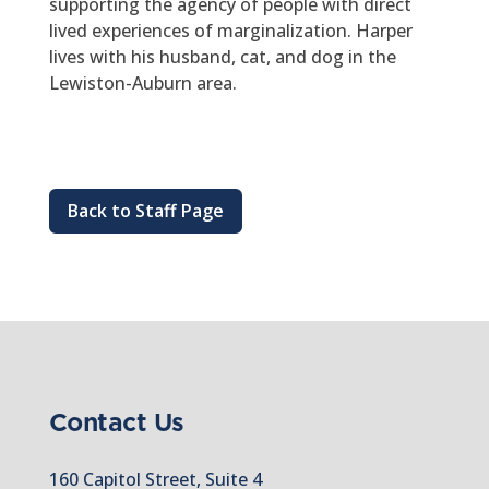
supporting the agency of people with direct
lived experiences of marginalization. Harper
lives with his husband, cat, and dog in the
Lewiston-Auburn area.
Back to Staff Page
Contact Us
160 Capitol Street, Suite 4