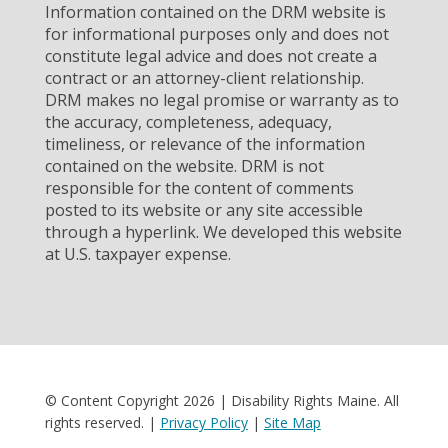
Information contained on the DRM website is
for informational purposes only and does not
constitute legal advice and does not create a
contract or an attorney-client relationship.
DRM makes no legal promise or warranty as to
the accuracy, completeness, adequacy,
timeliness, or relevance of the information
contained on the website. DRM is not
responsible for the content of comments
posted to its website or any site accessible
through a hyperlink. We developed this website
at U.S. taxpayer expense.
© Content Copyright 2026 | Disability Rights Maine. All
rights reserved. |
Privacy Policy
|
Site Map