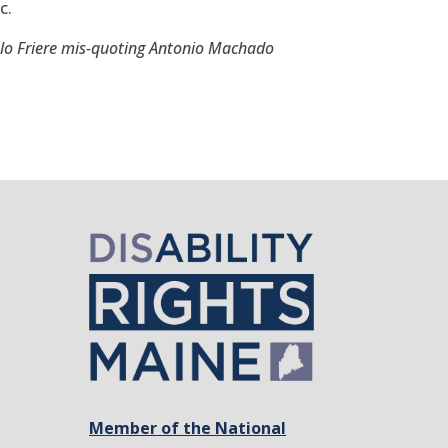
c.
lo Friere mis-quoting Antonio Machado
Member of the National