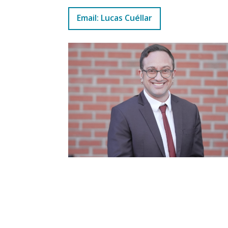
Email: Lucas Cuéllar