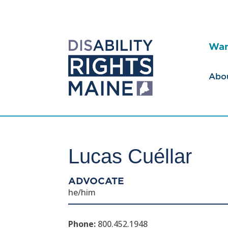
Wan
Abo
Lucas Cuéllar
ADVOCATE
he/him
Phone:
800.452.1948