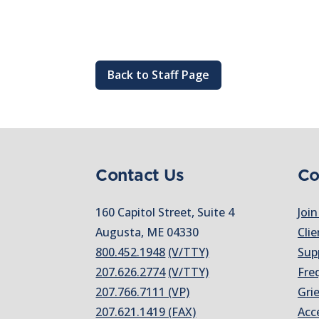
Back to Staff Page
Contact Us
Co
160 Capitol Street, Suite 4
Join
Augusta, ME 04330
Clie
800.452.1948
(V/TTY)
Sup
207.626.2774
(V/TTY)
Fre
207.766.7111 (VP)
Gri
207.621.1419 (FAX)
Acc