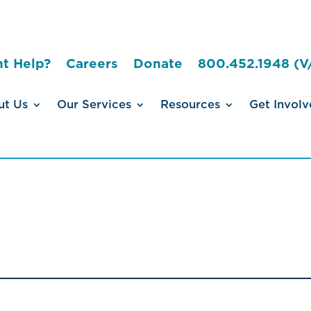
t Help?
Careers
Donate
800.452.1948 (V
ut Us
Our Services
Resources
Get Involv