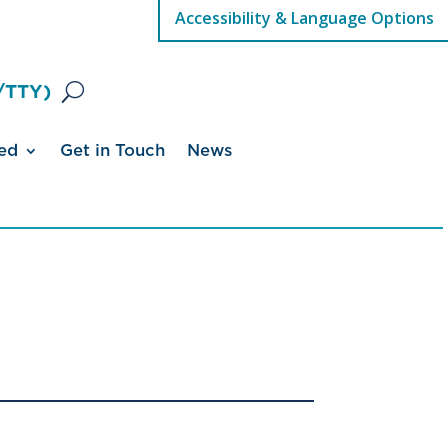
Accessibility & Language Options
/TTY)
ed
Get in Touch
News