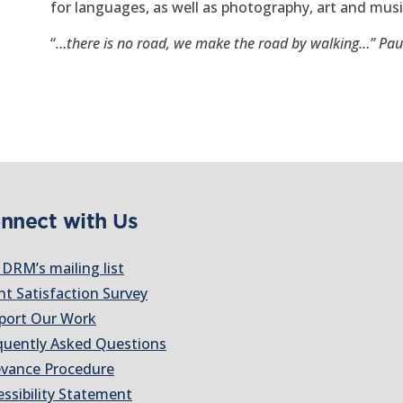
for languages, as well as photography, art and musi
“
…there is no road, we make the road by walking…” Pau
nnect with Us
 DRM’s mailing list
nt Satisfaction Survey
port Our Work
quently Asked Questions
evance Procedure
essibility Statement