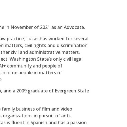
ine in November of 2021 as an Advocate.
aw practice, Lucas has worked for several
 matters, civil rights and discrimination
other civil and administrative matters.
ct, Washington State’s only civil legal
QAI+ community and people of
-income people in matters of
e.
, and a 2009 graduate of Evergreen State
e family business of film and video
organizations in pursuit of anti-
as is fluent in Spanish and has a passion