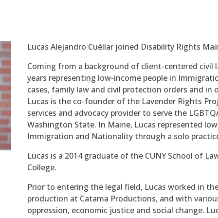
Lucas Alejandro Cuéllar joined Disability Rights Ma
Coming from a background of client-centered civil l
years representing low-income people in Immigration
cases, family law and civil protection orders and in 
Lucas is the co-founder of the Lavender Rights Proje
services and advocacy provider to serve the LGBT
Washington State. In Maine, Lucas represented low
Immigration and Nationality through a solo practic
Lucas is a 2014 graduate of the CUNY School of Law
College.
Prior to entering the legal field, Lucas worked in th
production at Catama Productions, and with various 
oppression, economic justice and social change. Luc