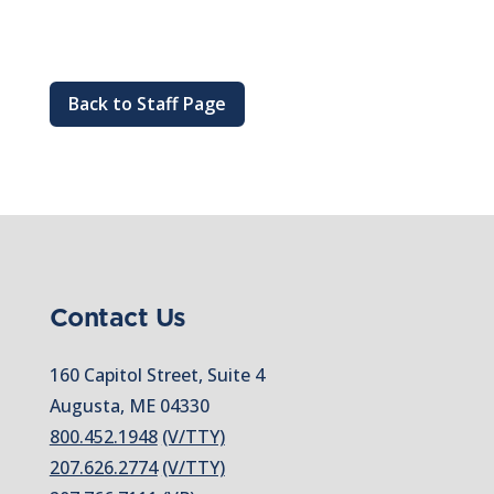
Back to Staff Page
Contact Us
160 Capitol Street, Suite 4
Augusta, ME 04330
800.452.1948
(V/TTY)
207.626.2774
(V/TTY)