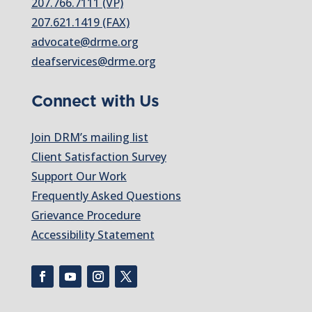
207.766.7111 (VP)
207.621.1419 (FAX)
advocate@drme.org
deafservices@drme.org
Connect with Us
Join DRM’s mailing list
Client Satisfaction Survey
Support Our Work
Frequently Asked Questions
Grievance Procedure
Accessibility Statement