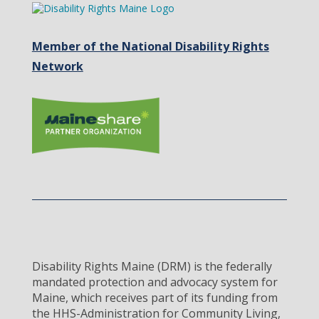
Member of the National Disability Rights
Network
Disability Rights Maine (DRM) is the federally
mandated protection and advocacy system for
Maine, which receives part of its funding from
the HHS-Administration for Community Living,