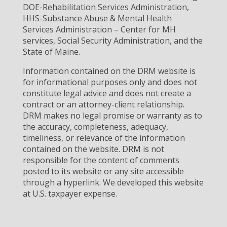
DOE-Rehabilitation Services Administration,
HHS-Substance Abuse & Mental Health
Services Administration – Center for MH
services, Social Security Administration, and the
State of Maine.
Information contained on the DRM website is
for informational purposes only and does not
constitute legal advice and does not create a
contract or an attorney-client relationship.
DRM makes no legal promise or warranty as to
the accuracy, completeness, adequacy,
timeliness, or relevance of the information
contained on the website. DRM is not
responsible for the content of comments
posted to its website or any site accessible
through a hyperlink. We developed this website
at U.S. taxpayer expense.