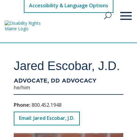
Accessibility & Language Options
Jared Escobar, J.D.
ADVOCATE, DD ADVOCACY
he/him
Phone:
800.452.1948
Email: Jared Escobar, J.D.