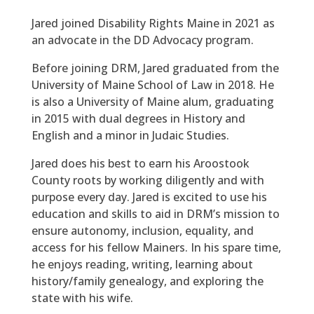
Jared joined Disability Rights Maine in 2021 as
an advocate in the DD Advocacy program.
Before joining DRM, Jared graduated from the
University of Maine School of Law in 2018. He
is also a University of Maine alum, graduating
in 2015 with dual degrees in History and
English and a minor in Judaic Studies.
Jared does his best to earn his Aroostook
County roots by working diligently and with
purpose every day. Jared is excited to use his
education and skills to aid in DRM’s mission to
ensure autonomy, inclusion, equality, and
access for his fellow Mainers. In his spare time,
he enjoys reading, writing, learning about
history/family genealogy, and exploring the
state with his wife.