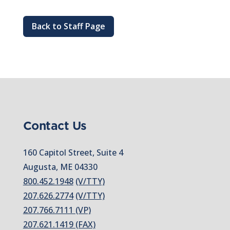
Back to Staff Page
Contact Us
160 Capitol Street, Suite 4
Augusta, ME 04330
800.452.1948
(V/TTY)
207.626.2774
(V/TTY)
207.766.7111 (VP)
207.621.1419 (FAX)