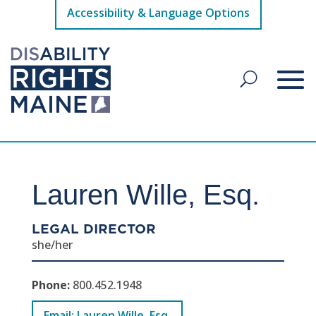
Accessibility & Language Options
Lauren Wille, Esq.
LEGAL DIRECTOR
she/her
Phone:
800.452.1948
Email: Lauren Wille, Esq.