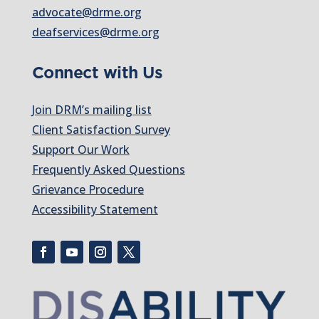
advocate@drme.org
deafservices@drme.org
Connect with Us
Join DRM’s mailing list
Client Satisfaction Survey
Support Our Work
Frequently Asked Questions
Grievance Procedure
Accessibility Statement