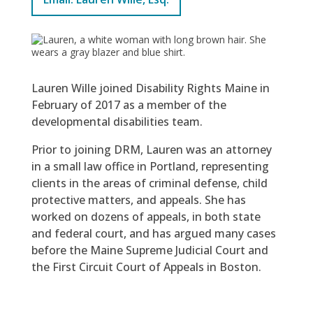
Lauren Wille joined Disability Rights Maine in
February of 2017 as a member of the
developmental disabilities team.
Prior to joining DRM, Lauren was an attorney
in a small law office in Portland, representing
clients in the areas of criminal defense, child
protective matters, and appeals. She has
worked on dozens of appeals, in both state
and federal court, and has argued many cases
before the Maine Supreme Judicial Court and
the First Circuit Court of Appeals in Boston.