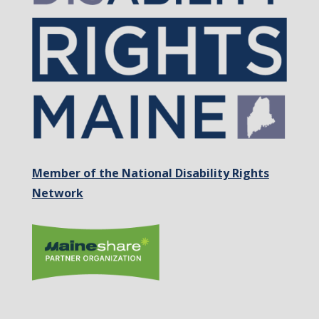
Member of the National Disability Rights
Network