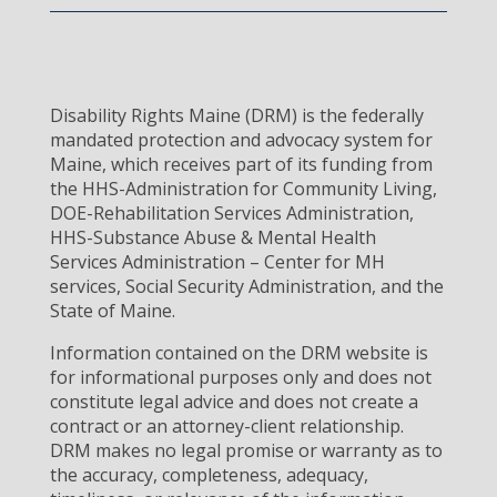
Disability Rights Maine (DRM) is the federally
mandated protection and advocacy system for
Maine, which receives part of its funding from
the HHS-Administration for Community Living,
DOE-Rehabilitation Services Administration,
HHS-Substance Abuse & Mental Health
Services Administration – Center for MH
services, Social Security Administration, and the
State of Maine.
Information contained on the DRM website is
for informational purposes only and does not
constitute legal advice and does not create a
contract or an attorney-client relationship.
DRM makes no legal promise or warranty as to
the accuracy, completeness, adequacy,