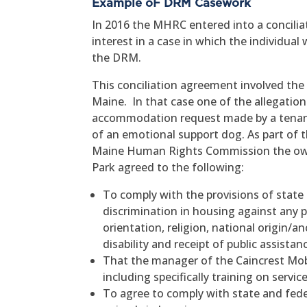
Example oF DRM Casework
In 2016 the MHRC entered into a conciliat
interest in a case in which the individual
the DRM.
This conciliation agreement involved the
Maine. In that case one of the allegatio
accommodation request made by a tenant 
of an emotional support dog. As part of t
Maine Human Rights Commission the ow
Park agreed to the following:
To comply with the provisions of state a
discrimination in housing against any pe
orientation, religion, national origin/a
disability and receipt of public assistan
That the manager of the Caincrest Mob
including specifically training on servi
To agree to comply with state and fede