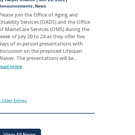
Announcements
,
News
Please join the Office of Aging and
Disability Services (OADS) and the Office
of MaineCare Services (OMS) during the
week of July 20 to 24 as they offer five
days of in-person presentations with
discussion on the proposed Lifespan
Waiver. The presentations will be...
read more
« Older Entries
View All News