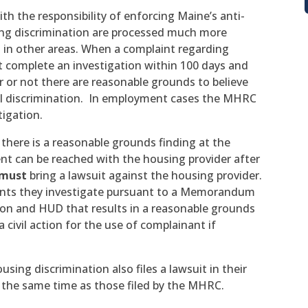
h the responsibility of enforcing Maine’s anti-
sing discrimination are processed much more
n in other areas. When a complaint regarding
t complete an investigation within 100 days and
 or not there are reasonable grounds to believe
ul discrimination. In employment cases the MHRC
tigation.
 there is a reasonable grounds finding at the
t can be reached with the housing provider after
must
bring a lawsuit against the housing provider.
aints they investigate pursuant to a Memorandum
n and HUD that results in a reasonable grounds
 civil action for the use of complainant if
sing discrimination also files a lawsuit in their
 the same time as those filed by the MHRC.