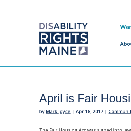
Wan
Abo
April is Fair Hou
by
Mark Joyce
|
Apr 18, 2017
|
Community
The Fair Housing Act was signed into law a