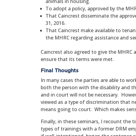
animals in housing.
To adopt a policy, approved by the MH
That Caincrest disseminate the approve
31, 2016.
That Caincrest make available to tena
the MHRC regarding assistance and ser
Caincrest also agreed to give the MHRC a
ensure that its terms were met.
Final Thoughts
In many cases the parties are able to wo
both the person with the disability and t
and in court will not be necessary. Howev
viewed as a type of discrimination that ne
means going to court. Which makes sens
Finally, in these seminars, I recount th
types of trainings with a former DRM e