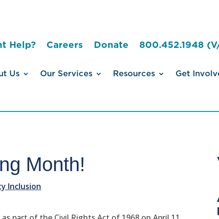
t Help?
Careers
Donate
800.452.1948 (V
ut Us
Our Services
Resources
Get Involv
sing Month!
 Inclusion
s part of the Civil Rights Act of 1968 on April 11,