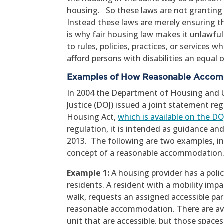
housing. So these laws are not granting sp
Instead these laws are merely ensuring th
is why fair housing law makes it unlawf
to rules, policies, practices, or servic
afford persons with disabilities an equal 
Examples of How Reasonable Acco
In 2004 the Department of Housing and
Justice (DOJ) issued a joint statement r
Housing Act,
which is available on the D
regulation, it is intended as guidance and
2013. The following are two examples, i
concept of a reasonable accommodation
Example 1:
A housing provider has a poli
residents. A resident with a mobility impai
walk, requests an assigned accessible par
reasonable accommodation. There are ava
unit that are accessible, but those spaces a