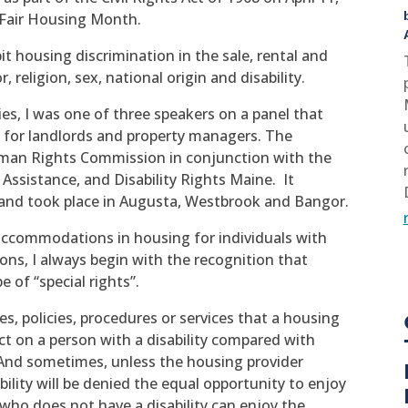
s Fair Housing Month.
t housing discrimination in the sale, rental and
, religion, sex, national origin and disability.
ies, I was one of three speakers on a panel that
 for landlords and property managers. The
man Rights Commission in conjunction with the
Assistance, and Disability Rights Maine. It
 and took place in Augusta, Westbrook and Bangor.
ccommodations in housing for individuals with
ions, I always begin with the recognition that
 of “special rights”.
, policies, procedures or services that a housing
ect on a person with a disability compared with
. And sometimes, unless the housing provider
bility will be denied the equal opportunity to enjoy
who does not have a disability can enjoy the