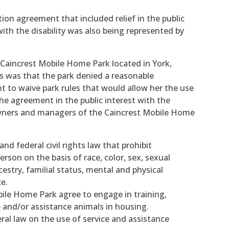
ion agreement that included relief in the public
 with the disability was also being represented by
 Caincrest Mobile Home Park located in York,
ns was that the park denied a reasonable
to waive park rules that would allow her the use
he agreement in the public interest with the
ners and managers of the Caincrest Mobile Home
nd federal civil rights law that prohibit
rson on the basis of race, color, sex, sexual
ncestry, familial status, mental and physical
ce.
ile Home Park agree to engage in training,
ce and/or assistance animals in housing.
ral law on the use of service and assistance