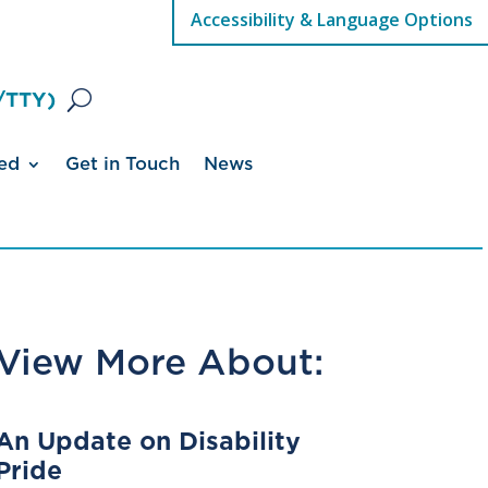
Accessibility & Language Options
/TTY)
ed
Get in Touch
News
View More About:
An Update on Disability
Pride