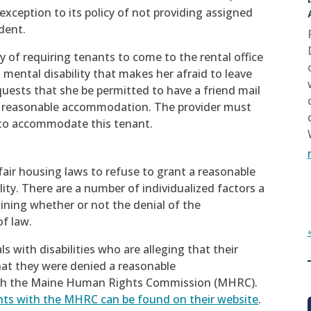
xception to its policy of not providing assigned
dent.
y of requiring tenants to come to the rental office
a mental disability that makes her afraid to leave
equests that she be permitted to have a friend mail
s a reasonable accommodation. The provider must
 to accommodate this tenant.
 fair housing laws to refuse to grant a reasonable
ty. There are a number of individualized factors a
ining whether or not the denial of the
f law.
s with disabilities who are alleging that their
that they were denied a reasonable
with the Maine Human Rights Commission (MHRC).
nts with the MHRC can be found on their website
.