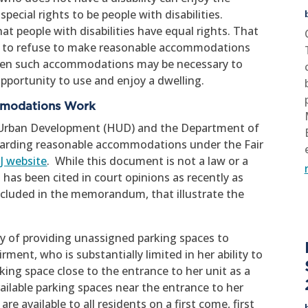
ecial rights to be people with disabilities.
at people with disabilities have equal rights. That
ul to refuse to make reasonable accommodations
es when such accommodations may be necessary to
opportunity to use and enjoy a dwelling.
mmodations Work
 Urban Development (HUD) and the Department of
egarding reasonable accommodations under the Fair
OJ website
. While this document is not a law or a
 has been cited in court opinions as recently as
ncluded in the memorandum, that illustrate the
.
cy of providing unassigned parking spaces to
rment, who is substantially limited in her ability to
king space close to the entrance to her unit as a
ilable parking spaces near the entrance to her
re available to all residents on a first come, first