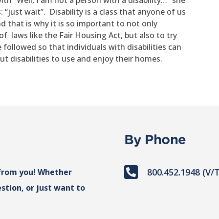
th “Well, I am not a person with a disability…” she
just wait”. Disability is a class that anyone of us
d that is why it is so important to not only
f laws like the Fair Housing Act, but also to try
followed so that individuals with disabilities can
ut disabilities to use and enjoy their homes.
By Phone

800.452.1948 (V/
from you! Whether
stion, or just want to