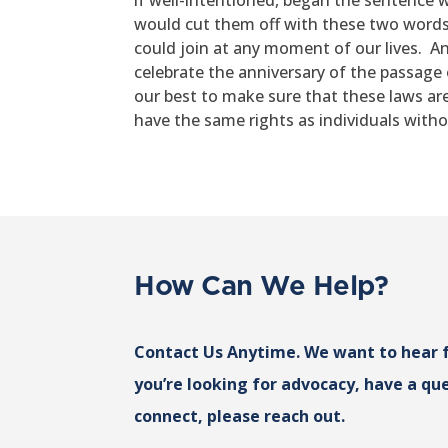
if well-intentioned, began the sentence wi
would cut them off with these two words: “
could join at any moment of our lives. An
celebrate the anniversary of the passage o
our best to make sure that these laws are 
have the same rights as individuals witho
How Can We Help?
Contact Us Anytime. We want to hear 
you’re looking for advocacy, have a que
connect, please reach out.