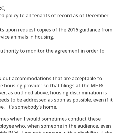
RC,
d policy to all tenants of record as of December
nts upon request copies of the 2016 guidance from
vice animals in housing.
uthority to monitor the agreement in order to
rk out accommodations that are acceptable to
he housing provider so that filings at the MHRC
er, as outlined above, housing discrimination is
eds to be addressed as soon as possible, even if it
e. It’s somebody’s home.
e times when I would sometimes conduct these
mployee who, when someone in the audience, even