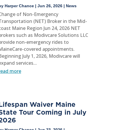
by
Harper Chance
|
Jun 26, 2026
|
News
Change of Non-Emergency
Transportation (NET) Broker in the Mid-
coast Maine Region Jun 24, 2026 NET
brokers such as Modivcare Solutions LLC
provide non-emergency rides to
MaineCare-covered appointments.
Beginning July 1, 2026, Modivcare will
expand services...
read more
Lifespan Waiver Maine
State Tour Coming in July
2026
by
Harper Chance
|
Jun 23, 2026
|