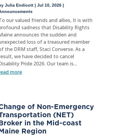
by
Julia Endicott
|
Jul 10, 2026
|
Announcements
To our valued friends and allies, It is with
profound sadness that Disability Rights
Maine announces the sudden and
unexpected loss of a treasured member
of the DRM staff, Staci Converse. As a
result, we have decided to cancel
Disability Pride 2026. Our team is...
read more
Change of Non-Emergency
Transportation (NET)
Broker in the Mid-coast
Maine Region