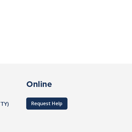
Online
TTY)
Request Help