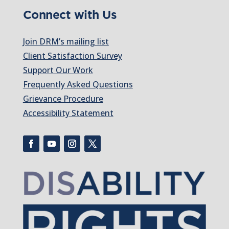
Connect with Us
Join DRM’s mailing list
Client Satisfaction Survey
Support Our Work
Frequently Asked Questions
Grievance Procedure
Accessibility Statement