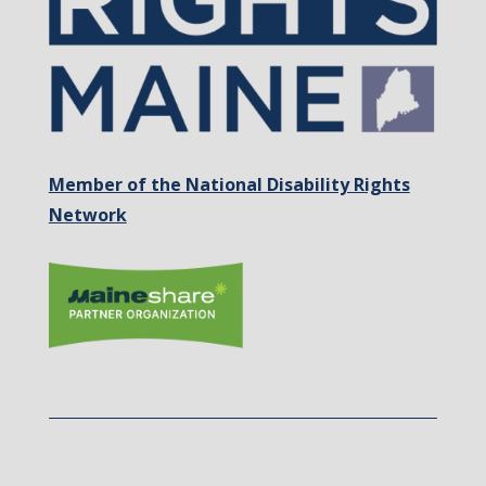
Member of the National Disability Rights
Network