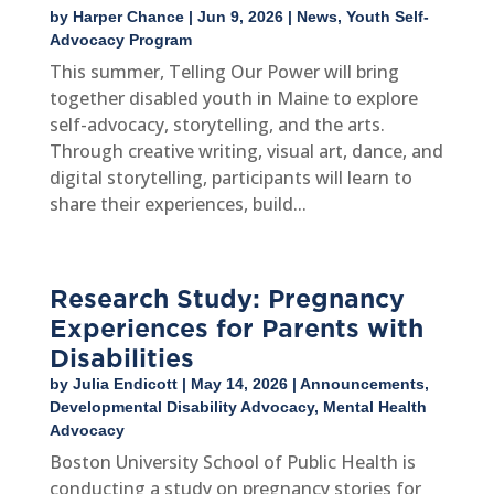
by
Harper Chance
|
Jun 9, 2026
|
News
,
Youth Self-
Advocacy Program
This summer, Telling Our Power will bring
together disabled youth in Maine to explore
self-advocacy, storytelling, and the arts.
Through creative writing, visual art, dance, and
digital storytelling, participants will learn to
share their experiences, build...
Research Study: Pregnancy
Experiences for Parents with
Disabilities
by
Julia Endicott
|
May 14, 2026
|
Announcements
,
Developmental Disability Advocacy
,
Mental Health
Advocacy
Boston University School of Public Health is
conducting a study on pregnancy stories for