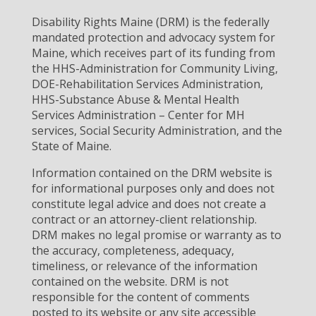
Disability Rights Maine (DRM) is the federally
mandated protection and advocacy system for
Maine, which receives part of its funding from
the HHS-Administration for Community Living,
DOE-Rehabilitation Services Administration,
HHS-Substance Abuse & Mental Health
Services Administration – Center for MH
services, Social Security Administration, and the
State of Maine.
Information contained on the DRM website is
for informational purposes only and does not
constitute legal advice and does not create a
contract or an attorney-client relationship.
DRM makes no legal promise or warranty as to
the accuracy, completeness, adequacy,
timeliness, or relevance of the information
contained on the website. DRM is not
responsible for the content of comments
posted to its website or any site accessible