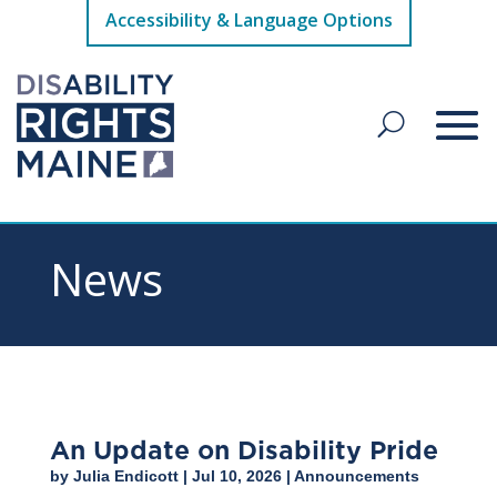
Accessibility & Language Options
News
An Update on Disability Pride
by
Julia Endicott
|
Jul 10, 2026
|
Announcements