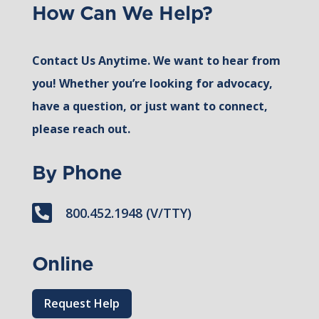
How Can We Help?
Contact Us Anytime. We want to hear from
you! Whether you’re looking for advocacy,
have a question, or just want to connect,
please reach out.
By Phone

800.452.1948 (V/TTY)
Online
Request Help