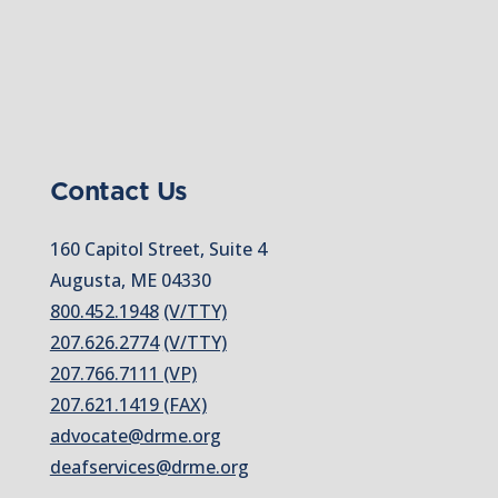
Contact Us
160 Capitol Street, Suite 4
Augusta, ME 04330
800.452.1948
(V/TTY)
207.626.2774
(V/TTY)
207.766.7111 (VP)
207.621.1419 (FAX)
advocate@drme.org
deafservices@drme.org