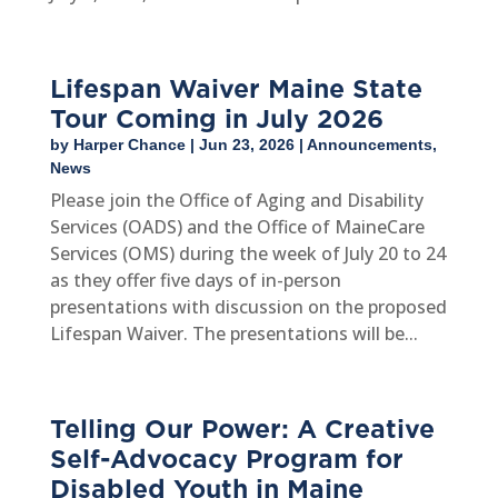
Lifespan Waiver Maine State
Tour Coming in July 2026
by
Harper Chance
|
Jun 23, 2026
|
Announcements
,
News
Please join the Office of Aging and Disability
Services (OADS) and the Office of MaineCare
Services (OMS) during the week of July 20 to 24
as they offer five days of in-person
presentations with discussion on the proposed
Lifespan Waiver. The presentations will be...
Telling Our Power: A Creative
Self-Advocacy Program for
Disabled Youth in Maine