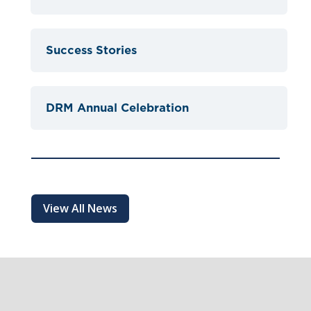
Success Stories
DRM Annual Celebration
View All News