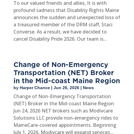
To our valued friends and allies, It is with
profound sadness that Disability Rights Maine
announces the sudden and unexpected loss of
a treasured member of the DRM staff, Staci
Converse. As a result, we have decided to
cancel Disability Pride 2026. Our team is...
Change of Non-Emergency
Transportation (NET) Broker
in the Mid-coast Maine Region
by
Harper Chance
|
Jun 26, 2026
|
News
Change of Non-Emergency Transportation
(NET) Broker in the Mid-coast Maine Region
Jun 24, 2026 NET brokers such as Modivcare
Solutions LLC provide non-emergency rides to
MaineCare-covered appointments. Beginning
July 1, 2026, Modivcare will expand services...