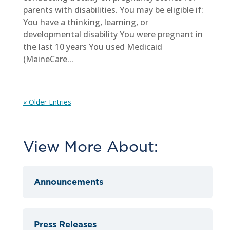
parents with disabilities. You may be eligible if:
You have a thinking, learning, or
developmental disability You were pregnant in
the last 10 years You used Medicaid
(MaineCare...
« Older Entries
View More About:
Announcements
Press Releases