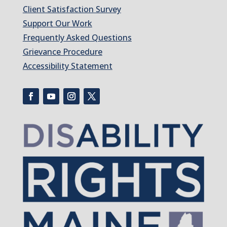
Client Satisfaction Survey
Support Our Work
Frequently Asked Questions
Grievance Procedure
Accessibility Statement