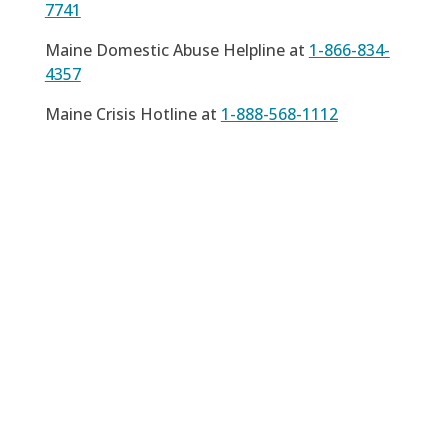
7741
Maine Domestic Abuse Helpline at
1-866-834-
4357
Maine Crisis Hotline at
1-888-568-1112