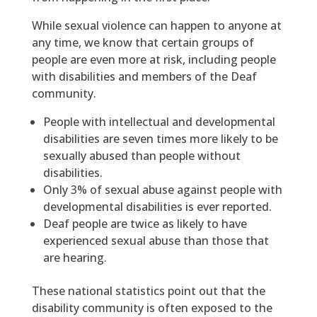
While sexual violence can happen to anyone at
any time, we know that certain groups of
people are even more at risk, including people
with disabilities and members of the Deaf
community.
People with intellectual and developmental
disabilities are seven times more likely to be
sexually abused than people without
disabilities.
Only 3% of sexual abuse against people with
developmental disabilities is ever reported.
Deaf people are twice as likely to have
experienced sexual abuse than those that
are hearing.
These national statistics point out that the
disability community is often exposed to the