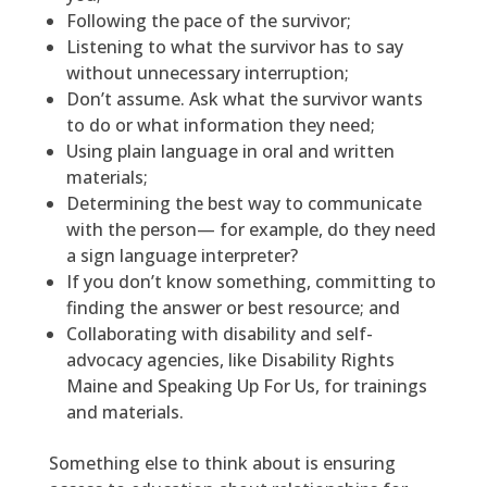
Following the pace of the survivor;
Listening to what the survivor has to say
without unnecessary interruption;
Don’t assume. Ask what the survivor wants
to do or what information they need;
Using plain language in oral and written
materials;
Determining the best way to communicate
with the person— for example, do they need
a sign language interpreter?
If you don’t know something, committing to
finding the answer or best resource; and
Collaborating with disability and self-
advocacy agencies, like Disability Rights
Maine and Speaking Up For Us, for trainings
and materials.
Something else to think about is ensuring