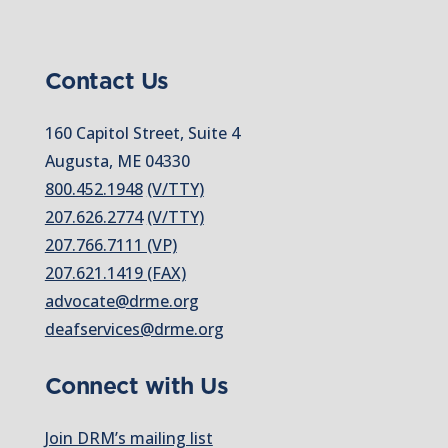
Contact Us
160 Capitol Street, Suite 4
Augusta, ME 04330
800.452.1948
(V/TTY)
207.626.2774
(V/TTY)
207.766.7111 (VP)
207.621.1419 (FAX)
advocate@drme.org
deafservices@drme.org
Connect with Us
Join DRM’s mailing list