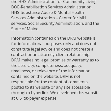
the HHS-Administration for Community Living,
DOE-Rehabilitation Services Administration,
HHS-Substance Abuse & Mental Health
Services Administration – Center for MH
services, Social Security Administration, and the
State of Maine.
Information contained on the DRM website is
for informational purposes only and does not
constitute legal advice and does not create a
contract or an attorney-client relationship.
DRM makes no legal promise or warranty as to
the accuracy, completeness, adequacy,
timeliness, or relevance of the information
contained on the website. DRM is not
responsible for the content of comments
posted to its website or any site accessible
through a hyperlink. We developed this website
at U.S. taxpayer expense.