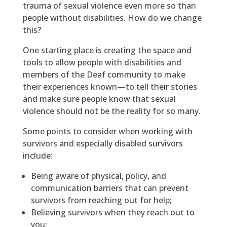
trauma of sexual violence even more so than
people without disabilities. How do we change
this?
One starting place is creating the space and
tools to allow people with disabilities and
members of the Deaf community to make
their experiences known—to tell their stories
and make sure people know that sexual
violence should not be the reality for so many.
Some points to consider when working with
survivors and especially disabled survivors
include:
Being aware of physical, policy, and
communication barriers that can prevent
survivors from reaching out for help;
Believing survivors when they reach out to
you;