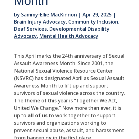
Month
by
Sammy-Ellie MacKinnon
|
Apr 29, 2025
|
Brain Injury Advocacy
,
Community Inclusion
,
Deaf Services
,
Developmental Disability
Advocacy
,
Mental Health Advocacy
This April marks the 24th anniversary of Sexual
Assault Awareness Month. Since 2001, the
National Sexual Violence Resource Center
(NSVRC) has designated April as Sexual Assault
Awareness Month to lift up and support
survivors of sexual violence across the country.
The theme of this year is “Together We Act,
United We Change.” Now more than ever, it is
up to
all of us
to work together to support
survivors and organizations working to
prevent sexual abuse, assault, and harassment
from happening in the first place.