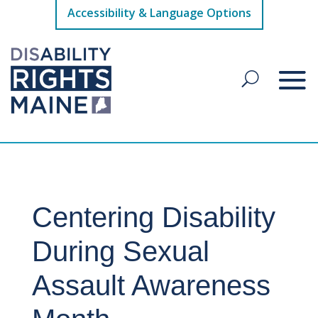
Accessibility & Language Options
Centering Disability
During Sexual
Assault Awareness