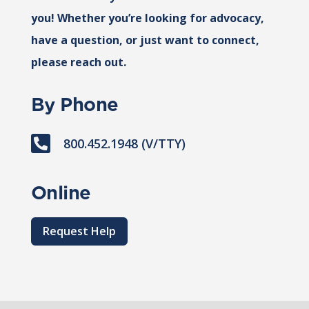
you! Whether you’re looking for advocacy,
have a question, or just want to connect,
please reach out.
By Phone

800.452.1948 (V/TTY)
Online
Request Help