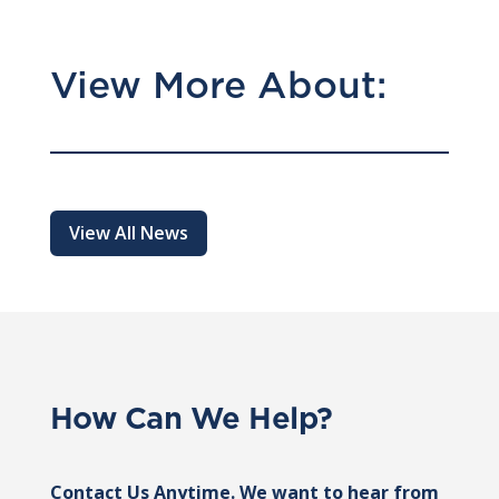
View More About:
View All News
How Can We Help?
Contact Us Anytime. We want to hear from