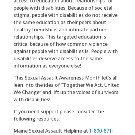
access to education about relationships for
people with disabilities. Because of societal
stigma, people with disabilities do not receive
the same education as their peers about
healthy friendships and intimate partner
relationships. This targeted education is
critical because of how common violence
against people with disabilities is. People with
disabilities deserve access to the same
information as everyone else!
This Sexual Assault Awareness Month let’s all
lean into the idea of “Together We Act, United
We Change” and lift up the voices of survivors
with disabilities!
If you need support please consider the
following resources:
Maine Sexual Assault Helpline at
1-800-871-