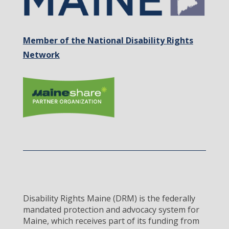
Member of the National Disability Rights
Network
Disability Rights Maine (DRM) is the federally
mandated protection and advocacy system for
Maine, which receives part of its funding from