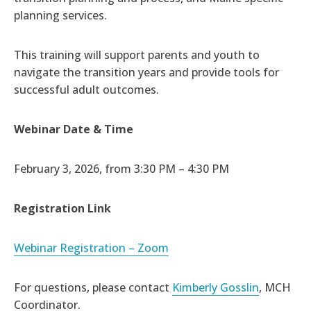
planning services.
This training will support parents and youth to
navigate the transition years and provide tools for
successful adult outcomes.
Webinar Date & Time
February 3, 2026, from 3:30 PM – 4:30 PM
Registration Link
Webinar Registration – Zoom
For questions, please contact
Kimberly Gosslin
, MCH
Coordinator.