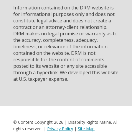
Information contained on the DRM website is
for informational purposes only and does not
constitute legal advice and does not create a
contract or an attorney-client relationship.
DRM makes no legal promise or warranty as to
the accuracy, completeness, adequacy,
timeliness, or relevance of the information
contained on the website. DRM is not
responsible for the content of comments
posted to its website or any site accessible
through a hyperlink. We developed this website
at U.S. taxpayer expense.
© Content Copyright 2026 | Disability Rights Maine. All
rights reserved. |
Privacy Policy
|
Site Map