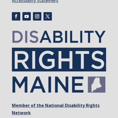
Accessibility Statement
Member of the National Disability Rights
Network