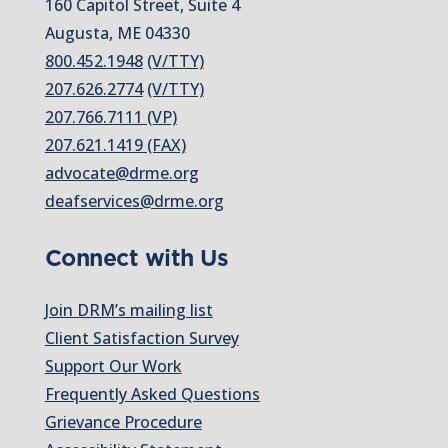
160 Capitol Street, Suite 4
Augusta, ME 04330
800.452.1948
(V/TTY)
207.626.2774
(V/TTY)
207.766.7111 (VP)
207.621.1419 (FAX)
advocate@drme.org
deafservices@drme.org
Connect with Us
Join DRM’s mailing list
Client Satisfaction Survey
Support Our Work
Frequently Asked Questions
Grievance Procedure