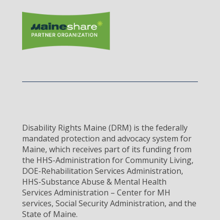
Disability Rights Maine (DRM) is the federally
mandated protection and advocacy system for
Maine, which receives part of its funding from
the HHS-Administration for Community Living,
DOE-Rehabilitation Services Administration,
HHS-Substance Abuse & Mental Health
Services Administration – Center for MH
services, Social Security Administration, and the
State of Maine.