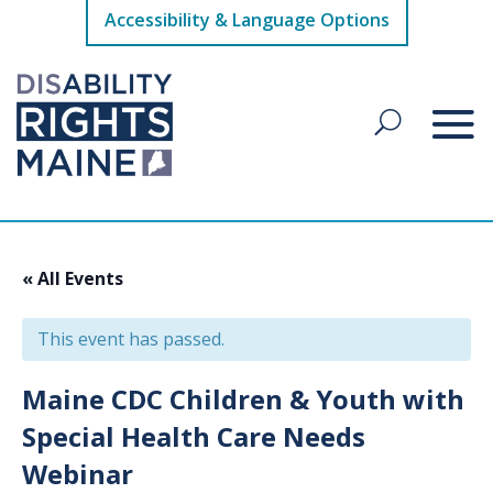
Accessibility & Language Options
« All Events
This event has passed.
Maine CDC Children & Youth with
Special Health Care Needs
Webinar