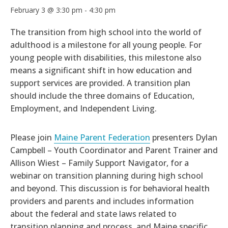
February 3 @ 3:30 pm
-
4:30 pm
The transition from high school into the world of
adulthood is a milestone for all young people. For
young people with disabilities, this milestone also
means a significant shift in how education and
support services are provided. A transition plan
should include the three domains of Education,
Employment, and Independent Living.
Please join
Maine Parent Federation
presenters Dylan
Campbell – Youth Coordinator and Parent Trainer and
Allison Wiest – Family Support Navigator, for a
webinar on transition planning during high school
and beyond. This discussion is for behavioral health
providers and parents and includes information
about the federal and state laws related to
transition planning and process, and Maine specific