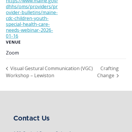
https://www.maine.gov/
dhhs/oms/providers/pr
ovider-bulletins/maine-
cdc-children-youth-
special-health-care-
needs-webinar-2026-
01-16
VENUE
Zoom
Visual Gestural Communication (VGC)
Crafting
Workshop – Lewiston
Change
Contact Us