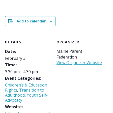
Add to calendar
DETAILS
ORGANIZER
Maine Parent
Date:
Federation
February 3
View Organizer Website
Time:
3:30 pm - 4:30 pm
Event Categories:
Children’s & Education
Rights
,
Transition to
Adulthood
,
Youth Self-
Advocacy
Website: