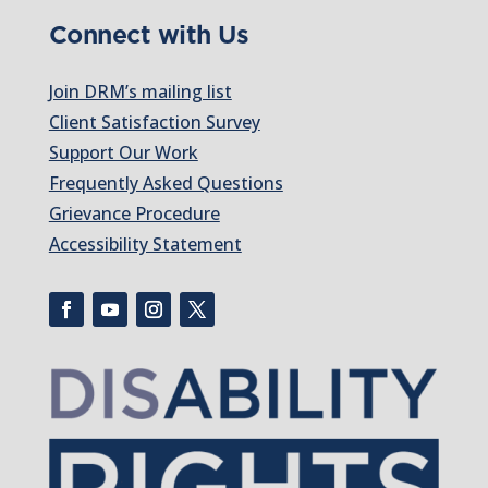
Connect with Us
Join DRM’s mailing list
Client Satisfaction Survey
Support Our Work
Frequently Asked Questions
Grievance Procedure
Accessibility Statement