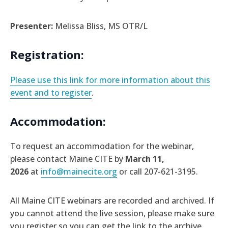
Presenter:
Melissa Bliss, MS OTR/L
Registration:
Please use this link for more information about this
event and to register
.
Accommodation:
To request an accommodation for the webinar,
please contact Maine CITE by
March 11,
2026
at
info@mainecite.org
or call 207-621-3195.
All Maine CITE webinars are recorded and archived. If
you cannot attend the live session, please make sure
you register so you can get the link to the archive.