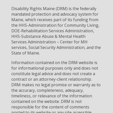
Disability Rights Maine (DRM) is the federally
mandated protection and advocacy system for
Maine, which receives part of its funding from
the HHS-Administration for Community Living,
DOE-Rehabilitation Services Administration,
HHS-Substance Abuse & Mental Health
Services Administration – Center for MH
services, Social Security Administration, and the
State of Maine.
Information contained on the DRM website is
for informational purposes only and does not
constitute legal advice and does not create a
contract or an attorney-client relationship.
DRM makes no legal promise or warranty as to
the accuracy, completeness, adequacy,
timeliness, or relevance of the information
contained on the website. DRM is not
responsible for the content of comments
posted to its website or any site accessible