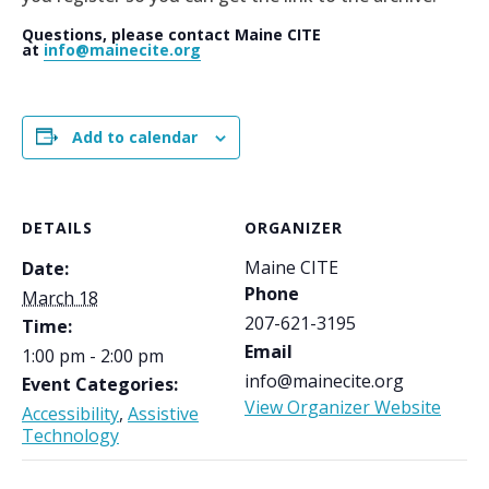
Questions, please contact Maine CITE
at
info@mainecite.org
Add to calendar
DETAILS
ORGANIZER
Maine CITE
Date:
Phone
March 18
207-621-3195
Time:
Email
1:00 pm - 2:00 pm
info@mainecite.org
Event Categories:
View Organizer Website
Accessibility
,
Assistive
Technology