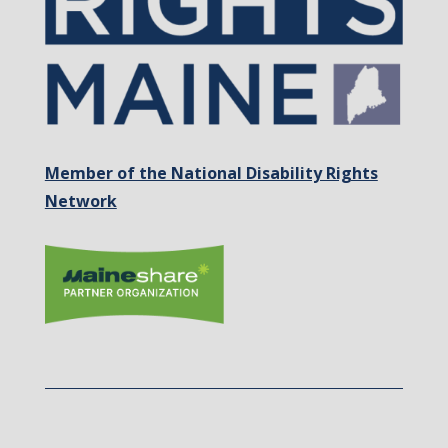
Member of the National Disability Rights
Network