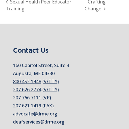
Sexual Health Peer Educator
Crafting
Training
Change
Contact Us
160 Capitol Street, Suite 4
Augusta, ME 04330
800.452.1948
(V/TTY)
207.626.2774
(V/TTY)
207.766.7111 (VP)
207.621.1419 (FAX)
advocate@drme.org
deafservices@drme.org