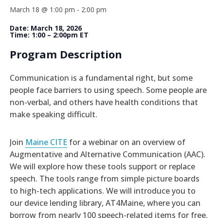
March 18 @ 1:00 pm
-
2:00 pm
Date: March 18, 2026
Time: 1:00 – 2:00pm ET
Program Description
Communication is a fundamental right, but some
people face barriers to using speech. Some people are
non-verbal, and others have health conditions that
make speaking difficult.
Join
Maine CITE
for a webinar on an overview of
Augmentative and Alternative Communication (AAC).
We will explore how these tools support or replace
speech. The tools range from simple picture boards
to high-tech applications. We will introduce you to
our device lending library, AT4Maine, where you can
borrow from nearly 100 speech-related items for free.