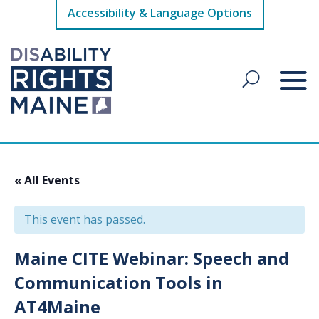
Accessibility & Language Options
« All Events
This event has passed.
Maine CITE Webinar: Speech and
Communication Tools in
AT4Maine