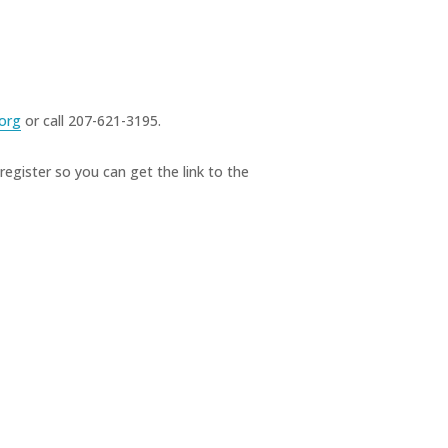
org
or call 207-621-3195.
register so you can get the link to the