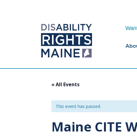
Want
Abo
« All Events
This event has passed.
Maine CITE W