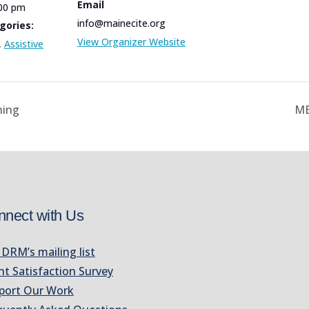
Email
:00 pm
info@mainecite.org
gories:
View Organizer Website
,
Assistive
ning
ME
nnect with Us
 DRM’s mailing list
nt Satisfaction Survey
port Our Work