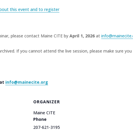
bout this event and to register
inar, please contact Maine CITE by
April 1, 2026
at
info@mainecite.
rchived. If you cannot attend the live session, please make sure you 
 at
info@mainecite.org
ORGANIZER
Maine CITE
Phone
207-621-3195