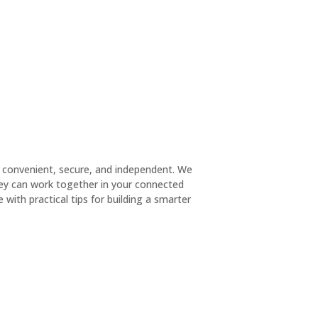
 convenient, secure, and independent. We
hey can work together in your connected
with practical tips for building a smarter