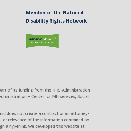
Member of the National
Disability Rights Network
part of its funding from the HHS-Administration
dministration – Center for MH services, Social
and does not create a contract or an attorney-
, or relevance of the information contained on
gh a hyperlink. We developed this website at