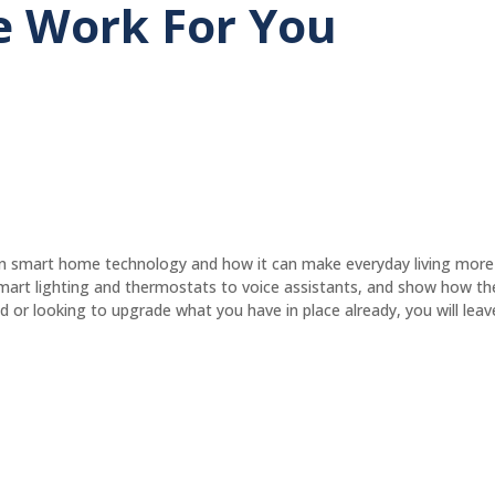
 Work For You
 on smart home technology and how it can make everyday living more
 smart lighting and thermostats to voice assistants, and show how t
or looking to upgrade what you have in place already, you will leave 