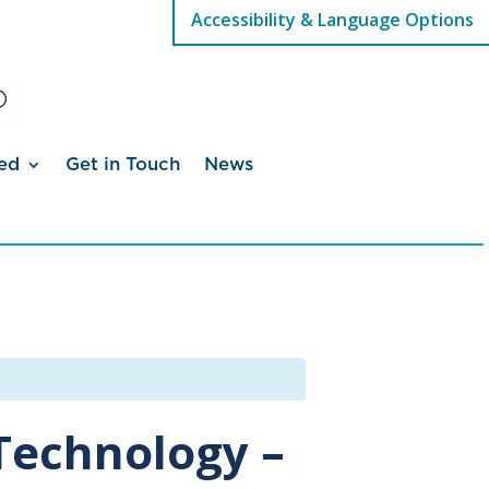
Accessibility & Language Options
ed
Get in Touch
News
Technology –