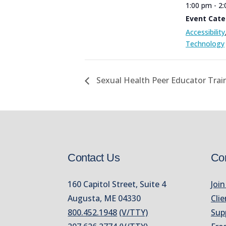
1:00 pm - 2
Event Cate
Accessibility
Technology
Sexual Health Peer Educator Trai
Contact Us
Co
160 Capitol Street, Suite 4
Join
Augusta, ME 04330
Clie
800.452.1948
(V/TTY)
Sup