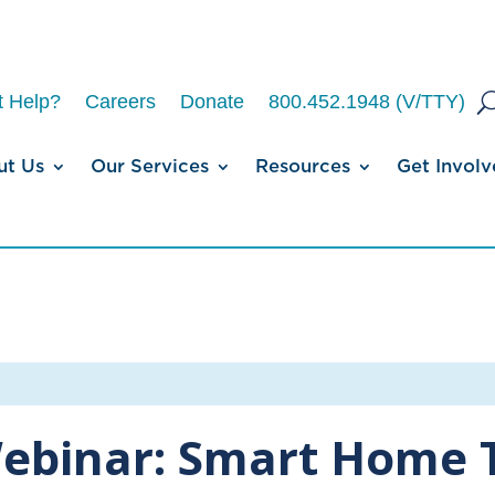
 Help?
Careers
Donate
800.452.1948 (V/TTY)
ut Us
Our Services
Resources
Get Involv
ebinar: Smart Home 