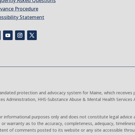
quently Asked Questions
evance Procedure
essibility Statement
 mandated protection and advocacy system for Maine, which receives 
ces Administration, HHS-Substance Abuse & Mental Health Services A
.
r informational purposes only and does not constitute legal advice 
 or warranty as to the accuracy, completeness, adequacy, timeliness
tent of comments posted to its website or any site accessible throu