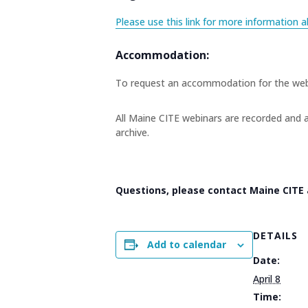
Please use this link for more information a
Accommodation:
To request an accommodation for the web
All Maine CITE webinars are recorded and a
archive.
Questions, please contact Maine CITE
DETAILS
Add to calendar
Date:
April 8
Time: