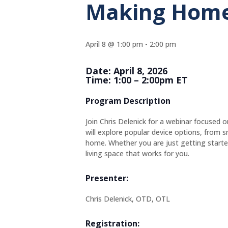
Making Home
April 8 @ 1:00 pm
-
2:00 pm
Date: April 8, 2026
Time: 1:00 – 2:00pm ET
Program Description
Join Chris Delenick for a webinar focused
will explore popular device options, from
home. Whether you are just getting started 
living space that works for you.
Presenter:
Chris Delenick, OTD, OTL
Registration: