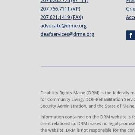
207.626.2774
(V/TTY)
Fre
207.766.7111 (VP)
Gri
207.621.1419 (FAX)
Acc
advocate@drme.org
deafservices@drme.org
Disability Rights Maine (DRM) is the federally
for Community Living, DOE-Rehabilitation Servi
Security Administration, and the State of Maine
Information contained on the DRM website is fo
client relationship. DRM makes no legal promise
the website. DRM is not responsible for the con