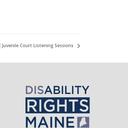
 Juvenile Court Listening Sessions