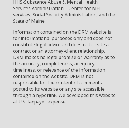
HHS-Substance Abuse & Mental Health
Services Administration – Center for MH
services, Social Security Administration, and the
State of Maine.
Information contained on the DRM website is
for informational purposes only and does not
constitute legal advice and does not create a
contract or an attorney-client relationship.
DRM makes no legal promise or warranty as to
the accuracy, completeness, adequacy,
timeliness, or relevance of the information
contained on the website. DRM is not
responsible for the content of comments
posted to its website or any site accessible
through a hyperlink. We developed this website
at U.S. taxpayer expense.