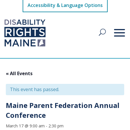
Accessibility & Language Options
« All Events
This event has passed.
Maine Parent Federation Annual
Conference
March 17 @ 9:00 am
-
2:30 pm