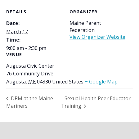
DETAILS
ORGANIZER
Maine Parent
Date:
Federation
March 17
View Organizer Website
Time:
9:00 am - 2:30 pm
VENUE
Augusta Civic Center
76 Community Drive
Augusta
,
ME
04330
United States
+ Google Map
DRM at the Maine
Sexual Health Peer Educator
Mariners
Training