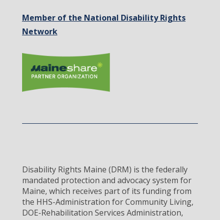
Member of the National Disability Rights
Network
Disability Rights Maine (DRM) is the federally
mandated protection and advocacy system for
Maine, which receives part of its funding from
the HHS-Administration for Community Living,
DOE-Rehabilitation Services Administration,