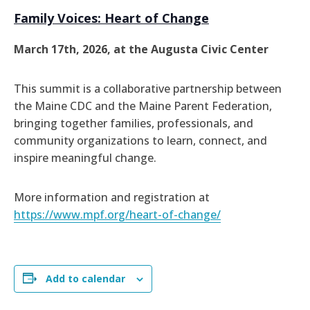
Family Voices: Heart of Change
March 17th, 2026, at the Augusta Civic Center
This summit is a collaborative partnership between
the Maine CDC and the Maine Parent Federation,
bringing together families, professionals, and
community organizations to learn, connect, and
inspire meaningful change.
More information and registration at
https://www.mpf.org/heart-of-change/
Add to calendar