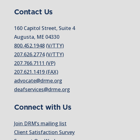
Contact Us
160 Capitol Street, Suite 4
Augusta, ME 04330
800.452.1948
(V/TTY)
207.626.2774
(V/TTY)
207.766.7111 (VP)
207.621.1419 (FAX)
advocate@drme.org
deafservices@drme.org
Connect with Us
Join DRM’s mailing list
Client Satisfaction Survey