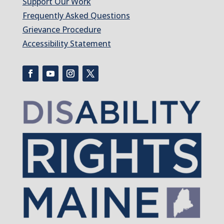
Support Our Work
Frequently Asked Questions
Grievance Procedure
Accessibility Statement