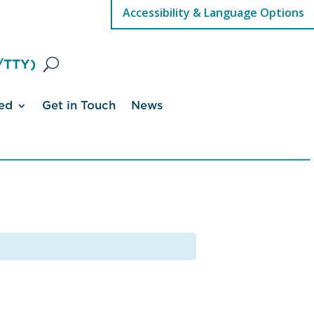
Accessibility & Language Options
/TTY)
ed
Get in Touch
News