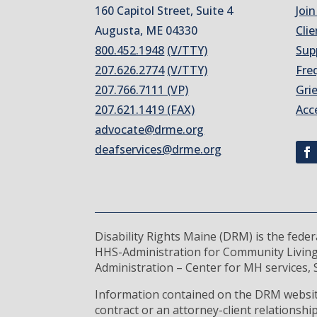
160 Capitol Street, Suite 4
Join
Augusta, ME 04330
Clie
800.452.1948
(V/TTY)
Sup
207.626.2774
(V/TTY)
Fre
207.766.7111 (VP)
Gri
207.621.1419 (FAX)
Acc
advocate@drme.org
deafservices@drme.org
Disability Rights Maine (DRM) is the fede
HHS-Administration for Community Living
Administration – Center for MH services, S
Information contained on the DRM website
contract or an attorney-client relationsh