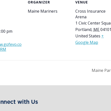
ORGANIZER
VENUE
Maine Mariners
Cross Insurance
Arena
1 Civic Center Squa
Portland
,
ME
0410
8:00 pm
United States
+
Google Map
w.gofevo.co
DRM
Maine Par
nnect with Us