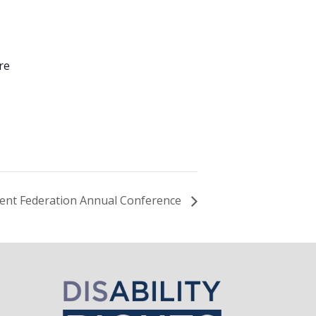
re
1
ent Federation Annual Conference