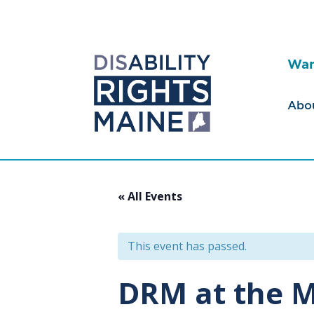
Wan
Abo
« All Events
This event has passed.
DRM at the M