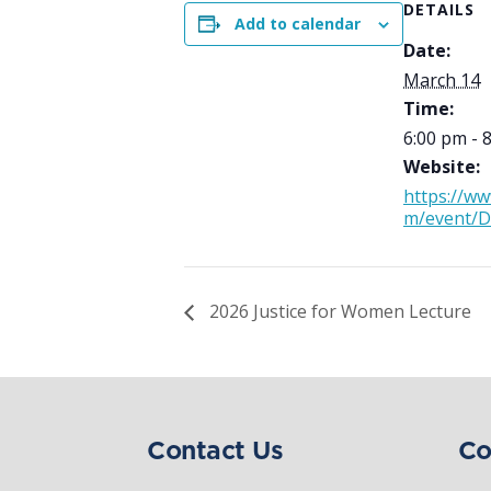
DETAILS
Add to calendar
Date:
March 14
Time:
6:00 pm - 
Website:
https://ww
m/event/
2026 Justice for Women Lecture
Contact Us
Co