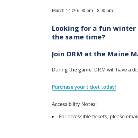
March 14 @ 6:00 pm
-
8:00 pm
Looking for a fun winter 
the same time?
Join DRM at the Maine M
During the game, DRM will have a dis
Purchase your ticket today!
Accessibility Notes:
For accessible tickets, please email