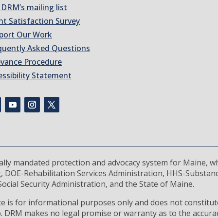
 DRM’s mailing list
nt Satisfaction Survey
port Our Work
quently Asked Questions
evance Procedure
essibility Statement
rally mandated protection and advocacy system for Maine, wh
, DOE-Rehabilitation Services Administration, HHS-Substan
ocial Security Administration, and the State of Maine.
 is for informational purposes only and does not constitute
ip. DRM makes no legal promise or warranty as to the accura