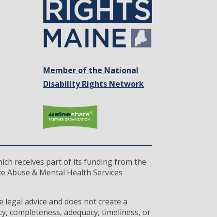
Member of the National
Disability Rights Network
ich receives part of its funding from the
ce Abuse & Mental Health Services
 legal advice and does not create a
cy, completeness, adequacy, timeliness, or