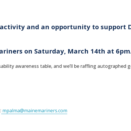
activity and an opportunity to support D
ariners on Saturday, March 14th at 6pm
ability awareness table, and we’ll be raffling autographed 
:
mpalma@mainemariners.com