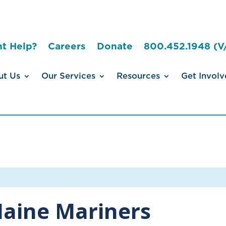
t Help?
Careers
Donate
800.452.1948 (V
ut Us
Our Services
Resources
Get Involv
aine Mariners