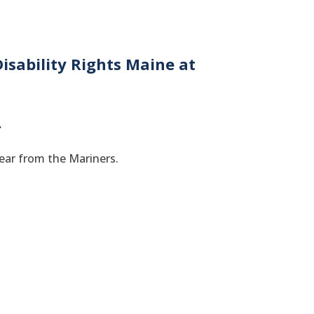
isability Rights Maine at
.
gear from the Mariners.