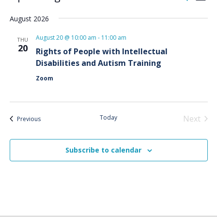
List
Vie
Search
Select
Nav
and
August 2026
date.
Views
August 20 @ 10:00 am
-
11:00 am
THU
Naviga
20
Rights of People with Intellectual
Disabilities and Autism Training
Zoom
Today
Next
Events
Previous
Events
Subscribe to calendar