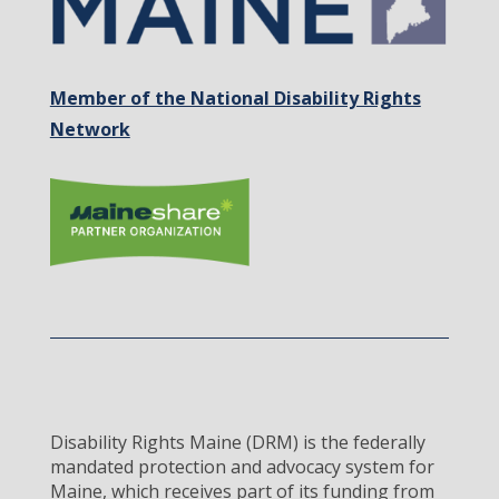
Member of the National Disability Rights
Network
Disability Rights Maine (DRM) is the federally
mandated protection and advocacy system for
Maine, which receives part of its funding from