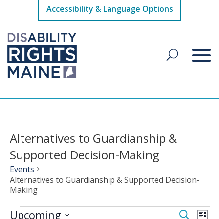
Accessibility & Language Options
Alternatives to Guardianship &
Supported Decision-Making
Events
Alternatives to Guardianship & Supported Decision-
Making
Events
Events
Eve
Upcoming
Search