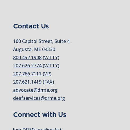
Contact Us
160 Capitol Street, Suite 4
Augusta, ME 04330
800.452.1948
(V/TTY)
207.626.2774
(V/TTY)
207.766.7111 (VP)
207.621.1419 (FAX)
advocate@drme.org
deafservices@drme.org
Connect with Us
Join DRM’s mailing list