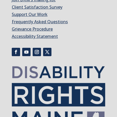
Client Satisfaction Survey
Support Our Work
Frequently Asked Questions
Grievance Procedure
Accessibility Statement