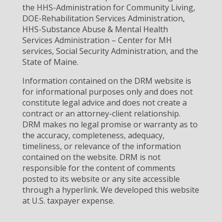
the HHS-Administration for Community Living,
DOE-Rehabilitation Services Administration,
HHS-Substance Abuse & Mental Health
Services Administration – Center for MH
services, Social Security Administration, and the
State of Maine.
Information contained on the DRM website is
for informational purposes only and does not
constitute legal advice and does not create a
contract or an attorney-client relationship.
DRM makes no legal promise or warranty as to
the accuracy, completeness, adequacy,
timeliness, or relevance of the information
contained on the website. DRM is not
responsible for the content of comments
posted to its website or any site accessible
through a hyperlink. We developed this website
at U.S. taxpayer expense.