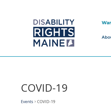
Wan
Abo
COVID-19
Events
COVID-19