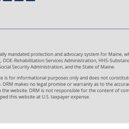
rally mandated protection and advocacy system for Maine, wh
, DOE-Rehabilitation Services Administration, HHS-Substan
ocial Security Administration, and the State of Maine.
 is for informational purposes only and does not constitute
ip. DRM makes no legal promise or warranty as to the accura
 the website. DRM is not responsible for the content of com
ped this website at U.S. taxpayer expense.