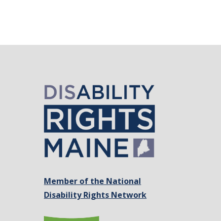
Member of the National
Disability Rights Network