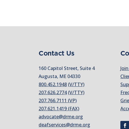
Contact Us
Co
160 Capitol Street, Suite 4
Join
Augusta, ME 04330
Clie
800.452.1948
(V/TTY)
Sup
207.626.2774
(V/TTY)
Fre
207.766.7111 (VP)
Gri
207.621.1419 (FAX)
Acc
advocate@drme.org
deafservices@drme.org