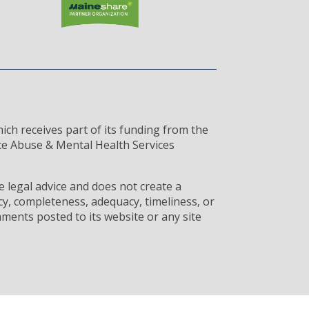
ich receives part of its funding from the
ce Abuse & Mental Health Services
 legal advice and does not create a
cy, completeness, adequacy, timeliness, or
ments posted to its website or any site