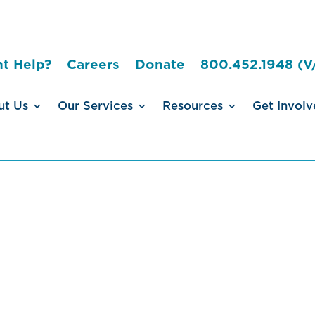
t Help?
Careers
Donate
800.452.1948 (V
ut Us
Our Services
Resources
Get Involv