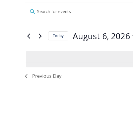
Events
Events
Enter
for
Search
Keyword.
August
and
Search
6,
Views
for
August 6, 2026
2026
Navigation
Today
Events
by
Select
Keyword.
date.
Previous Day