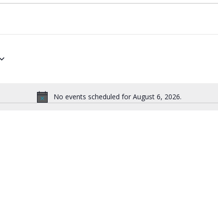
No events scheduled for August 6, 2026.
Notice