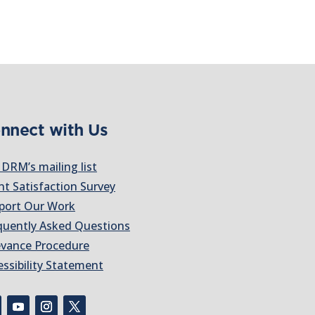
nnect with Us
 DRM’s mailing list
nt Satisfaction Survey
port Our Work
quently Asked Questions
evance Procedure
essibility Statement