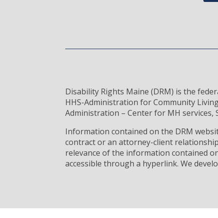
Disability Rights Maine (DRM) is the fede
HHS-Administration for Community Living
Administration – Center for MH services, S
Information contained on the DRM website
contract or an attorney-client relationsh
relevance of the information contained on
accessible through a hyperlink. We develo