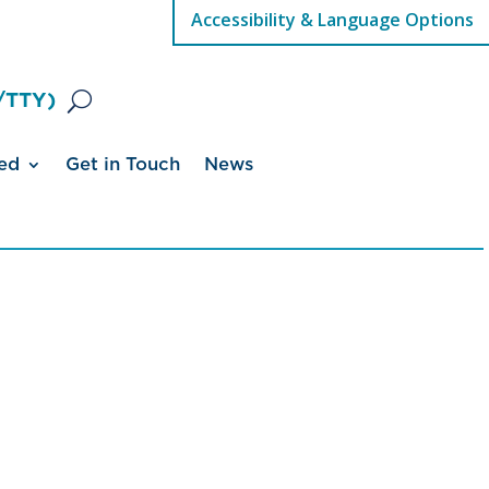
Accessibility & Language Options
/TTY)
ed
Get in Touch
News