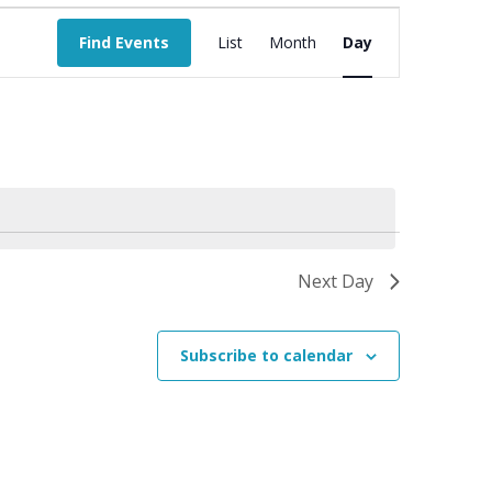
Event
Views
Find Events
List
Month
Day
Navigation
Next Day
Subscribe to calendar