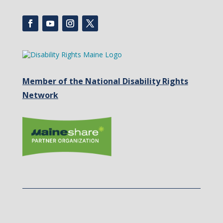
Member of the National Disability Rights
Network