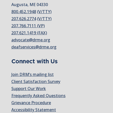
Augusta, ME 04330
800.452.1948
(V/TTY)
207.626.2774
(V/TTY)
207.766.7111 (VP)
207.621.1419 (FAX)
advocate@drme.org
deafservices@drme.org
Connect with Us
Join DRM’s mailing list
Client Satisfaction Survey
Support Our Work
Frequently Asked Questions
Grievance Procedure
Accessibility Statement