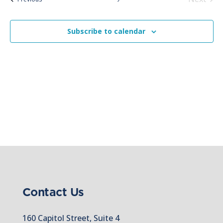
Views
Events
Naviga
Subscribe to calendar
Contact Us
160 Capitol Street, Suite 4