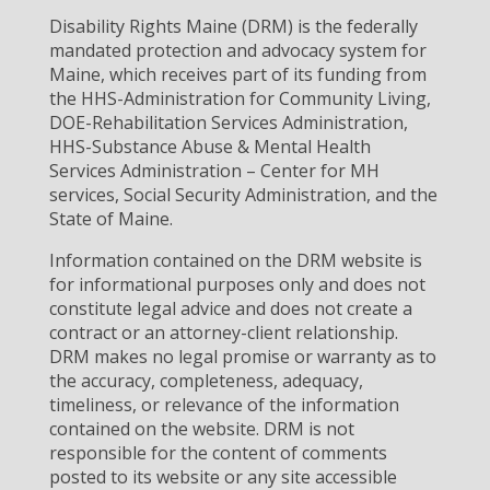
Disability Rights Maine (DRM) is the federally
mandated protection and advocacy system for
Maine, which receives part of its funding from
the HHS-Administration for Community Living,
DOE-Rehabilitation Services Administration,
HHS-Substance Abuse & Mental Health
Services Administration – Center for MH
services, Social Security Administration, and the
State of Maine.
Information contained on the DRM website is
for informational purposes only and does not
constitute legal advice and does not create a
contract or an attorney-client relationship.
DRM makes no legal promise or warranty as to
the accuracy, completeness, adequacy,
timeliness, or relevance of the information
contained on the website. DRM is not
responsible for the content of comments
posted to its website or any site accessible