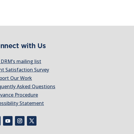
nnect with Us
 DRM’s mailing list
nt Satisfaction Survey
port Our Work
quently Asked Questions
evance Procedure
essibility Statement