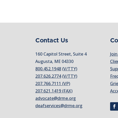
Contact Us
Co
160 Capitol Street, Suite 4
Join
Augusta, ME 04330
Clie
800.452.1948
(V/TTY)
Sup
207.626.2774
(V/TTY)
Fre
207.766.7111 (VP)
Gri
207.621.1419 (FAX)
Acc
advocate@drme.org
deafservices@drme.org