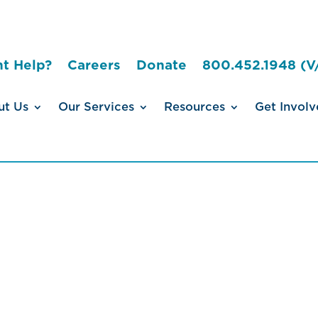
t Help?
Careers
Donate
800.452.1948 (V
ut Us
Our Services
Resources
Get Involv