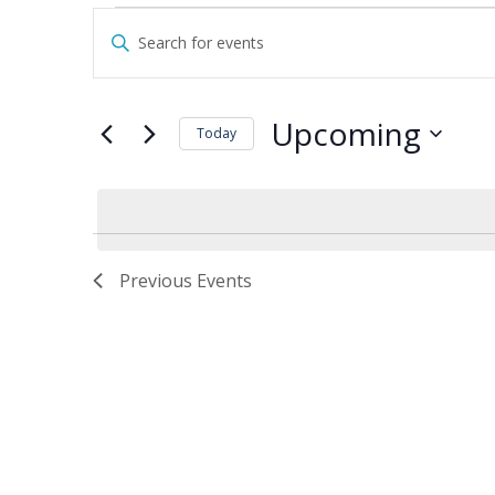
Events
Events
Enter
Search
Keyword.
and
Search
Views
for
Upcoming
Navigation
Today
Events
by
Select
Keyword.
date.
Previous
Events