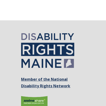
Member of the National
Disability Rights Network