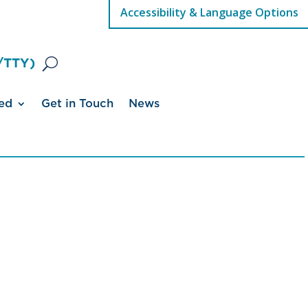
Accessibility & Language Options
/TTY)
ed
Get in Touch
News