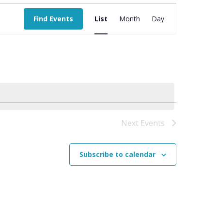
Event
Views
Find Events
List
Month
Day
Navigation
Next
Events
Subscribe to calendar