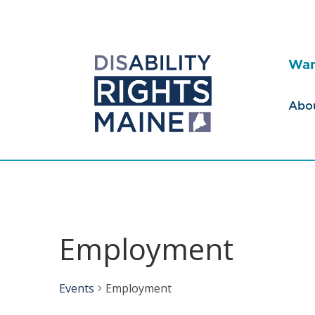
Wan
Abo
Employment
Events
Employment