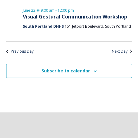
and
date.
22,
Views
June 22 @ 9:00 am
-
12:00 pm
2026
Naviga
Visual Gestural Communication Workshop
South Portland DHHS
151 Jetport Boulevard, South Portland
Previous Day
Next Day
Subscribe to calendar