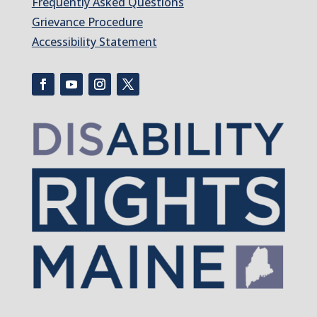
Frequently Asked Questions
Grievance Procedure
Accessibility Statement