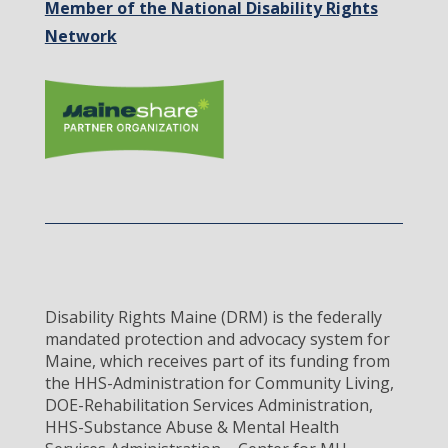
Member of the National Disability Rights
Network
Disability Rights Maine (DRM) is the federally
mandated protection and advocacy system for
Maine, which receives part of its funding from
the HHS-Administration for Community Living,
DOE-Rehabilitation Services Administration,
HHS-Substance Abuse & Mental Health