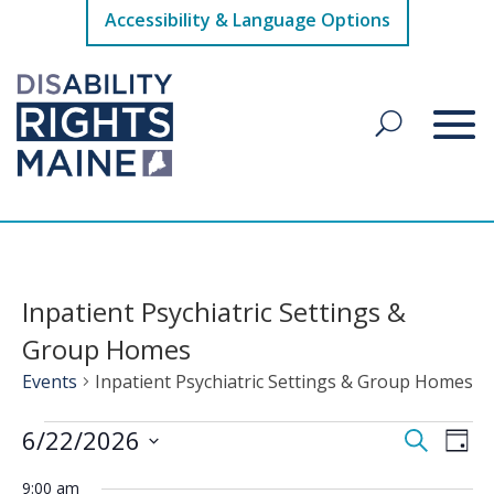
Accessibility & Language Options
Inpatient Psychiatric Settings &
Group Homes
Events
Inpatient Psychiatric Settings & Group Homes
Events
Events
Eve
6/22/2026
Search
Day
Vie
for
Search
Select
Nav
June
9:00 am