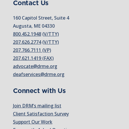
Contact Us
160 Capitol Street, Suite 4
Augusta, ME 04330
800.452.1948
(V/TTY)
207.626.2774
(V/TTY)
207.766.7111 (VP)
207.621.1419 (FAX)
advocate@drme.org
deafservices@drme.org
Connect with Us
Join DRM’s mailing list
Client Satisfaction Survey
Support Our Work