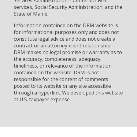
Services Administration – Center for MH
services, Social Security Administration, and the
State of Maine.
Information contained on the DRM website is
for informational purposes only and does not
constitute legal advice and does not create a
contract or an attorney-client relationship.
DRM makes no legal promise or warranty as to
the accuracy, completeness, adequacy,
timeliness, or relevance of the information
contained on the website. DRM is not
responsible for the content of comments
posted to its website or any site accessible
through a hyperlink. We developed this website
at U.S. taxpayer expense.