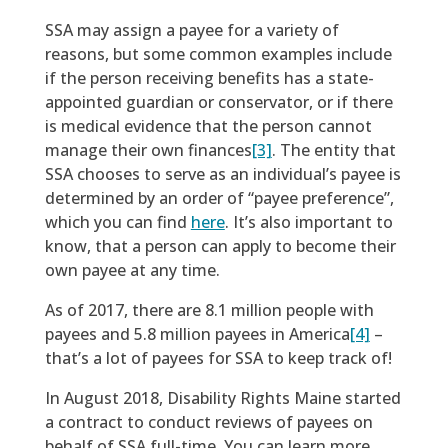
SSA may assign a payee for a variety of
reasons, but some common examples include
if the person receiving benefits has a state-
appointed guardian or conservator, or if there
is medical evidence that the person cannot
manage their own finances
[3]
. The entity that
SSA chooses to serve as an individual’s payee is
determined by an order of “payee preference”,
which you can find
here
. It’s also important to
know, that a person can apply to become their
own payee at any time.
As of 2017, there are 8.1 million people with
payees and 5.8 million payees in America
[4]
–
that’s a lot of payees for SSA to keep track of!
In August 2018, Disability Rights Maine started
a contract to conduct reviews of payees on
behalf of SSA full-time. You can learn more