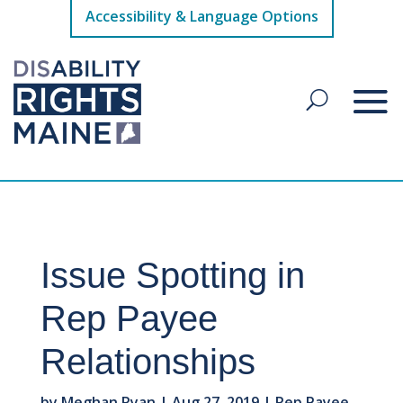
Accessibility & Language Options
Issue Spotting in
Rep Payee
Relationships
by
Meghan Ryan
|
Aug 27, 2019
|
Rep Payee