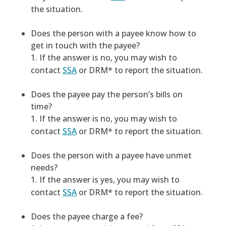
the situation.
Does the person with a payee know how to
get in touch with the payee?
If the answer is no, you may wish to
contact
SSA
or DRM* to report the situation.
Does the payee pay the person’s bills on
time?
If the answer is no, you may wish to
contact
SSA
or DRM* to report the situation.
Does the person with a payee have unmet
needs?
If the answer is yes, you may wish to
contact
SSA
or DRM* to report the situation.
Does the payee charge a fee?