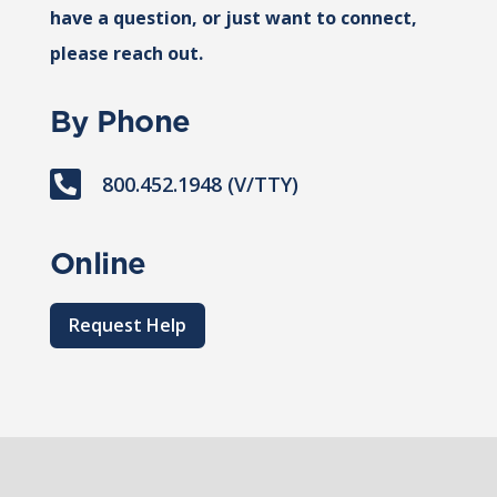
have a question, or just want to connect,
please reach out.
By Phone

800.452.1948 (V/TTY)
Online
Request Help