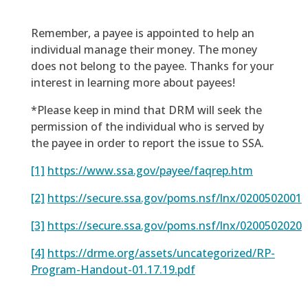
Remember, a payee is appointed to help an
individual manage their money. The money
does not belong to the payee. Thanks for your
interest in learning more about payees!
*Please keep in mind that DRM will seek the
permission of the individual who is served by
the payee in order to report the issue to SSA.
[1]
https://www.ssa.gov/payee/faqrep.htm
[2]
https://secure.ssa.gov/poms.nsf/lnx/0200502001
[3]
https://secure.ssa.gov/poms.nsf/lnx/0200502020
[4]
https://drme.org/assets/uncategorized/RP-
Program-Handout-01.17.19.pdf