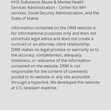
HHS-Substance Abuse & Mental Health
Services Administration – Center for MH
services, Social Security Administration, and the
State of Maine.
Information contained on the DRM website is
for informational purposes only and does not
constitute legal advice and does not create a
contract or an attorney-client relationship.
DRM makes no legal promise or warranty as to
the accuracy, completeness, adequacy,
timeliness, or relevance of the information
contained on the website. DRM is not
responsible for the content of comments
posted to its website or any site accessible
through a hyperlink. We developed this website
at U.S. taxpayer expense.