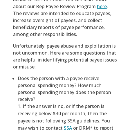
about our Rep Payee Review Program
here
.
The reviews are intended to educate payees,
increase oversight of payees, and collect
beneficiary reports of payee performance,
among other responsibilities.
Unfortunately, payee abuse and exploitation is
not uncommon. Here are some questions that
are helpful in identifying potential payee issues
or misuse:
Does the person with a payee receive
personal spending money? How much
personal spending money does the person
receive?
If the answer is no, or if the person is
receiving below $30 per month, then the
payee is not following SSA guidelines. You
may wish to contact
SSA
or DRM* to report