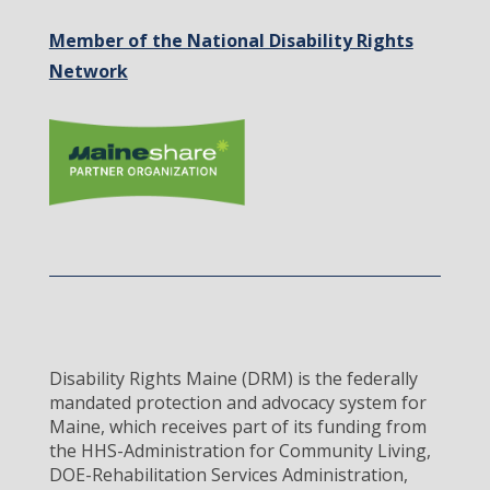
Member of the National Disability Rights
Network
Disability Rights Maine (DRM) is the federally
mandated protection and advocacy system for
Maine, which receives part of its funding from
the HHS-Administration for Community Living,
DOE-Rehabilitation Services Administration,