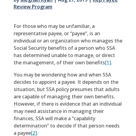
Review Program
For those who may be unfamiliar, a
representative payee, or “payee”, is an
individual or an organization who manages the
Social Security benefits of a person who SSA
has determined unable to manage, or direct
the management, of their own benefits
[1]
.
You may be wondering how and when SSA
decides to appoint a payee. It depends on the
situation, but SSA policy presumes that adults
are capable of managing their own benefits.
However, if there is evidence that an individual
may need assistance in managing their
finances, SSA will make a “capability
determination” to decide if that person needs
a payee
[2]
.