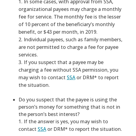
In some cases, with approval from SSA,
organizational payees may charge a monthly
fee for service. The monthly fee is the lesser
of 10 percent of the beneficiary’s monthly
benefit, or $43 per month, in 2019.
Individual payees, such as family members,
are not permitted to charge a fee for payee
services.
If you suspect that a payee may be
charging a fee without SSA permission, you
may wish to contact
SSA
or DRM* to report
the situation.
Do you suspect that the payee is using the
person’s money for something that is not in
the person’s best interest?
If the answer is yes, you may wish to
contact
SSA
or DRM* to report the situation.