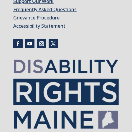
Support Our Work
Frequently Asked Questions
Grievance Procedure
Accessibility Statement