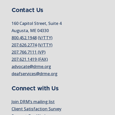
Contact Us
160 Capitol Street, Suite 4
Augusta, ME 04330
800.452.1948
(V/TTY)
207.626.2774
(V/TTY)
207.766.7111 (VP)
207.621.1419 (FAX)
advocate@drme.org
deafservices@drme.org
Connect with Us
Join DRM’s mailing list
Client Satisfaction Survey