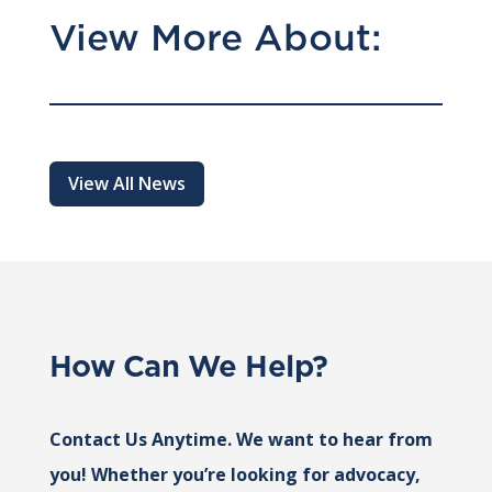
View More About:
View All News
How Can We Help?
Contact Us Anytime. We want to hear from
you! Whether you’re looking for advocacy,