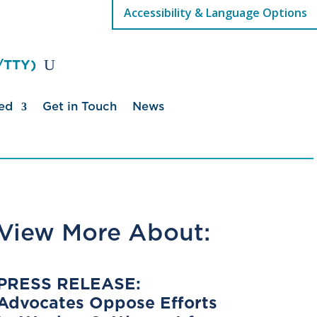
Accessibility & Language Options
/TTY)
ed
Get in Touch
News
View More About:
PRESS RELEASE:
Advocates Oppose Efforts