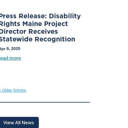
Press Release: Disability
Rights Maine Project
Director Receives
Statewide Recognition
Apr 9, 2025
read more
« Older Entries
View All News