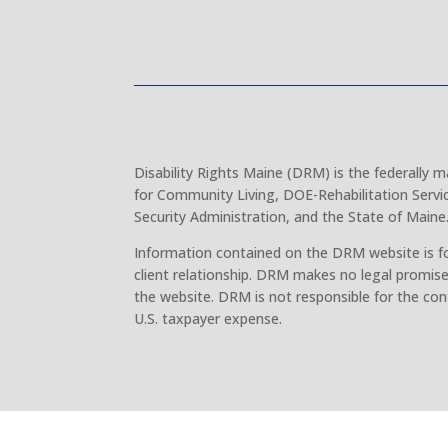
Disability Rights Maine (DRM) is the federally
for Community Living, DOE-Rehabilitation Servi
Security Administration, and the State of Maine
Information contained on the DRM website is fo
client relationship. DRM makes no legal promise
the website. DRM is not responsible for the con
U.S. taxpayer expense.