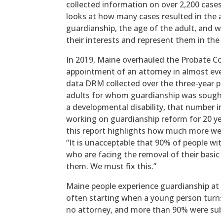
collected information on over 2,200 cases
looks at how many cases resulted in the 
guardianship, the age of the adult, and 
their interests and represent them in th
In 2019, Maine overhauled the Probate C
appointment of an attorney in almost eve
data DRM collected over the three-year 
adults for whom guardianship was sought
a developmental disability, that number i
working on guardianship reform for 20 ye
this report highlights how much more we 
“It is unacceptable that 90% of people wit
who are facing the removal of their basic
them. We must fix this.”
Maine people experience guardianship at n
often starting when a young person turn
no attorney, and more than 90% were sub