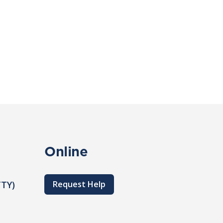
Online
TTY)
Request Help