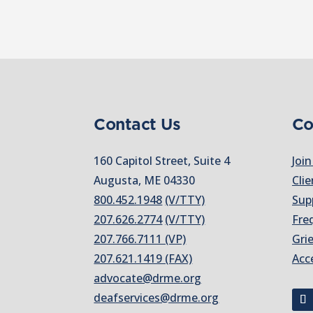
Contact Us
Co
160 Capitol Street, Suite 4
Join
Augusta, ME 04330
Clie
800.452.1948
(V/TTY)
Sup
207.626.2774
(V/TTY)
Fre
207.766.7111 (VP)
Gri
207.621.1419 (FAX)
Acc
advocate@drme.org
deafservices@drme.org