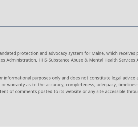
 mandated protection and advocacy system for Maine, which receives 
ces Administration, HHS-Substance Abuse & Mental Health Services A
.
r informational purposes only and does not constitute legal advice 
 or warranty as to the accuracy, completeness, adequacy, timeliness
tent of comments posted to its website or any site accessible throu