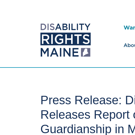
Wan
Abo
Press Release: Di
Releases Report o
Guardianship in 