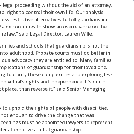
 legal proceeding without the aid of an attorney,
al right to control their own life. Our analysis
ss restrictive alternatives to full guardianship
Maine continues to show an overreliance on the
e law,” said Legal Director, Lauren Wille.
amilies and schools that guardianship is not the
 into adulthood. Probate courts must do better in
lous advocacy they are entitled to. Many families
mplications of guardianship for their loved one.
ing to clarify these complexities and exploring less
e individual’s rights and independence. It’s much
rst place, than reverse it,” said Senior Managing
o uphold the rights of people with disabilities,
s not enough to drive the change that was
oceedings must be appointed lawyers to represent
er alternatives to full guardianship.