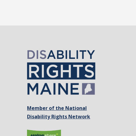
Member of the National
Disability Rights Network