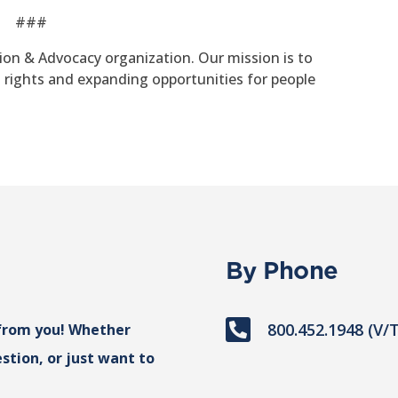
###
tion & Advocacy organization. Our mission is to
g rights and expanding opportunities for people
By Phone

800.452.1948 (V/
from you! Whether
stion, or just want to