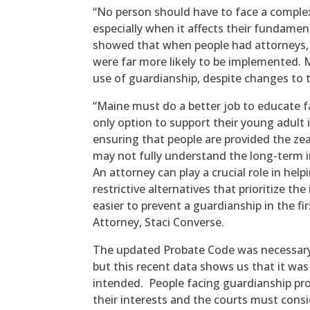
“No person should have to face a complex
especially when it affects their fundament
showed that when people had attorneys, le
were far more likely to be implemented. 
use of guardianship, despite changes to th
“Maine must do a better job to educate f
only option to support their young adult
ensuring that people are provided the zea
may not fully understand the long-term i
An attorney can play a crucial role in help
restrictive alternatives that prioritize th
easier to prevent a guardianship in the fi
Attorney, Staci Converse.
The updated Probate Code was necessary t
but this recent data shows us that it wa
intended. People facing guardianship pr
their interests and the courts must consid