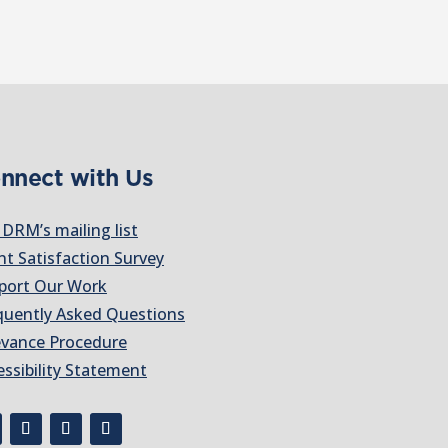
nnect with Us
 DRM’s mailing list
nt Satisfaction Survey
port Our Work
quently Asked Questions
evance Procedure
essibility Statement