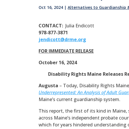
Oct 16, 2024
|
Alternatives to Guardianship
CONTACT:
Julia Endicott
978-877-3871
jendicott@drme.org
FOR IMMEDIATE RELEASE
October 16, 2024
Disability Rights Maine Releases R
Augusta
– Today, Disability Rights Maine
Underrepresented: An Analysis of Adult Guar
Maine’s current guardianship system.
This report, the first of its kind in Main
across Maine’s independent probate court
which for years hindered understanding 