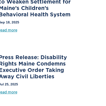
to Weaken Settlement for
Maine’s Children’s
Behavioral Health System
Sep 18, 2025
read more
Press Release: Disability
Rights Maine Condemns
Executive Order Taking
Away Civil Liberties
Jul 25, 2025
read more