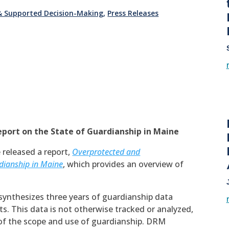
 & Supported Decision-Making
,
Press Releases
eport on the State of Guardianship in Maine
 released a report,
Overprotected and
dianship in Maine
, which provides an overview of
e, synthesizes three years of guardianship data
s. This data is not otherwise tracked or analyzed,
of the scope and use of guardianship. DRM