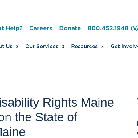
t Help?
Careers
Donate
800.452.1948 (V
ut Us
Our Services
Resources
Get Involv
sability Rights Maine
n the State of
Maine