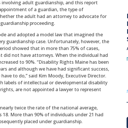
 involving adult guardianship, and this report
appointment of a guardian, the type of
whether the adult had an attorney to advocate for
e guardianship proceeding.
ode and adopted a model law that imagined the
ry guardianship case. Unfortunately, however, the
period showed that in more than 75% of cases,
 did not have attorneys. When the individual had
ncreased to 90%. “Disability Rights Maine has been
ars and although we have had significant success,
have to do,” said Kim Moody, Executive Director.
h labels of intellectual or developmental disability
 rights, are not appointed a lawyer to represent
early twice the rate of the national average,
s 18. More than 90% of individuals under 21 had
sequently placed under guardianship.