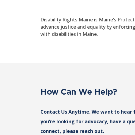
Disability Rights Maine is Maine’s Protec
advance justice and equality by enforcin
with disabilities in Maine.
How Can We Help?
Contact Us Anytime. We want to hear 
you’re looking for advocacy, have a que
connect, please reach out.