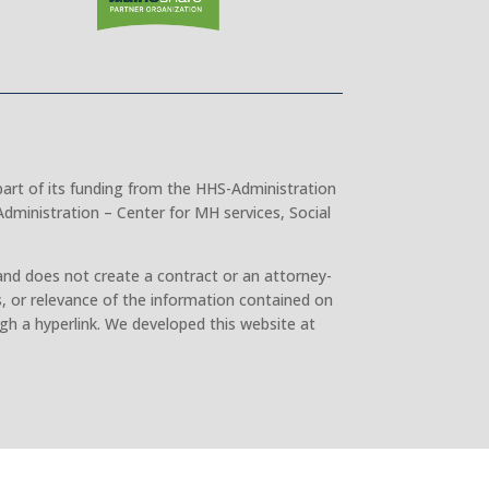
part of its funding from the HHS-Administration
dministration – Center for MH services, Social
and does not create a contract or an attorney-
, or relevance of the information contained on
gh a hyperlink. We developed this website at