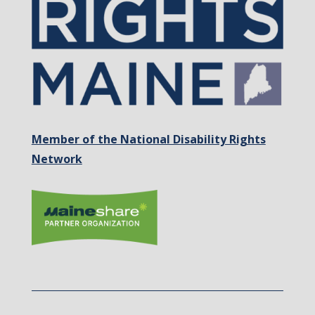
Member of the National Disability Rights
Network