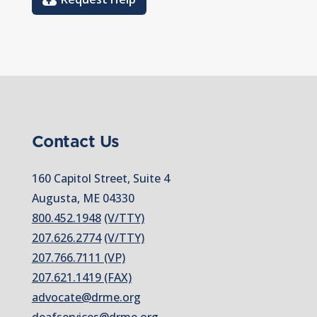
Contact Us
160 Capitol Street, Suite 4
Augusta, ME 04330
800.452.1948
(V/TTY)
207.626.2774
(V/TTY)
207.766.7111 (VP)
207.621.1419 (FAX)
advocate@drme.org
deafservices@drme.org