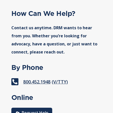
How Can We Help?
Contact us anytime. DRM wants to hear
from you. Whether you’re looking for
advocacy, have a question, or just want to
connect, please reach out.
By Phone

800.452.1948
(V/TTY)
Online
Request Help