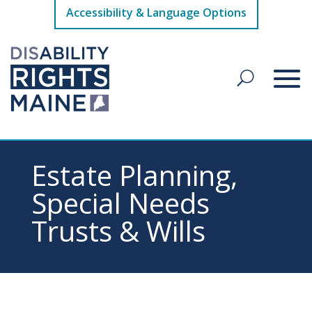
Accessibility & Language Options
Estate Planning,
Special Needs
Trusts & Wills