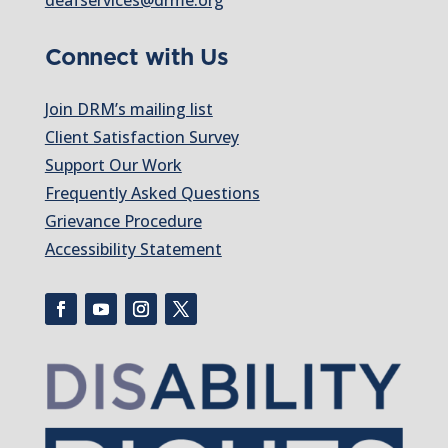
Connect with Us
Join DRM’s mailing list
Client Satisfaction Survey
Support Our Work
Frequently Asked Questions
Grievance Procedure
Accessibility Statement