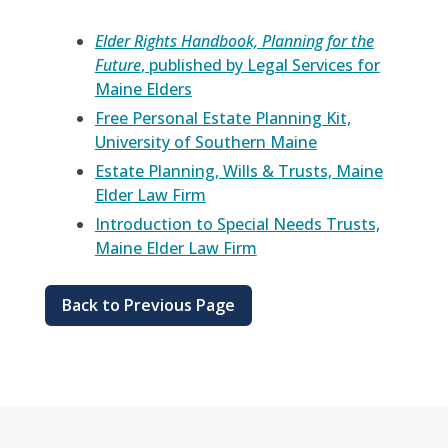
Elder Rights Handbook, Planning for the
Future
, published by Legal Services for
Maine Elders
Free Personal Estate Planning Kit,
University of Southern Maine
Estate Planning, Wills & Trusts, Maine
Elder Law Firm
Introduction to Special Needs Trusts,
Maine Elder Law Firm
Back to Previous Page