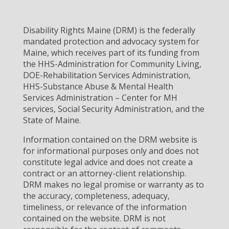
Disability Rights Maine (DRM) is the federally
mandated protection and advocacy system for
Maine, which receives part of its funding from
the HHS-Administration for Community Living,
DOE-Rehabilitation Services Administration,
HHS-Substance Abuse & Mental Health
Services Administration – Center for MH
services, Social Security Administration, and the
State of Maine.
Information contained on the DRM website is
for informational purposes only and does not
constitute legal advice and does not create a
contract or an attorney-client relationship.
DRM makes no legal promise or warranty as to
the accuracy, completeness, adequacy,
timeliness, or relevance of the information
contained on the website. DRM is not